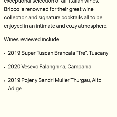
exceptional selection of all-Italian wines.
Bricco is renowned for their great wine
collection and signature cocktails all to be
enjoyed in an intimate and cozy atmosphere.
Wines reviewed include:
2019 Super Tuscan Brancaia “Tre”, Tuscany
2020 Vesevo Falanghina, Campania
2019 Pojer y Sandri Muller Thurgau, Alto
Adige