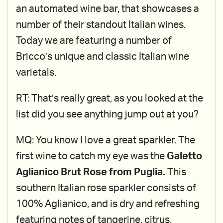
an automated wine bar, that showcases a
number of their standout Italian wines.
Today we are featuring a number of
Bricco’s unique and classic Italian wine
varietals.
RT: That’s really great, as you looked at the
list did you see anything jump out at you?
MQ: You know I love a great sparkler. The
first wine to catch my eye was the
Galetto
Aglianico Brut Rose from Puglia.
This
southern Italian rose sparkler consists of
100% Aglianico, and is dry and refreshing
featuring notes of tangerine, citrus,