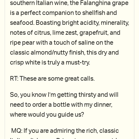
southern Italian wine, the Falanghina grape
is a perfect companion to shellfish and
seafood. Boasting bright acidity, minerality,
notes of citrus, lime zest, grapefruit, and
ripe pear with a touch of saline on the
classic almond/nutty finish, this dry and
crisp white is truly a must-try.
RT: These are some great calls.
So, you know I’m getting thirsty and will
need to order a bottle with my dinner,
where would you guide us?
MQ: If you are admiring the rich, classic