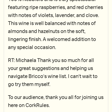
featuring ripe raspberries, and red cherries
with notes of violets, lavender, and clove.
This wine is well balanced with notes of
almonds and hazelnuts on the soft,
lingering finish. A welcomed addition to
any special occasion.
RT: Michaela Thank you so much for all
your great suggestions and helping us
navigate Bricco’s wine list. I can’t wait to
go try them myself.
To our audience, thank you all for joining us
here on CorkRules.