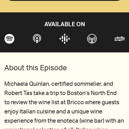
AVAILABLE ON
About this Episode
Michaela Quinlan, certified sommelier, and
Robert Tas take a trip to Boston’s North End
to review the wine list at Bricco where guests
enjoy Italian cuisine and a unique wine
experience from the enoteca (wine bar) with an