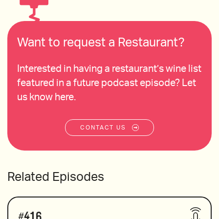
Want to request a Restaurant?
Interested in having a restaurant’s wine list
featured in a future podcast episode? Let
us know here.
CONTACT US
Related Episodes
#
416