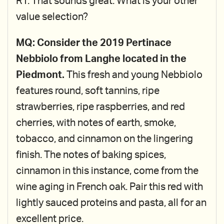
RT: That sounds great. What is your other
value selection?
MQ: Consider the 2019 Pertinace
Nebbiolo from Langhe located in the
Piedmont.
This fresh and young Nebbiolo
features round, soft tannins, ripe
strawberries, ripe raspberries, and red
cherries, with notes of earth, smoke,
tobacco, and cinnamon on the lingering
finish. The notes of baking spices,
cinnamon in this instance, come from the
wine aging in French oak. Pair this red with
lightly sauced proteins and pasta, all for an
excellent price.