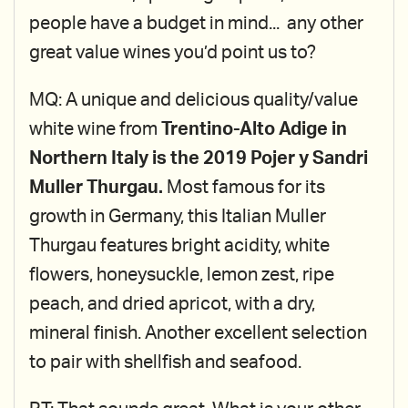
people have a budget in mind... any other
great value wines you’d point us to?
MQ: A unique and delicious quality/value
white wine from
Trentino-Alto Adige in
Northern Italy is the 2019 Pojer y Sandri
Muller Thurgau.
Most famous for its
growth in Germany, this Italian Muller
Thurgau features bright acidity, white
flowers, honeysuckle, lemon zest, ripe
peach, and dried apricot, with a dry,
mineral finish. Another excellent selection
to pair with shellfish and seafood.