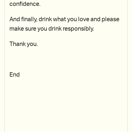
confidence.
And finally, drink what you love and please
make sure you drink responsibly.
Thank you.
End