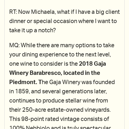
RT: Now Michaela, what if I have a big client
dinner or special occasion where I want to
take it up a notch?
MQ: While there are many options to take
your dining experience to the next level,
one wine to consider is the
2018 Gaja
Winery Barabresco, located in the
Piedmont. T
he Gaja Winery was founded
in 1859, and several generations later,
continues to produce stellar wine from
their 250-acre estate-owned vineyards.
This 98-point rated vintage consists of
100% Nebbiolo and is truly spectacular