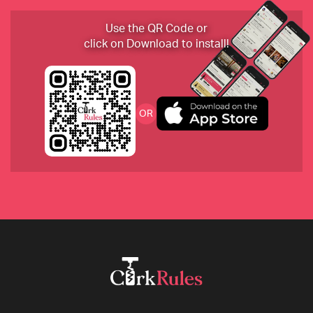
2017 Corte Pagliare Verdieri, Lambrusco Rosato 
Use the QR Code or
“Ven Crud”,  Emilia Romagna, Italy
click on Download to install!
2018 Heritiers de Comte, Lafon, Burgundy
OR
2018 Domaine du Coulet-Matthieu Barret “Et La 
Banniere”, Crozes-Hermitage, France
2017 Charles Smith “Kung Fu Girl” Riesling, 