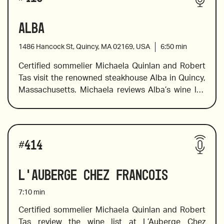
Alba
1486 Hancock St, Quincy, MA 02169, USA
6:50
min
Certified sommelier Michaela Quinlan and Robert 
Tas visit the renowned steakhouse Alba in Quincy, 
Massachusetts. Michaela reviews Alba’s wine list 
with Old and New World favorites in standard, half, 
and large bottle formats. She offers pairing 
suggestions and identifies the tasting notes of 
Wines reviewed include:
several bottles on the list, and she points out 
#
414
wines from a winery that has been producing 
award-winning wines since 1626,  a bold Chilean 
L'Auberge Chez Francois
wine made from the carmenere varietal, in 
addition to the value wines and wines that should 
7:10
min
not be missed. 
Certified sommelier Michaela Quinlan and Robert 
Tas review the wine list at L’Auberge Chez 