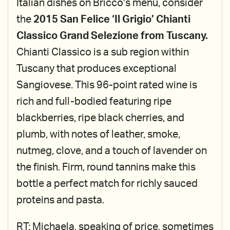
Italian dishes on Bricco’s menu, consider
the
2015 San Felice ‘Il Grigio’ Chianti
Classico Grand Selezione from Tuscany.
Chianti Classico is a sub region within
Tuscany that produces exceptional
Sangiovese. This 96-point rated wine is
rich and full-bodied featuring ripe
blackberries, ripe black cherries, and
plumb, with notes of leather, smoke,
nutmeg, clove, and a touch of lavender on
the finish. Firm, round tannins make this
bottle a perfect match for richly sauced
proteins and pasta.
RT: Michaela, speaking of price, sometimes