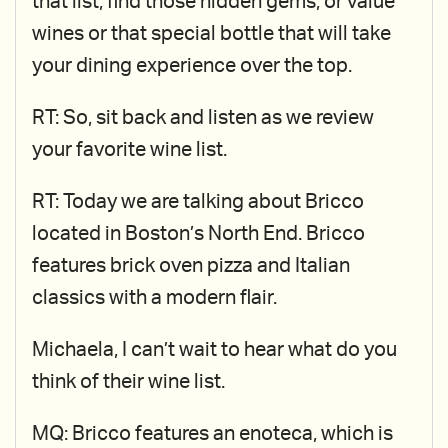
that list, find those hidden gems, or value
wines or that special bottle that will take
your dining experience over the top.
RT: So, sit back and listen as we review
your favorite wine list.
RT: Today we are talking about Bricco
located in Boston’s North End. Bricco
features brick oven pizza and Italian
classics with a modern flair.
Michaela, I can’t wait to hear what do you
think of their wine list.
MQ: Bricco features an enoteca, which is