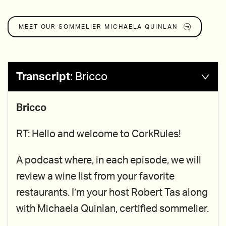
MEET OUR SOMMELIER
MICHAELA QUINLAN
Transcript
:
Bricco
Bricco
RT: Hello and welcome to CorkRules!
A podcast where, in each episode, we will
review a wine list from your favorite
restaurants. I’m your host Robert Tas along
with Michaela Quinlan, certified sommelier.