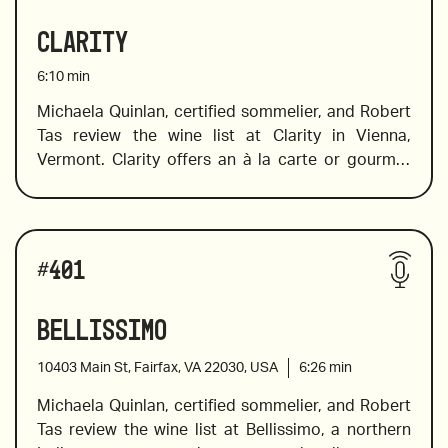
little-known gems and sparklers for all occasions. 
Clarity
2020 Bertrand “Orange Gold”,  Languedoc of 
France
6:10
min
Michaela Quinlan, certified sommelier, and Robert 
Tas review the wine list at Clarity in Vienna, 
2020 Case Paolin, Coste Degli Angeli, Manzoni 
Vermont. Clarity offers an à la carte or gourmet 
Bianco, Veneto, Italy
prix fixe four-course dinner tasting menu that 
2015 Bodegas Muga ‘Conde de Haro’ Cava Brut, 
showcases the very best seasonal offerings, 
#
401
Rioja, Spain
largely sourced from a close network
Bellissimo
2014 Odoardi, Giovan Battista, Gaglioppo,  
of local farmers and suppliers from across the 
10403 Main St, Fairfax, VA 22030, USA
6:26
min
Calabria
country.  Specially selected wine and whisky 
Michaela Quinlan, certified sommelier, and Robert 
pairings are available with tasting menu. Their 
Tas review the wine list at Bellissimo, a northern 
wine program features over 400 wines from all 