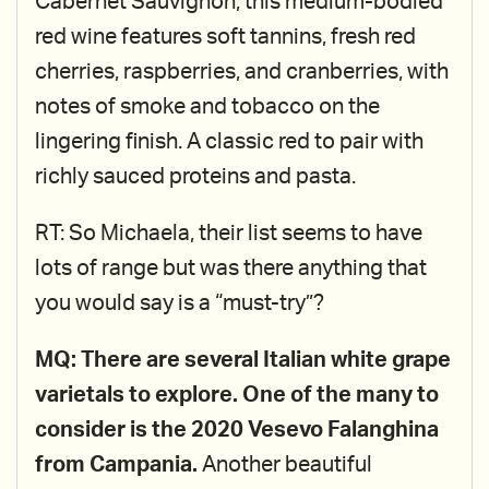
Cabernet Sauvignon, this medium-bodied
red wine features soft tannins, fresh red
cherries, raspberries, and cranberries, with
notes of smoke and tobacco on the
lingering finish. A classic red to pair with
richly sauced proteins and pasta.
RT: So Michaela, their list seems to have
lots of range but was there anything that
you would say is a “must-try”?
MQ: There are several Italian white grape
varietals to explore. One of the many to
consider is the 2020 Vesevo Falanghina
from Campania.
Another beautiful