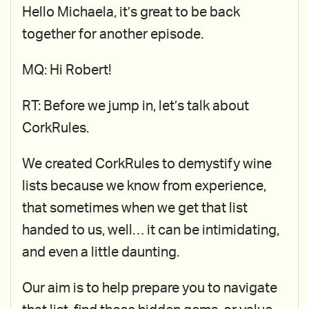
Hello Michaela, it’s great to be back
together for another episode.
MQ: Hi Robert!
RT: Before we jump in, let’s talk about
CorkRules.
We created CorkRules to demystify wine
lists because we know from experience,
that sometimes when we get that list
handed to us, well… it can be intimidating,
and even a little daunting.
Our aim is to help prepare you to navigate