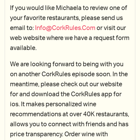
If you would like Michaela to review one of
your favorite restaurants, please send us
email to:
Info@CorkRules.Com
or visit our
web website where we have a request form
available.
We are looking forward to being with you
on another CorkRules episode soon. In the
meantime, please check out our website
for and download the CorkRules app for
ios. It makes personalized wine
recommendations at over 40K restaurants,
allows you to connect with friends and has
price transparency. Order wine with