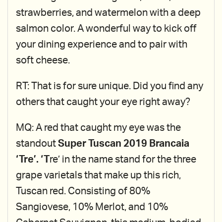
strawberries, and watermelon with a deep
salmon color. A wonderful way to kick off
your dining experience and to pair with
soft cheese.
RT: That is for sure unique. Did you find any
others that caught your eye right away?
MQ: A red that caught my eye was the
standout
Super Tuscan 2019 Brancaia
‘Tre’. ‘T
re’ in the name stand for the three
grape varietals that make up this rich,
Tuscan red. Consisting of 80%
Sangiovese, 10% Merlot, and 10%