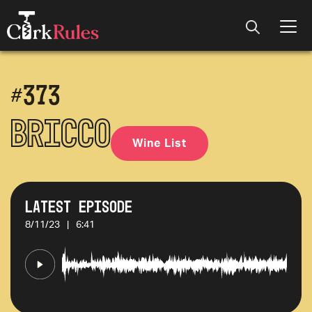
#
373
Bricco
Wine List
Latest Episode
8/11/23
|
6:41