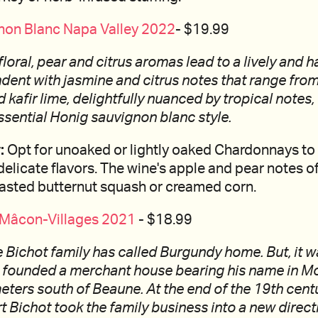
non Blanc Napa Valley 2022
- $19.99
g floral, pear and citrus aromas lead to a lively and
dent with jasmine and citrus notes that range from
kafir lime, delightfully nuanced by tropical notes, 
ssential Honig sauvignon blanc style.
:
Opt for unoaked or lightly oaked Chardonnays to
licate flavors. The wine's apple and pear notes of
oasted butternut squash or creamed corn.
- Mâcon-Villages 2021
- $18.99
 Bichot family has called Burgundy home. But, it w
 founded a merchant house bearing his name in Mo
eters south of Beaune. At the end of the 19th centu
 Bichot took the family business into a new direc