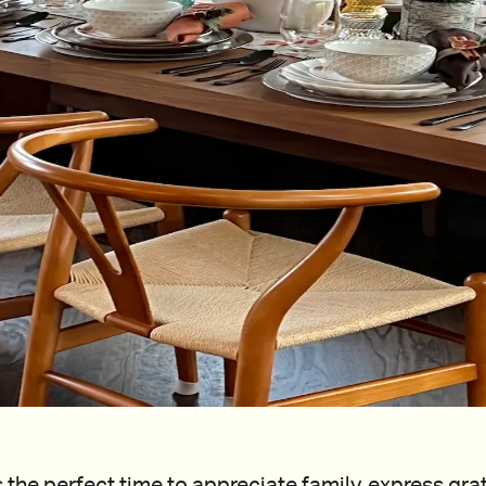
 the perfect time to appreciate family, express gra