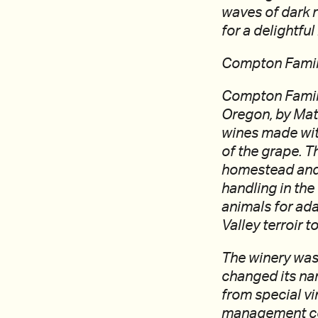
waves of dark r
for a delightfu
Compton Famil
Compton Family
Oregon, by Mat
wines made with
of the grape. T
homestead and 
handling in the
animals for ad
Valley terroir t
The winery was 
changed its na
from special v
management com