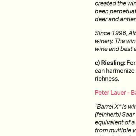
created the win
been perpetuate
deer and antler
Since 1996, Al
winery. The wine
wine and best e
c) Riesling:
For
can harmonize 
richness.
Peter Lauer - B
“Barrel X” is w
(feinherb) Saar
equivalent of a
from multiple v