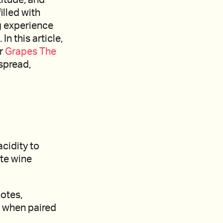
illed with
g experience
n this article,
er
Grapes The
spread,
acidity to
ite wine
otes,
e when paired