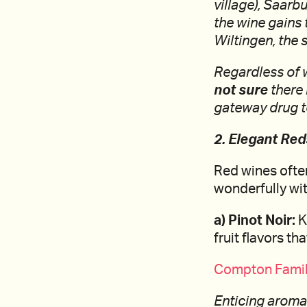
village), Saarb
the wine gains 
Wiltingen, the 
Regardless of w
not sure
there 
gateway drug to
2. Elegant Re
Red wines often
wonderfully wit
a) Pinot Noir:
K
fruit flavors t
Compton Family
Enticing aromas