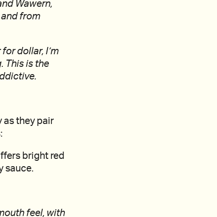
l and Wawern,
, and from
or dollar, I’m
 This is the
ddictive.
 as they pair
:
ffers bright red
ry sauce.
mouth feel, with