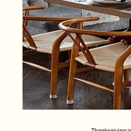
Thanksgiving is