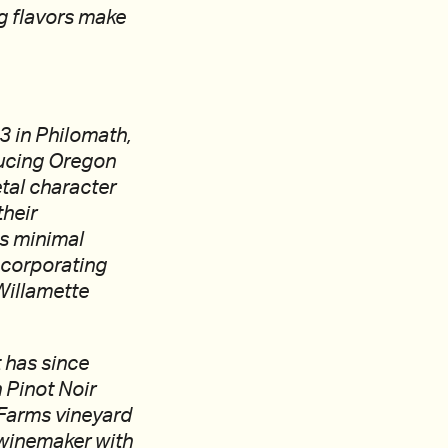
ng flavors make
 in Philomath,
ducing Oregon
etal character
their
es minimal
incorporating
Willamette
t has since
 Pinot Noir
 Farms vineyard
winemaker with