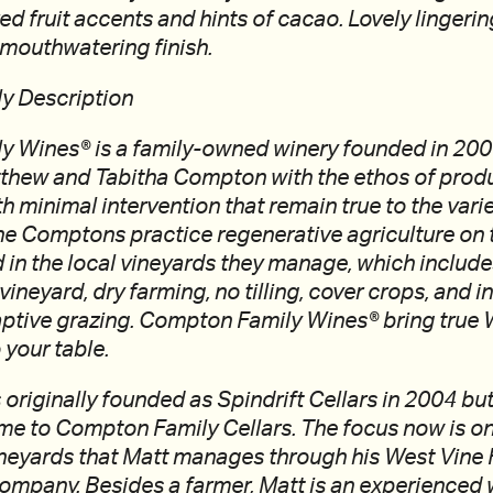
ed fruit accents and hints of cacao. Lovely lingeri
l mouthwatering finish.
y Description
 Wines® is a family-owned winery founded in 2003
thew and Tabitha Compton with the ethos of pro
 minimal intervention that remain true to the vari
he Comptons practice regenerative agriculture on 
in the local vineyards they manage, which includ
 vineyard, dry farming, no tilling, cover crops, and 
aptive grazing. Compton Family Wines® bring true 
o your table.
originally founded as Spindrift Cellars in 2004 bu
me to Compton Family Cellars. The focus now is on
ineyards that Matt manages through his West Vine
pany. Besides a farmer, Matt is an experienced 