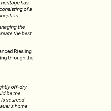
 heritage has
consisting of a
nception.
anaging the
 create the best
lanced Riesling
ing through the
ghtly off-dry
uld be the
t is sourced
(Lauer’s home