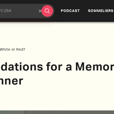
(CURRENT)
PODCAST
SOMMELIERS
. White or Red?
ations for a Memor
nner