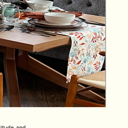
titude, and