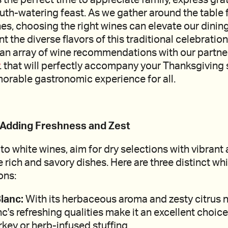
uth-watering feast. As we gather around the table f
es, choosing the right wines can elevate our dinin
he diverse flavors of this traditional celebration. I
e an array of wine recommendations with our partn
. that will perfectly accompany your Thanksgiving 
orable gastronomic experience for all.
: Adding Freshness and Zest
o white wines, aim for dry selections with vibrant 
rich and savory dishes. Here are three distinct wh
ons:
lanc:
With its herbaceous aroma and zesty citrus n
's refreshing qualities make it an excellent choic
rkey or herb-infused stuffing.