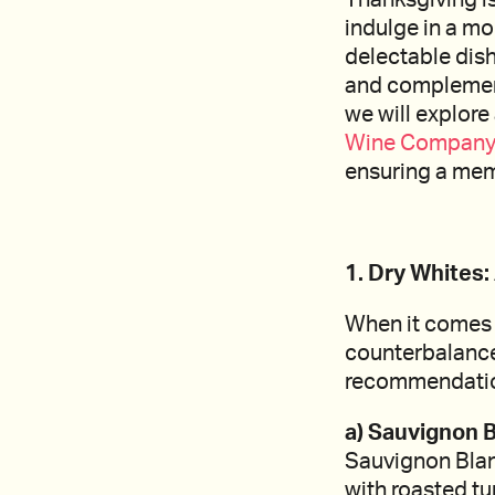
indulge in a mo
delectable dish
and complement t
we will explor
Wine Company
ensuring a mem
1. Dry Whites
When it comes t
counterbalance 
recommendati
a) Sauvignon B
Sauvignon Blanc
with roasted tu