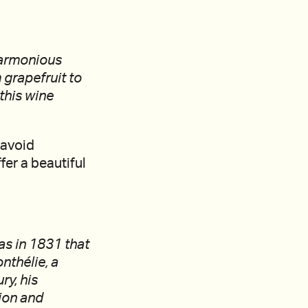
 harmonious
 grapefruit to
this wine
 avoid
fer a beautiful
as in 1831 that
nthélie, a
ry, his
tion and