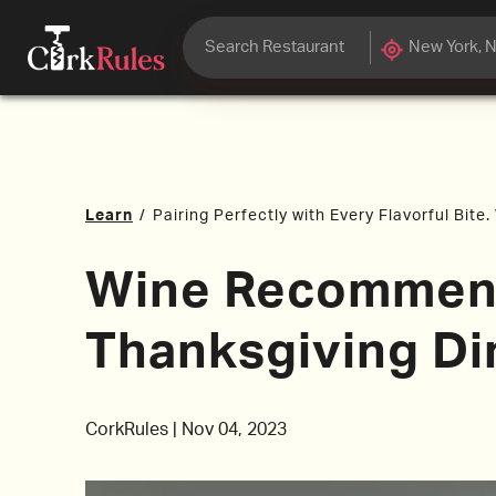
Learn
/
Pairing Perfectly with Every Flavorful Bite
Wine Recommend
Thanksgiving Di
CorkRules
|
Nov 04, 2023