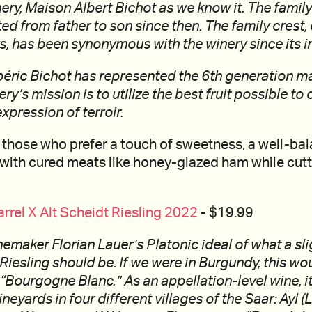
ery, Maison Albert Bichot as we know it. The family
d from father to son since then. The family crest, 
s, has been synonymous with the winery since its i
béric Bichot has represented the 6th generation m
ry’s mission is to utilize the best fruit possible to
xpression of terroir.
 those who prefer a touch of sweetness, a well-ba
with cured meats like honey-glazed ham while cutt
arrel X Alt Scheidt Riesling 2022
- $19.99
inemaker Florian Lauer’s Platonic ideal of what a sli
 Riesling should be. If we were in Burgundy, this wo
 “Bourgogne Blanc.” As an appellation-level wine, i
ineyards in four different villages of the Saar: Ayl 