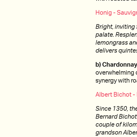
Honig - Sauvig
Bright, invitin
palate. Resplen
lemongrass and 
delivers quinte
b) Chardonnay
overwhelming de
synergy with r
Albert Bichot 
Since 1350, the
Bernard Bichot
couple of kilom
grandson Albert