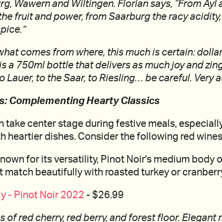
urg, Wawern and Wiltingen. Florian says, “From Ay
the fruit and power, from Saarburg the racy acidity
spice.”
hat comes from where, this much is certain: dollar f
is a 750ml bottle that delivers as much joy and zing.
 Lauer, to the Saar, to Riesling… be careful. Very a
ds: Complementing Hearty Classics
 take center stage during festive meals, especially
h heartier dishes. Consider the following red wines
nown for its versatility, Pinot Noir's medium body o
hat match beautifully with roasted turkey or cranber
 - Pinot Noir 2022
- $26.99
 of red cherry, red berry, and forest floor. Elegant 