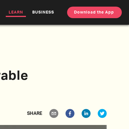
LEARN
BUSINESS
Download the App
able
SHARE