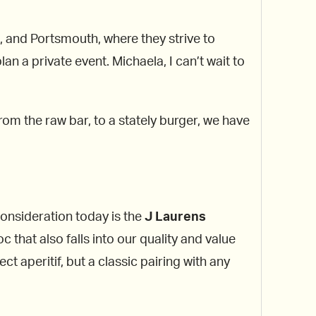
, and Portsmouth, where they strive to
an a private event. Michaela, I can’t wait to
rom the raw bar, to a stately burger, we have
consideration today is the
J Laurens
 that also falls into our quality and value
t aperitif, but a classic pairing with any