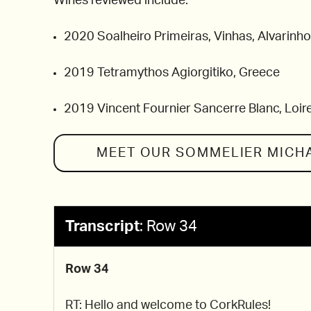
Wines reviewed include:
2020 Soalheiro Primeiras, Vinhas, Alvarinho
2019 Tetramythos Agiorgitiko, Greece
2019 Vincent Fournier Sancerre Blanc, Loire
MEET OUR SOMMELIER
MICH
Transcript
:
Row 34
Row 34
RT: Hello and welcome to CorkRules!