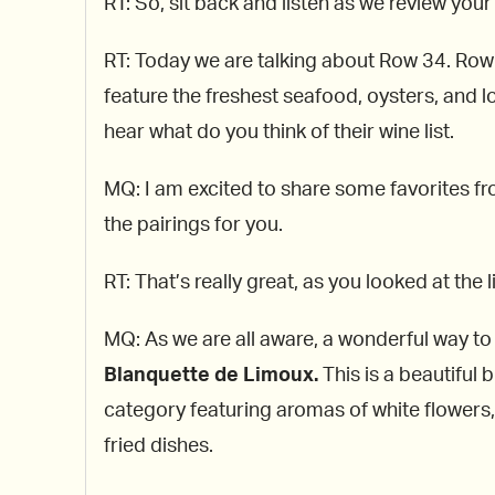
RT: So, sit back and listen as we review your 
RT: Today we are talking about Row 34. Row 
feature the freshest seafood, oysters, and lo
hear what do you think of their wine list.
MQ: I am excited to share some favorites fro
the pairings for you.
RT: That’s really great, as you looked at the
MQ: As we are all aware, a wonderful way to 
Blanquette de Limoux.
This is a beautiful
category featuring aromas of white flowers, 
fried dishes.