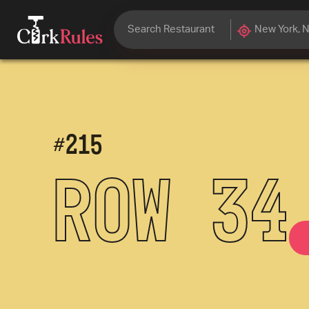
#
215
Row 34