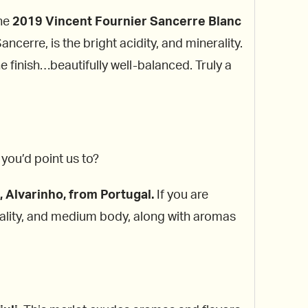
the
2019 Vincent Fournier Sancerre Blanc
ncerre, is the bright acidity, and minerality.
he finish…beautifully well-balanced. Truly a
you’d point us to?
 Alvarinho, from Portugal.
If you are
nerality, and medium body, along with aromas