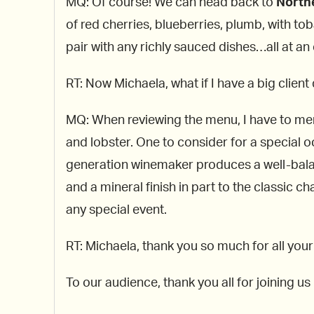
MQ: Of course! We can head back to
Northe
of red cherries, blueberries, plumb, with to
pair with any richly sauced dishes…all at an 
RT: Now Michaela, what if I have a big client
MQ: When reviewing the menu, I have to ment
and lobster. One to consider for a special 
generation winemaker produces a well-balan
and a mineral finish in part to the classic c
any special event.
RT: Michaela, thank you so much for all your
To our audience, thank you all for joining u