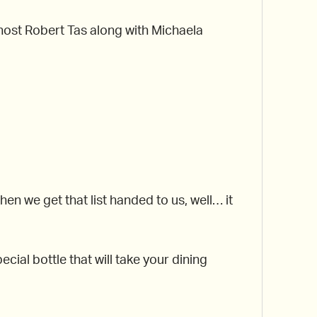
r host Robert Tas along with Michaela
 we get that list handed to us, well… it
cial bottle that will take your dining