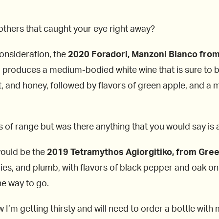
y others that caught your eye right away?
consideration, the
2020 Foradori, Manzoni Bianco
from
d produces a medium-bodied white wine that is sure to b
 and honey, followed by flavors of green apple, and a min
ts of range but was there anything that you would say is 
would be the
2019 Tetramythos Agiorgitiko, from Gre
ies, and plumb, with flavors of black pepper and oak on t
he way to go.
 I’m getting thirsty and will need to order a bottle wit