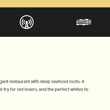
egant restaurant with deep seafood roots. A
ry for red lovers, and the perfect whites to