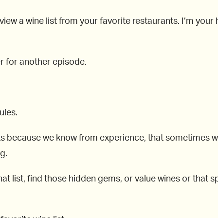
view a wine list from your favorite restaurants. I’m you
er for another episode.
ules.
ts because we know from experience, that sometimes when
g.
at list, find those hidden gems, or value wines or that spe