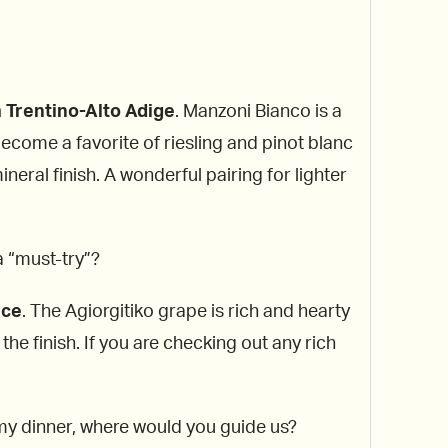
 Trentino-Alto Adige
. Manzoni Bianco is a
ecome a favorite of riesling and pinot blanc
eral finish. A wonderful pairing for lighter
a “must-try”?
ece
. The Agiorgitiko grape is rich and hearty
he finish. If you are checking out any rich
h my dinner, where would you guide us?