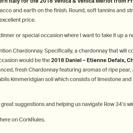
rn Italy for the 2018 Venica & Venica Merlot from Fri
bacco and earth on the finish. Round, soft tannins and s
excellent price.
 dinner or special occasion where I want to take it up a 
ion Chardonnay. Specifically, a chardonnay that will c
occasion would be the
2018 Daniel – Etienne Defaix, C
ced, fresh Chardonnay featuring aromas of ripe pear, a
hablis kimmeridgian soil which consists of limestone and 
 great suggestions and helping us navigate Row 34’s wine
s here on CorkRules.