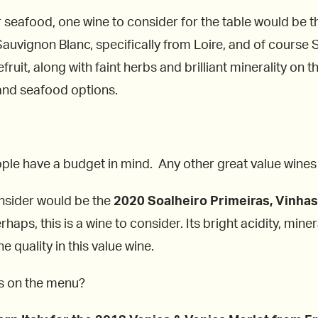
seafood, one wine to consider for the table would be 
auvignon Blanc, specifically from Loire, and of course Sa
ruit, along with faint herbs and brilliant minerality on t
 and seafood options.
ple have a budget in mind. Any other great value wines 
onsider would be the
2020 Soalheiro Primeiras, Vinhas,
haps, this is a wine to consider. Its bright acidity, mi
e quality in this value wine.
es on the menu?