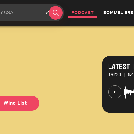
(CURRENT)
PODCAST
SOMMELIERS
Latest 
1/6/23
|
6:4
Wine List