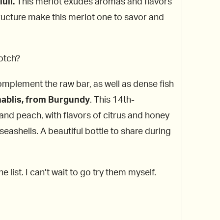
uli.
This merlot exudes aromas and flavors
tructure make this merlot one to savor and
notch?
omplement the raw bar, as well as dense fish
hablis, from Burgundy
. This 14th-
nd peach, with flavors of citrus and honey
seashells. A beautiful bottle to share during
 list. I can’t wait to go try them myself.