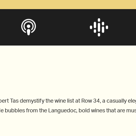
rt Tas demystify the wine list at Row 34, a casually el
 bubbles from the Languedoc, bold wines that are must-t