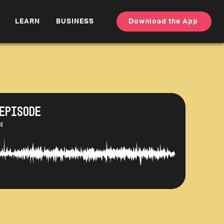
LEARN
BUSINESS
Download the App
Episode
4