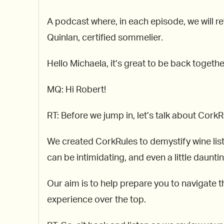
A podcast where, in each episode, we will re
Quinlan, certified sommelier.
Hello Michaela, it’s great to be back togeth
MQ: Hi Robert!
RT: Before we jump in, let’s talk about CorkR
We created CorkRules to demystify wine lis
can be intimidating, and even a little dauntin
Our aim is to help prepare you to navigate th
experience over the top.