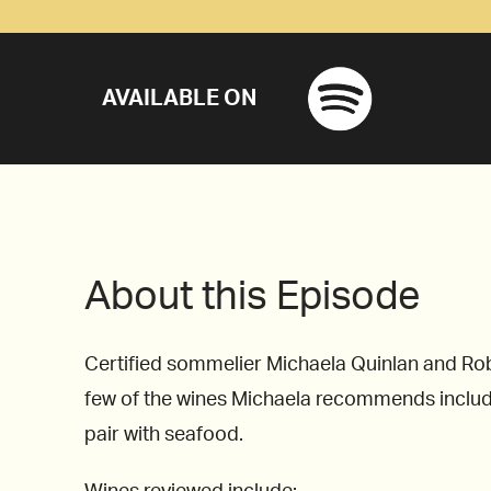
AVAILABLE ON
About this Episode
Certified sommelier Michaela Quinlan and Robe
few of the wines Michaela recommends include
pair with seafood.