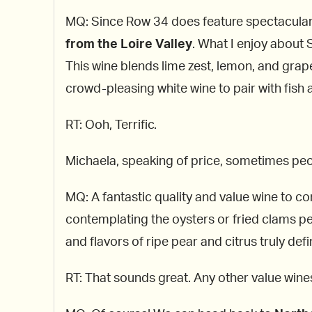
MQ: Since Row 34 does feature spectacular 
from the Loire Valley
. What I enjoy about S
This wine blends lime zest, lemon, and grapef
crowd-pleasing white wine to pair with fish
RT: Ooh, Terrific.
Michaela, speaking of price, sometimes peo
MQ: A fantastic quality and value wine to c
contemplating the oysters or fried clams per
and flavors of ripe pear and citrus truly defin
RT: That sounds great. Any other value win