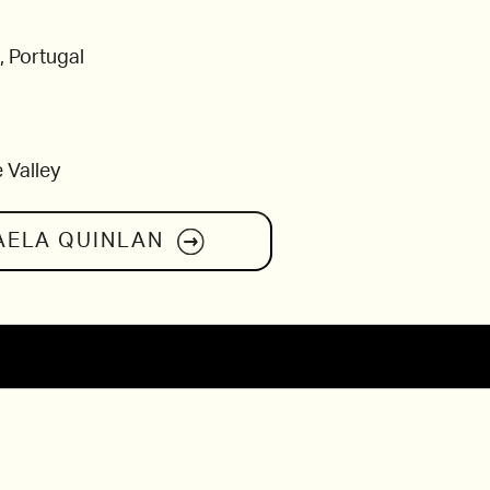
, Portugal
 Valley
AELA QUINLAN