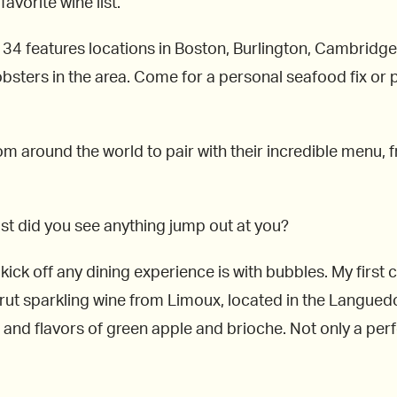
favorite wine list.
34 features locations in Boston, Burlington, Cambridge
bsters in the area. Come for a personal seafood fix or pl
m around the world to pair with their incredible menu, f
 list did you see anything jump out at you?
kick off any dining experience is with bubbles. My first 
 brut sparkling wine from Limoux, located in the Languedoc
and flavors of green apple and brioche. Not only a perfec