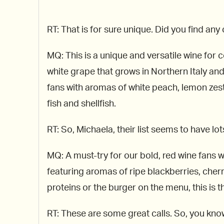
RT: That is for sure unique. Did you find an
MQ: This is a unique and versatile wine for 
white grape that grows in Northern Italy an
fans with aromas of white peach, lemon zest,
fish and shellfish.
RT: So, Michaela, their list seems to have lo
MQ: A must-try for our bold, red wine fans 
featuring aromas of ripe blackberries, cherr
proteins or the burger on the menu, this is t
RT: These are some great calls. So, you know