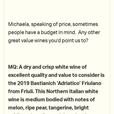
Michaela, speaking of price, sometimes
people have a budget in mind. Any other
great value wines you’d point us to?
MQ: A dry and crisp white wine of
excellent quality and value to consider is
the 2019 Bastianich ‘Adriatico’ Friulano
from Friuli. This Northern Italian white
wine is medium bodied with notes of
melon, ripe pear, tangerine, bright