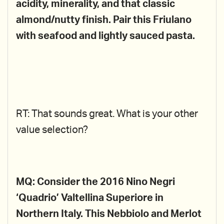
acidity, minerality, and that classic
almond/nutty finish. Pair this Friulano
with seafood and lightly sauced pasta.
RT: That sounds great. What is your other
value selection?
MQ: Consider the 2016 Nino Negri
‘Quadrio’ Valtellina Superiore in
Northern Italy. This Nebbiolo and Merlot