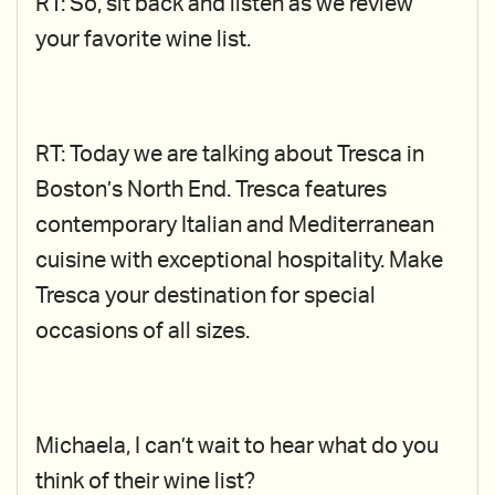
RT: So, sit back and listen as we review
your favorite wine list.
RT: Today we are talking about Tresca in
Boston’s North End. Tresca features
contemporary Italian and Mediterranean
cuisine with exceptional hospitality. Make
Tresca your destination for special
occasions of all sizes.
Michaela, I can’t wait to hear what do you
think of their wine list?