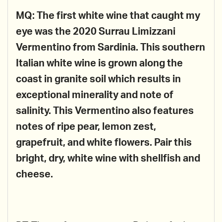
MQ: The first white wine that caught my
eye was the 2020 Surrau Limizzani
Vermentino from Sardinia. This southern
Italian white wine is grown along the
coast in granite soil which results in
exceptional minerality and note of
salinity. This Vermentino also features
notes of ripe pear, lemon zest,
grapefruit, and white flowers. Pair this
bright, dry, white wine with shellfish and
cheese.