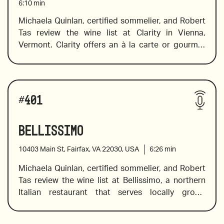
6:10
min
Michaela Quinlan, certified sommelier, and Robert 
Tas review the wine list at Clarity in Vienna, 
2020 Case Paolin, Coste Degli Angeli, Manzoni 
Vermont. Clarity offers an à la carte or gourmet 
Bianco, Veneto, Italy
prix fixe four-course dinner tasting menu that 
2015 Bodegas Muga ‘Conde de Haro’ Cava Brut, 
showcases the very best seasonal offerings, 
#
401
Rioja, Spain
largely sourced from a close network
Bellissimo
2014 Odoardi, Giovan Battista, Gaglioppo,  
of local farmers and suppliers from across the 
10403 Main St, Fairfax, VA 22030, USA
6:26
min
Calabria
country.  Specially selected wine and whisky 
Michaela Quinlan, certified sommelier, and Robert 
pairings are available with tasting menu. Their 
Tas review the wine list at Bellissimo, a northern 
wine program features over 400 wines from all 
Italian restaurant that serves locally grown 
over the world, ranging from classic wines 
produce, seafood, and house-made pasta, and a 
available by-the-glass to fine vintages and some 
Wines reviewed include:
wine list that features Italian classics, unique 
of the most exciting wines from all over the world.