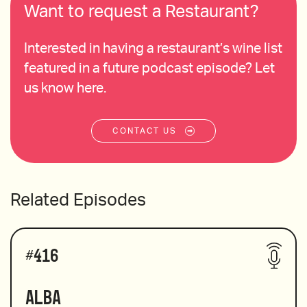
Want to request a Restaurant?
Interested in having a restaurant’s wine list
featured in a future podcast episode? Let
us know here.
CONTACT US
Related Episodes
#
416
Alba