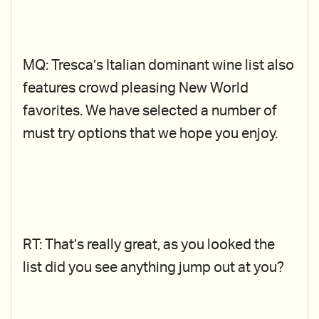
MQ: Tresca’s Italian dominant wine list also
features crowd pleasing New World
favorites. We have selected a number of
must try options that we hope you enjoy.
RT: That’s really great, as you looked the
list did you see anything jump out at you?