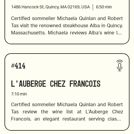
1486 Hancock St, Quincy, MA 02169, USA
6:50
min
Certified sommelier Michaela Quinlan and Robert 
Tas visit the renowned steakhouse Alba in Quincy, 
Massachusetts. Michaela reviews Alba’s wine list 
with Old and New World favorites in standard, half, 
and large bottle formats. She offers pairing 
suggestions and identifies the tasting notes of 
Wines reviewed include:
several bottles on the list, and she points out 
#
414
wines from a winery that has been producing 
award-winning wines since 1626,  a bold Chilean 
L'Auberge Chez Francois
wine made from the carmenere varietal, in 
addition to the value wines and wines that should 
7:10
min
not be missed. 
Certified sommelier Michaela Quinlan and Robert 
Tas review the wine list at L’Auberge Chez 
2020 Trimbach Riesling, Alsace, France
Francois, an elegant restaurant serving classic 
French dishes in a farmhouse setting with a 
delightful garden patio. Family-owned since 1954, 