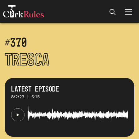
#
370
Tresca
Latest Episode
8/2/23
|
6:15