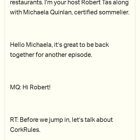
restaurants. I’m your host Robert Tas along
with Michaela Quinlan, certified sommelier.
Hello Michaela, it’s great to be back
together for another episode.
MQ: Hi Robert!
RT: Before we jump in, let’s talk about
CorkRules.