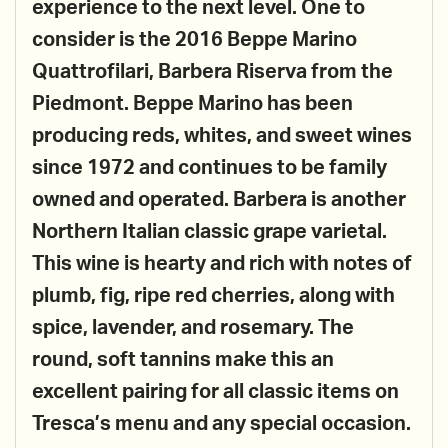
experience to the next level. One to
consider is the 2016 Beppe Marino
Quattrofilari, Barbera Riserva from the
Piedmont. Beppe Marino has been
producing reds, whites, and sweet wines
since 1972 and continues to be family
owned and operated. Barbera is another
Northern Italian classic grape varietal.
This wine is hearty and rich with notes of
plumb, fig, ripe red cherries, along with
spice, lavender, and rosemary. The
round, soft tannins make this an
excellent pairing for all classic items on
Tresca’s menu and any special occasion.