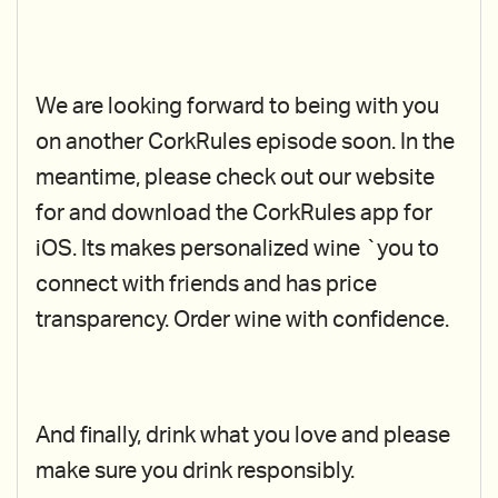
We are looking forward to being with you
on another CorkRules episode soon. In the
meantime, please check out our website
for and download the CorkRules app for
iOS. Its makes personalized wine `you to
connect with friends and has price
transparency. Order wine with confidence.
And finally, drink what you love and please
make sure you drink responsibly.