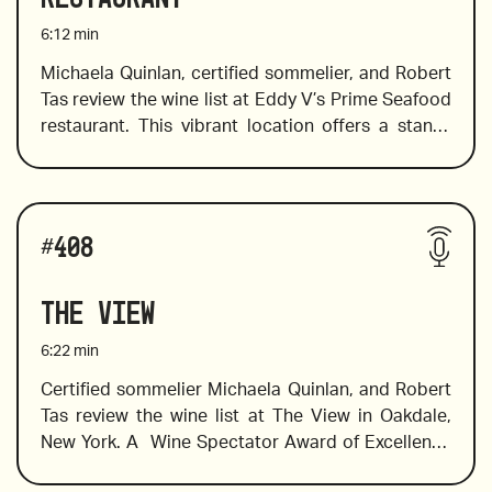
6:12
min
2019 Dalila Reserva, Viognier and Grillo blend, 
Michaela Quinlan, certified sommelier, and Robert 
Sicily
Tas review the wine list at Eddy V’s Prime Seafood 
restaurant. This vibrant location offers a stand-
out menu specializing in steaks and seafood and a 
classic wine list with a selection of old and new 
2019 Anthill Farms, Mixed Blacks, Russian River 
world wines to pair with items on the menu, 
Valley, California
Wines reviewed include: 
including scallops and salmon, wines with spice to 
#
408
pair with smokey meats, and wines to  pair with 
richly sauced seafood and spicy dishes,
2020 Pago del Vicario, Tempranillo Blanco, Spain
The View
6:22
min
Certified sommelier Michaela Quinlan, and Robert 
Tas review the wine list at The View in Oakdale, 
2020 Cave de Lugny, Les Charmes, Burgundy
New York. A  Wine Spectator Award of Excellence 
winner, View’s wine list features an excellent 