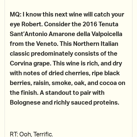
MQ: I know this next wine will catch your
eye Robert. Consider the 2016 Tenuta
Sant’Antonio Amarone della Valpoicella
from the Veneto. This Northern Italian
classic predominately consists of the
Corvina grape. This wine is rich, and dry
with notes of dried cherries, ripe black
berries, raisin, smoke, oak, and cocoa on
the finish. A standout to pair with
Bolognese and richly sauced proteins.
RT: Ooh, Terrific.