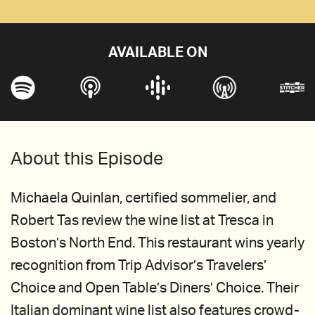
AVAILABLE ON
About this Episode
Michaela Quinlan, certified sommelier, and
Robert Tas review the wine list at Tresca in
Boston’s North End. This restaurant wins yearly
recognition from Trip Advisor’s Travelers’
Choice and Open Table’s Diners’ Choice. Their
Italian dominant wine list also features crowd-