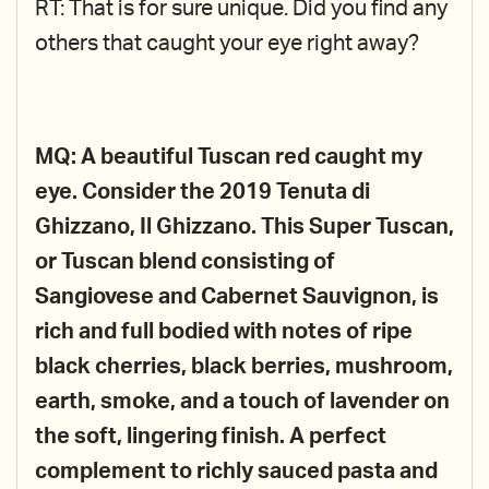
RT: That is for sure unique. Did you find any
others that caught your eye right away?
MQ: A beautiful Tuscan red caught my
eye. Consider the 2019 Tenuta di
Ghizzano, Il Ghizzano. This Super Tuscan,
or Tuscan blend consisting of
Sangiovese and Cabernet Sauvignon, is
rich and full bodied with notes of ripe
black cherries, black berries, mushroom,
earth, smoke, and a touch of lavender on
the soft, lingering finish. A perfect
complement to richly sauced pasta and