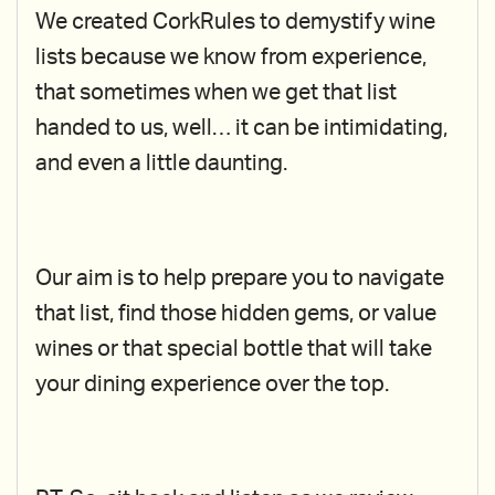
We created CorkRules to demystify wine
lists because we know from experience,
that sometimes when we get that list
handed to us, well… it can be intimidating,
and even a little daunting.
Our aim is to help prepare you to navigate
that list, find those hidden gems, or value
wines or that special bottle that will take
your dining experience over the top.