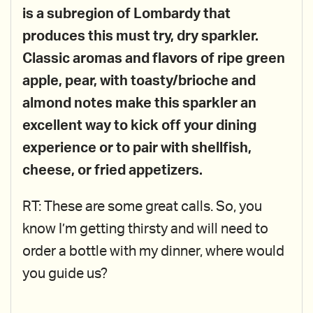
is a subregion of Lombardy that
produces this must try, dry sparkler.
Classic aromas and flavors of ripe green
apple, pear, with toasty/brioche and
almond notes make this sparkler an
excellent way to kick off your dining
experience or to pair with shellfish,
cheese, or fried appetizers.
RT: These are some great calls. So, you
know I’m getting thirsty and will need to
order a bottle with my dinner, where would
you guide us?