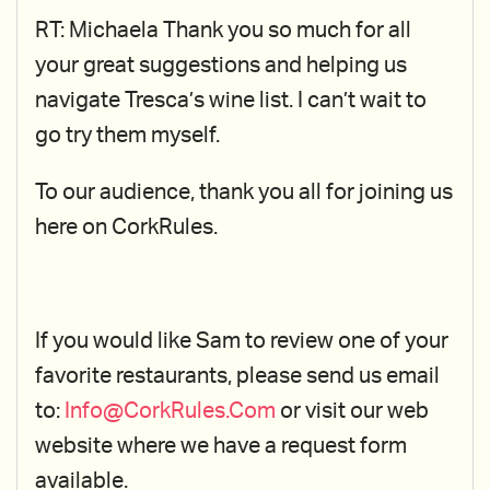
RT: Michaela Thank you so much for all
your great suggestions and helping us
navigate Tresca’s wine list. I can’t wait to
go try them myself.
To our audience, thank you all for joining us
here on CorkRules.
If you would like Sam to review one of your
favorite restaurants, please send us email
to:
Info@CorkRules.Com
or visit our web
website where we have a request form
available.