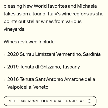
pleasing New World favorites and Michaela
takes us on a tour of Italy’s wine regions as she
points out stellar wines from various
vineyards.
Wines reviewed include:
2020 Surrau Limizzani Vermentino, Sardinia
2019 Tenuta di Ghizzano, Tuscany
2016 Tenuta Sant’Antonio Amarone della
Valpoicella, Veneto
MEET OUR SOMMELIER
MICHAELA QUINLAN