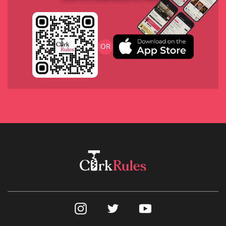
2018 Heritiers de Comte, Lafon, Burgundy
OR
2018 Domaine du Coulet-Matthieu Barret “Et La 
Banniere”, Crozes-Hermitage, France
2017 Charles Smith “Kung Fu Girl” Riesling, 
Washington