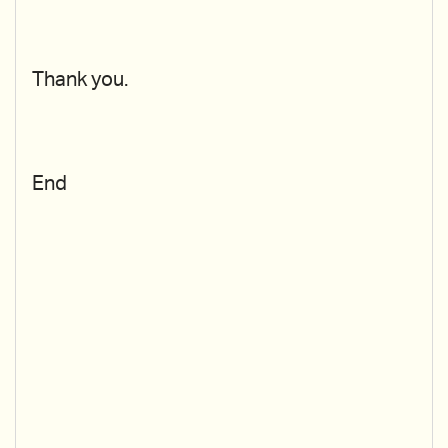
Thank you.
End