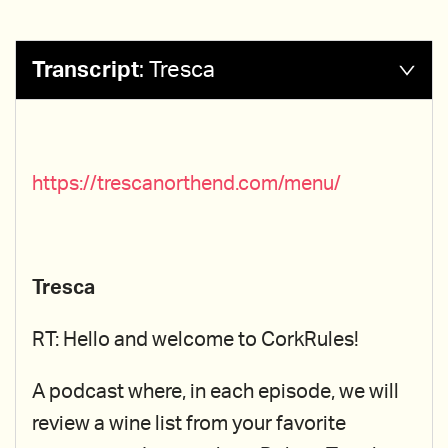
Transcript
:
Tresca
https://trescanorthend.com/menu/
Tresca
RT: Hello and welcome to CorkRules!
A podcast where, in each episode, we will
review a wine list from your favorite