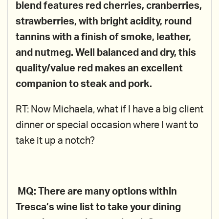
blend features red cherries, cranberries,
strawberries, with bright acidity, round
tannins with a finish of smoke, leather,
and nutmeg. Well balanced and dry, this
quality/value red makes an excellent
companion to steak and pork.
RT: Now Michaela, what if I have a big client
dinner or special occasion where I want to
take it up a notch?
MQ: There are many options within
Tresca’s wine list to take your dining