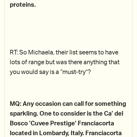
proteins.
RT: So Michaela, their list seems to have
lots of range but was there anything that
you would say is a “must-try”?
MQ: Any occasion can call for something
sparkling. One to consider is the Ca’ del
Bosco ‘Cuvee Prestige’ Franciacorta
located in Lombardy, Italy. Franciacorta