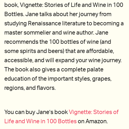
book, Vignette: Stories of Life and Wine in 100
Bottles. Jane talks about her journey from
studying Renaissance literature to becoming a
master sommelier and wine author. Jane
recommends the 100 bottles of wine (and
some spirits and beers) that are affordable,
accessible, and will expand your wine journey.
The book also gives a complete palate
education of the important styles, grapes,
regions, and flavors.
You can buy Jane’s book
Vignette: Stories of
Life and Wine in 100 Bottles
on Amazon.