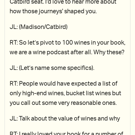
Catbird seat. I’d love to hear more about
how those journeys' shaped you.
JL: (Madison/Catbird)
RT: So let’s pivot to 100 wines in your book,
we are a wine podcast after all. Why these?
JL: (Let’s name some specifics).
RT: People would have expected a list of
only high-end wines, bucket list wines but
you call out some very reasonable ones.
JL: Talk about the value of wines and why
RT: I really loved your book for a number of