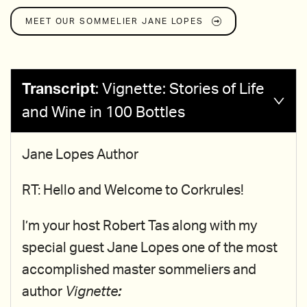
MEET OUR SOMMELIER
JANE LOPES
Transcript
:
Vignette: Stories of Life
and Wine in 100 Bottles
Jane Lopes Author
RT: Hello and Welcome to Corkrules!
I’m your host Robert Tas along with my
special guest Jane Lopes one of the most
accomplished master sommeliers and
author
Vignette
: