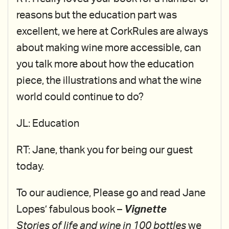
reasons but the education part was
excellent, we here at CorkRules are always
about making wine more accessible, can
you talk more about how the education
piece, the illustrations and what the wine
world could continue to do?
JL: Education
RT: Jane, thank you for being our guest
today.
To our audience, Please go and read Jane
Lopes’ fabulous book –
Vignette
Stories of life and wine in 100 bottles
we