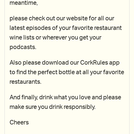
meantime,
please check out our website for all our
latest episodes of your favorite restaurant
wine lists or wherever you get your
podcasts.
Also please download our CorkRules app
to find the perfect bottle at all your favorite
restaurants.
And finally, drink what you love and please
make sure you drink responsibly.
Cheers