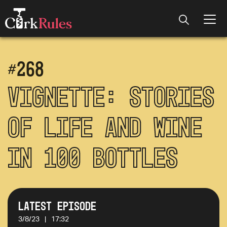
#
268
Vignette: Stories
of Life and Wine
in 100 Bottles
Latest Episode
3/8/23
|
17:32