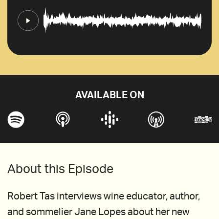
AVAILABLE ON
About this Episode
Robert Tas interviews wine educator, author,
and sommelier Jane Lopes about her new