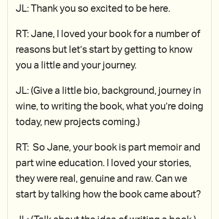
JL: Thank you so excited to be here.
RT: Jane, I loved your book for a number of
reasons but let’s start by getting to know
you a little and your journey.
JL: (Give a little bio, background, journey in
wine, to writing the book, what you’re doing
today, new projects coming.)
RT: So Jane, your book is part memoir and
part wine education. I loved your stories,
they were real, genuine and raw. Can we
start by talking how the book came about?