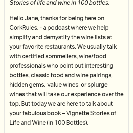
Stories of life and wine in 100 bottles
.
Hello Jane, thanks for being here on
CorkRules, - a podcast where we help
simplify and demystify the wine lists at
your favorite restaurants. We usually talk
with certified sommeliers, wine/food
professionals who point out interesting
bottles, classic food and wine pairings,
hidden gems, value wines, or splurge
wines that will take our experience over the
top. But today we are here to talk about
your fabulous book – Vignette Stories of
Life and Wine (in 100 Bottles).