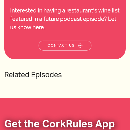
Interested in having a restaurant’s wine list
featured in a future podcast episode? Let
us know here.
CONTACT US
Related Episodes
Get the CorkRules App