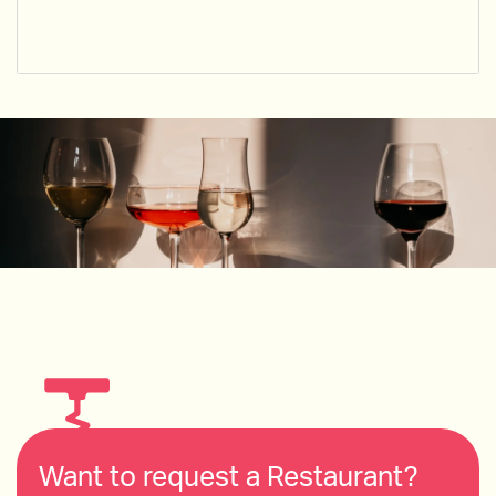
Want to request a Restaurant?