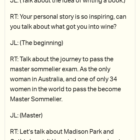
JL: (Talk about the idea of writing a book.)
RT: Your personal story is so inspiring, can
you talk about what got you into wine?
JL: (The beginning)
RT: Talk about the journey to pass the
master sommelier exam. As the only
woman in Australia, and one of only 34
women in the world to pass the become
Master Sommelier.
JL: (Master)
RT: Let’s talk about Madison Park and