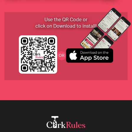
Use the QR Code or
click on Download to install!
OR