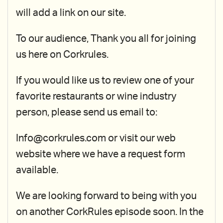
will add a link on our site.
To our audience, Thank you all for joining
us here on Corkrules.
If you would like us to review one of your
favorite restaurants or wine industry
person, please send us email to:
Info@corkrules.com or visit our web
website where we have a request form
available.
We are looking forward to being with you
on another CorkRules episode soon. In the