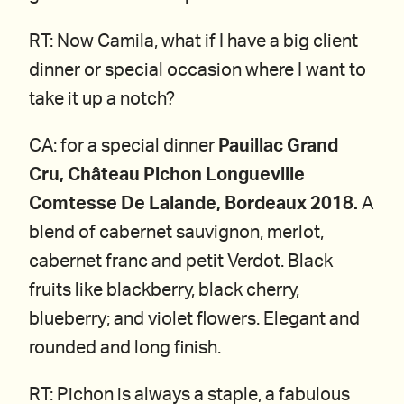
RT: Now Camila, what if I have a big client
dinner or special occasion where I want to
take it up a notch?
CA: for a special dinner
Pauillac Grand
Cru, Château Pichon Longueville
Comtesse De Lalande, Bordeaux 2018.
A
blend of cabernet sauvignon, merlot,
cabernet franc and petit Verdot. Black
fruits like blackberry, black cherry,
blueberry; and violet flowers. Elegant and
rounded and long finish.
RT: Pichon is always a staple, a fabulous