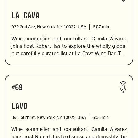
Camila reviews a selection of wines, and offers 
La Cava
tasting notes and pairing suggestions.
939 2nd Ave, New York, NY 10022, USA
6:57
min
6 Cappellano, Piè Franco, Serralunga d'Alba, 2016
Wine sommelier and consultant Camila Alvarez 
joins host Robert Tas to explore the wholly global 
but carefully curated list at La Cava Wine Bar. The 
“Granit 30”, 2017
wine list has a mix of different countries, a good 
selection of US wines, and predominantly 
Californian wines but also includes wines from 
Ramnista, Xinomavro, 2004
Wines reviewed include
Italy, Spain, French, Argentina and New Zealand. 
#
69
Camila shares her expertise in wine notes, 
pairings, and the background on some of the 
Lavo
varietals used.
39 E 58th St, New York, NY 10022, USA
6:56
min
Numanthia Termes 2013 from Toro
Wine sommelier and consultant Camila Alvarez 
joins host Robert Tas to discuss and demystify the 