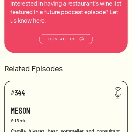
Interested in having a restaurant’s wine list
featured in a future podcast episode? Let
us know here.
CONTACT US
Related Episodes
#
344
Meson
6:15
min
Camila Alvarez, head sommelier and consultant, 