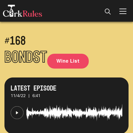
#
168
BondST
Wine List
Latest Episode
11/4/22
|
6:41