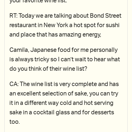
your favorite wine list.
RT: Today we are talking about Bond Street
restaurant in New York a hot spot for sushi
and place that has amazing energy,
Camila, Japanese food for me personally
is always tricky so I can’t wait to hear what
do you think of their wine list?
CA: The wine list is very complete and has
an excellent selection of sake, you can try
it in a different way cold and hot serving
sake in a cocktail glass and for desserts
too.