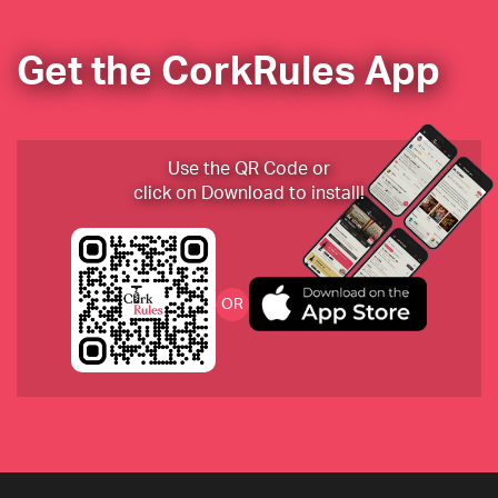
Get the CorkRules App
Tenuta di Fessina “Il Musmeci” 2014 Etna Rosso 
Riserva
Use the QR Code or
click on Download to install!
Cheval des Andes from Argentina
Chateau Montelena 2018
OR