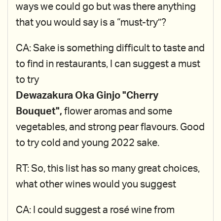
ways we could go but was there anything
that you would say is a “must-try”?
CA: Sake is something difficult to taste and
to find in restaurants, I can suggest a must
to try
Dewazakura Oka Ginjo "Cherry
Bouquet",
flower aromas and some
vegetables, and strong pear flavours. Good
to try cold and young 2022 sake.
RT: So, this list has so many great choices,
what other wines would you suggest
CA: I could suggest a rosé wine from