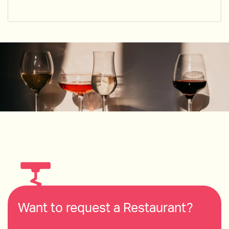
Want to request a Restaurant?