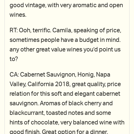
good vintage, with very aromatic and open
wines.
RT: Ooh, terrific. Camila, speaking of price,
sometimes people have a budget in mind.
any other great value wines you’d point us
to?
CA: Cabernet Sauvignon, Honig, Napa
Valley, California 2018, great quality, price
relation for this soft and elegant cabernet
sauvignon. Aromas of black cherry and
blackcurrant, toasted notes and some
hints of chocolate, very balanced wine with
good finish. Great option for a dinner.