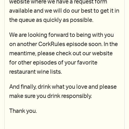
website where we have a request form
available and we will do our best to get it in
the queue as quickly as possible.
We are looking forward to being with you
on another CorkRules episode soon. In the
meantime, please check out our website
for other episodes of your favorite
restaurant wine lists.
And finally, drink what you love and please
make sure you drink responsibly.
Thank you.