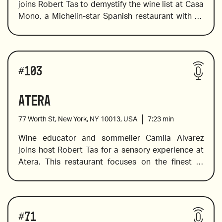
joins Robert Tas to demystify the wine list at Casa 
Mono, a Michelin-star Spanish restaurant with an 
Chozas Carrascal Las Ocho from Valencia, Spain, 
entirely Spanish wine list. Camila takes us through 
2016
the wine regions of Spain from Galicia to Canarias 
and introduces the big wines of Alvaro Palacios to 
Wines reviewed include:
small producers. This is a great way to become 
Dolcetto d'Alba, Reva, Piemonte, 2019
#
103
familiar with Spanish wines from every region.
Atera
77 Worth St, New York, NY 10013, USA
7:23
min
Sotorrondero Cuvee from Jimenez-Landi
Wine educator and sommelier Camila Alvarez 
joins host Robert Tas for a sensory experience at 
Atera. This restaurant focuses on the finest of 
La Rioja Alta 904 Gran Reserva, 2010
seasonal ingredients because as everyone knows 
produce is at its best when it is fresh and in 
season. Atera takes the art of cooking to a high 
Enric Soler “Espenyalluchs,” 2017
Wines reviewed include:
level of dedication and creativity, and their wine 
#
71
list is carefully curated to exceed expectations.  