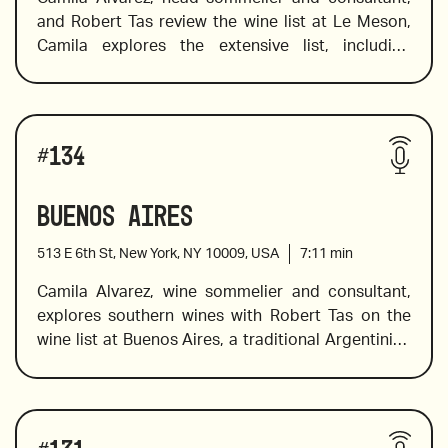
and Robert Tas review the wine list at Le Meson, 
Camila explores the extensive list, including 
Spanish wines, different grape varieties in 
different styles, Armenian wines, indigenous 
varieties and wines from Texas. She suggests 
Wines reviewed include:
Cava that is perfect to pair with seafood and 
#
134
Spanish dishes, an elegant red blend full of red 
and black plum flavors, blackcurrant and spicy 
Buenos Aires
notes, and a Cuve made from 12 Grand Cru.
513 E 6th St, New York, NY 10009, USA
7:11
min
Camila Alvarez, wine sommelier and consultant, 
explores southern wines with Robert Tas on the 
2015 Yacoubian Hobbs, Vayots Dzor, Armenia
wine list at Buenos Aires, a traditional Argentinian 
restaurant, and butcher shop, with a great for 
classic southern American fare. The wine list 
offers Argentinian, Chilean, Spanish, and French 
Wines reviewed include:
wine and Camila navigates her way through the 