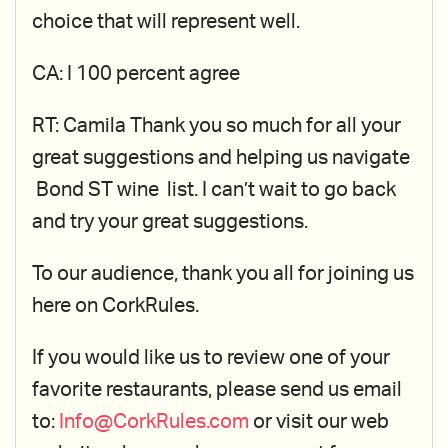
choice that will represent well.
CA: I 100 percent agree
RT: Camila Thank you so much for all your
great suggestions and helping us navigate
Bond ST wine list. I can’t wait to go back
and try your great suggestions.
To our audience, thank you all for joining us
here on CorkRules.
If you would like us to review one of your
favorite restaurants, please send us email
to:
Info@CorkRules.com
or visit our web