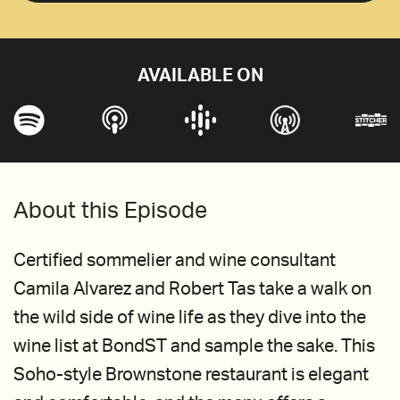
AVAILABLE ON
About this Episode
Certified sommelier and wine consultant
Camila Alvarez and Robert Tas take a walk on
the wild side of wine life as they dive into the
wine list at BondST and sample the sake. This
Soho-style Brownstone restaurant is elegant