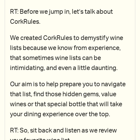
RT: Before we jump in, let’s talk about
CorkRules.
We created CorkRules to demystify wine
lists because we know from experience,
that sometimes wine lists can be
intimidating, and even a little daunting.
Our aim is to help prepare you to navigate
that list, find those hidden gems, value
wines or that special bottle that will take
your dining experience over the top.
RT: So, sit back and listen as we review