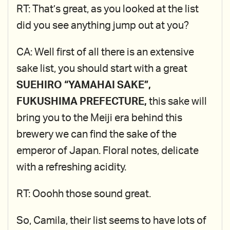
RT: That’s great, as you looked at the list
did you see anything jump out at you?
CA: Well first of all there is an extensive
sake list, you should start with a great
SUEHIRO “YAMAHAI SAKE”,
FUKUSHIMA PREFECTURE,
this sake will
bring you to the Meiji era behind this
brewery we can find the sake of the
emperor of Japan. Floral notes, delicate
with a refreshing acidity.
RT: Ooohh those sound great.
So, Camila, their list seems to have lots of