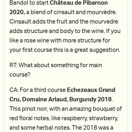
Bandol to start
Château de Pibarnon
2020,
a blend of cinsault and mourvèdre.
Cinsault adds the fruit and the mourvedre
adds structure and body to the wine. If you
like a rose wine with more structure for
your first course this is a great suggestion.
RT: What about something for main
course?
CA: For a third course
Echezeaux Grand
Cru, Domaine Arlaud, Burgundy 2018
.
This pinot noir, with an amazing bouquet of
red floral notes, like raspberry, strawberry,
and some herbal notes. The 2018 was a