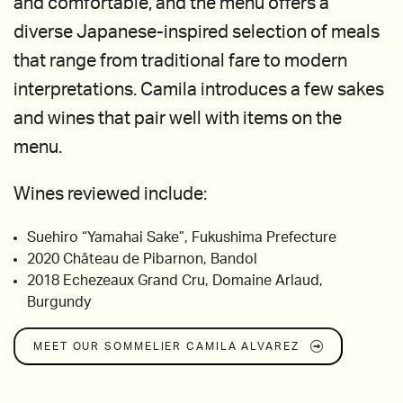
and comfortable, and the menu offers a
diverse Japanese-inspired selection of meals
that range from traditional fare to modern
interpretations. Camila introduces a few sakes
and wines that pair well with items on the
menu.
Wines reviewed include:
Suehiro “Yamahai Sake”, Fukushima Prefecture
2020 Château de Pibarnon, Bandol
2018 Echezeaux Grand Cru, Domaine Arlaud,
Burgundy
MEET OUR SOMMELIER
CAMILA ALVAREZ