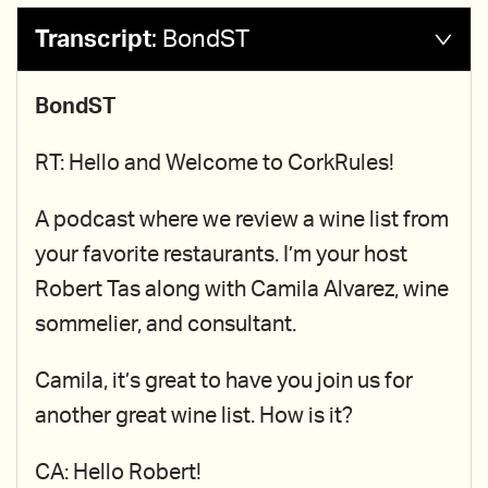
Transcript
:
BondST
BondST
RT: Hello and Welcome to CorkRules!
A podcast where we review a wine list from
your favorite restaurants. I’m your host
Robert Tas along with Camila Alvarez, wine
sommelier, and consultant.
Camila, it’s great to have you join us for
another great wine list. How is it?
CA: Hello Robert!