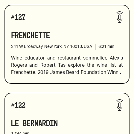
#
127
Frenchette
241 W Broadway, New York, NY 10013, USA
6:21
min
Wine educator and restaurant sommelier, Alexis 
Rogers and Robert Tas explore the wine list at 
Frenchette, 2019 James Beard Foundation Winner 
of Best New Restaurant, and a hip Tribeca 
hotspot. Frenchette is known for it’s inventive 
French cuisine, and the wine list boasts classic 
Wines reviewed include:
French wines in addition to Vin de France wines 
#
122
from winemakers who like to break the rules and 
bring new blends to the table. Alexis helps 
Le Bernardin
navigate the list and breaks down the 
classifications to help you understand how to 
12:44
min