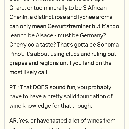
Chard, or too minerally to be S African
Chenin, a distinct rose and lychee aroma
can only mean Gewurtztraminer but it’s too
lean to be Alsace - must be Germany?
Cherry cola taste? That’s gotta be Sonoma
Pinot. It’s about using clues and ruling out
grapes and regions until you land on the
most likely call.
RT : That DOES sound fun, you probably
have to have a pretty solid foundation of
wine knowledge for that though.
AR: Yes, or have tasted a lot of wines from