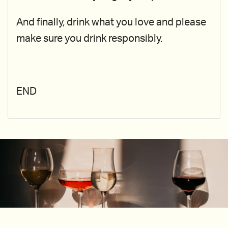
And finally, drink what you love and please
make sure you drink responsibly.
END