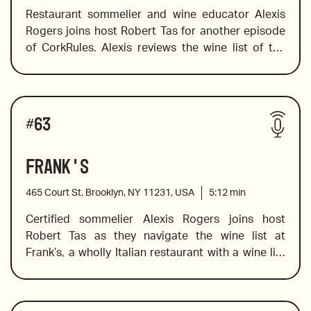
Restaurant sommelier and wine educator Alexis 
Rogers joins host Robert Tas for another episode 
of CorkRules. Alexis reviews the wine list of the 
2016 Tenuta Ponte Greco di Tufo
Buddha Bar, an Asian-fusion restaurant located in 
the downtown Tribeca neighborhood.  This wine 
list offers the well-known names that need no 
La Battagliolo Lambrusco
Wines reviewed include:
introduction, but it also offers a selection of 
#
63
delicious, lesser-known wines that should not be 
missed, and Alexis reveals the ones that should 
Frank's
not be overlooked.
465 Court St, Brooklyn, NY 11231, USA
5:12
min
JM Brocard Chablis
Certified sommelier Alexis Rogers joins host 
Robert Tas as they navigate the wine list at 
Frank’s, a wholly Italian restaurant with a wine list 
Domaine Sigalas Assyrtiko
that boasts some of the more unique Italian 
varietals and producers. Alexis offers insight into 
the history of the regions, varietals (some dating 
Raen