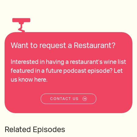
Want to request a Restaurant?
Interested in having a restaurant’s wine list
featured in a future podcast episode? Let
us know here.
CONTACT US
Related Episodes