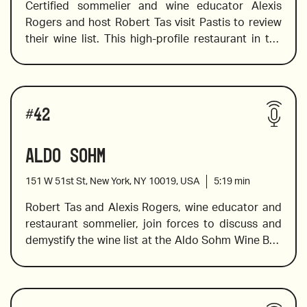
Certified sommelier and wine educator Alexis 
Rogers and host Robert Tas visit Pastis to review 
their wine list. This high-profile restaurant in the 
Barber of Seville
Meat Packing District was named and famed on 
the popular television series Sex in the City. Pastis 
provides guests with a traditional french fare 
Pascal Doquet “Arpege” Blanc de Blancs
Wines reviewed include:
menu and a stellar wine list. Alexis shares her 
#
42
expertise on varietals, producers, and pairings to 
help you make an informed decision with delicious 
Aldo Sohm
results.
151 W 51st St, New York, NY 10019, USA
5:19
min
2017 Jean Michel Gaunoux Meursault
Robert Tas and Alexis Rogers, wine educator and 
restaurant sommelier, join forces to discuss and 
demystify the wine list at the Aldo Sohm Wine Bar. 
Chateau des Laurets 2015 from St Emilion
This wine bar offers a changing list with over 40 
by-the-glass and 200 by-the-bottle options. 
Additionally, this wine bar restaurant is truly wine 
Billecart- Salmon Brut Rose
Wines reviewed include:
focussed and has created a menu that was 