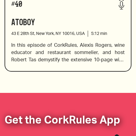
#
40
designed to complement the wines on the list.
Atoboy
43 E 28th St, New York, NY 10016, USA
5:12
min
Franzin Quarzit Schiefer Trocken riesling from 
In this episode of CorkRules, Alexis Rogers, wine 
Mosel Germany
educator and restaurant sommelier, and host 
Robert Tas demystify the extensive 10-page wine 
list at Atoboy, a Korean-inspired restaurant in the 
Serrant L’Overture Premier Cru Brut Champagne
NoMad district of Manhattan.
Wines reviewed include:
La Banierre Crozes Hermitage Syrah
Get the CorkRules App
Egly Ouriet Grand Cru NV Champagne