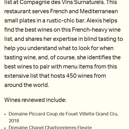
list at Compagnie des Vins Surnaturels. This
restaurant serves French and Mediterranean
small plates in a rustic-chic bar. Alexis helps
find the best wines on this French-heavy wine
list, and shares her expertise in blind tasting to
help you understand what to look for when
tasting wine, and, of course, she identifies the
best wines to pair with menu items from this
extensive list that hosts 450 wines from
around the world.
Wines reviewed include:
Domaine Piccard Coup de Fouet Villette Grand Cru,
2018
Domaine Chapel Charbonnieres Fleurie