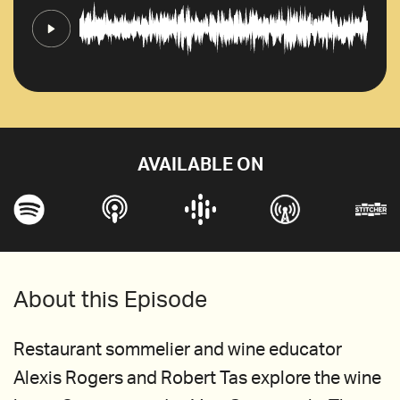
AVAILABLE ON
About this Episode
Restaurant sommelier and wine educator
Alexis Rogers and Robert Tas explore the wine