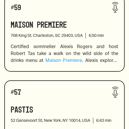
Wines reviewed include:
back to the 11th century) and producers while 
#
59
providing pairing suggestions designed to 
enhance the dining experience.
Maison Premiere
708 King St, Charleston, SC 29403, USA
6:50
min
Soave Classico
Certified sommelier Alexis Rogers and host 
Robert Tas take a walk on the wild side of the 
drinks menu at 
Maison Premiere
. Alexis explores 
Dolcetto
the cocktail menu to identify the most appealing 
and adventurous cocktails, including a range of 
absinthe and juleps before moving on to the wine 
Hilberg Barbera d’Alba Superiore
Drinks reviewed include:
list, including a stellar champagne selection. 
#
57
Inspired by the lifestyle of Paris, New York and 
New Orleans in the early 1900s, Maison Premiere 
Pastis
is renowned for upholding the traditions and 
ceremony of oyster bars and absinthe cafés, 
52 Gansevoort St, New York, NY 10014, USA
6:43
min
hospitality and service.
Absinthe Colada