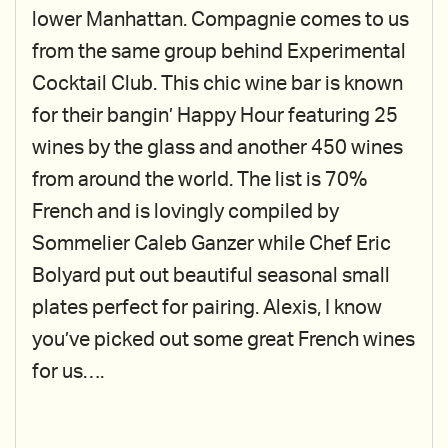
lower Manhattan. Compagnie comes to us
from the same group behind Experimental
Cocktail Club. This chic wine bar is known
for their bangin’ Happy Hour featuring 25
wines by the glass and another 450 wines
from around the world. The list is 70%
French and is lovingly compiled by
Sommelier Caleb Ganzer while Chef Eric
Bolyard put out beautiful seasonal small
plates perfect for pairing. Alexis, I know
you’ve picked out some great French wines
for us….