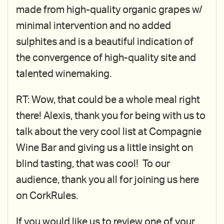
made from high-quality organic grapes w/
minimal intervention and no added
sulphites and is a beautiful indication of
the convergence of high-quality site and
talented winemaking.
RT: Wow, that could be a whole meal right
there! Alexis, thank you for being with us to
talk about the very cool list at Compagnie
Wine Bar and giving us a little insight on
blind tasting, that was cool! To our
audience, thank you all for joining us here
on CorkRules.
If you would like us to review one of your