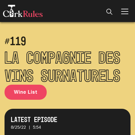
#
119
La Compagnie des
Vins Surnaturels
Wine List
Latest Episode
8/25/22
|
5:54