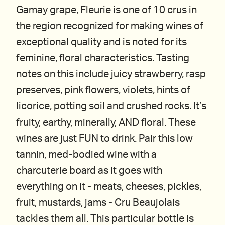
Gamay grape, Fleurie is one of 10 crus in
the region recognized for making wines of
exceptional quality and is noted for its
feminine, floral characteristics. Tasting
notes on this include juicy strawberry, rasp
preserves, pink flowers, violets, hints of
licorice, potting soil and crushed rocks. It’s
fruity, earthy, minerally, AND floral. These
wines are just FUN to drink. Pair this low
tannin, med-bodied wine with a
charcuterie board as it goes with
everything on it - meats, cheeses, pickles,
fruit, mustards, jams - Cru Beaujolais
tackles them all. This particular bottle is