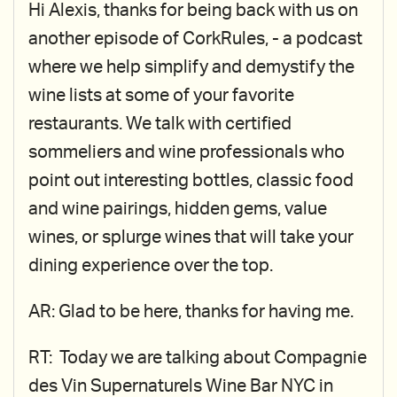
Hi Alexis, thanks for being back with us on
another episode of CorkRules, - a podcast
where we help simplify and demystify the
wine lists at some of your favorite
restaurants. We talk with certified
sommeliers and wine professionals who
point out interesting bottles, classic food
and wine pairings, hidden gems, value
wines, or splurge wines that will take your
dining experience over the top.
AR: Glad to be here, thanks for having me.
RT: Today we are talking about Compagnie
des Vin Supernaturels Wine Bar NYC in