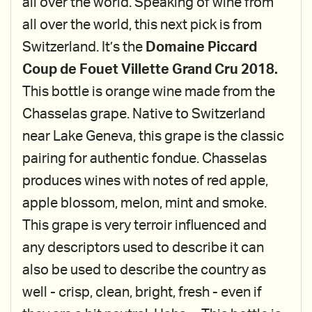
all over the world. Speaking of wine from
all over the world, this next pick is from
Switzerland. It’s the
Domaine Piccard
Coup de Fouet Villette Grand Cru 2018.
This bottle is orange wine made from the
Chasselas grape. Native to Switzerland
near Lake Geneva, this grape is the classic
pairing for authentic fondue. Chasselas
produces wines with notes of red apple,
apple blossom, melon, mint and smoke.
This grape is very terroir influenced and
any descriptors used to describe it can
also be used to describe the country as
well - crisp, clean, bright, fresh - even if