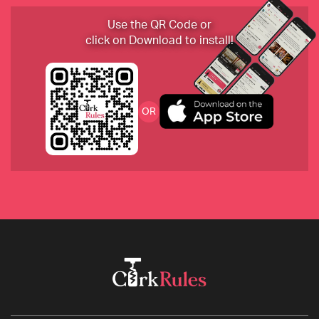
Use the QR Code or
Cab Franc Rose by Christian Tschida from 
click on Download to install!
Burgenland Austria
D.Ventura Vino do Burrato from Ribiera Sacra
OR