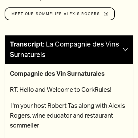
MEET OUR SOMMELIER
ALEXIS ROGERS
Transcript
:
La Compagnie des Vins
Surnaturels
Compagnie des Vin Surnaturales
RT: Hello and Welcome to CorkRules!
I’m your host Robert Tas along with Alexis
Rogers, wine educator and restaurant
sommelier