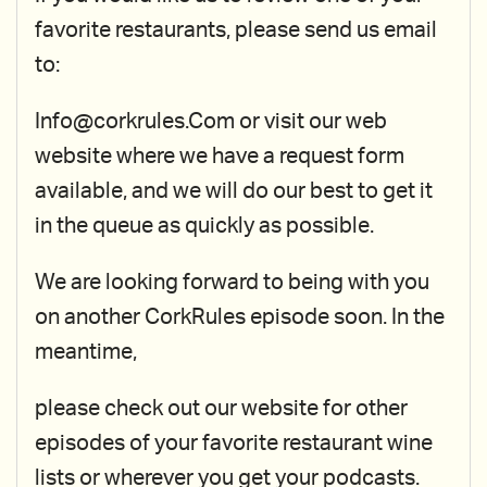
favorite restaurants, please send us email
to:
Info@corkrules.Com or visit our web
website where we have a request form
available, and we will do our best to get it
in the queue as quickly as possible.
We are looking forward to being with you
on another CorkRules episode soon. In the
meantime,
please check out our website for other
episodes of your favorite restaurant wine
lists or wherever you get your podcasts.