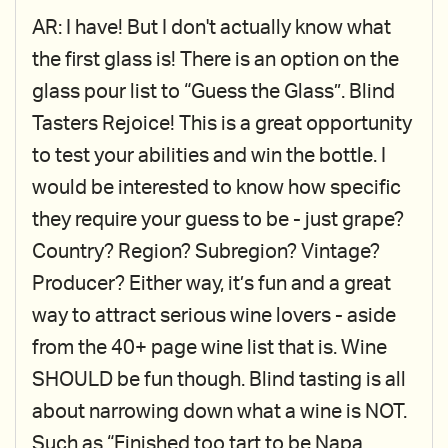
AR: I have! But I don't actually know what
the first glass is! There is an option on the
glass pour list to “Guess the Glass”. Blind
Tasters Rejoice! This is a great opportunity
to test your abilities and win the bottle. I
would be interested to know how specific
they require your guess to be - just grape?
Country? Region? Subregion? Vintage?
Producer? Either way, it’s fun and a great
way to attract serious wine lovers - aside
from the 40+ page wine list that is. Wine
SHOULD be fun though. Blind tasting is all
about narrowing down what a wine is NOT.
Such as “Finished too tart to be Napa