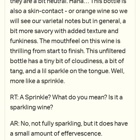
they are a bit neutral. Haha… This bottle is
also a skin-contact - or orange wine so we
will see our varietal notes but in general, a
bit more savory with added texture and
funkiness. The mouthfeel on this wine is
thrilling from start to finish. This unfiltered
bottle has a tiny bit of cloudiness, a bit of
tang, and a lil sparkle on the tongue. Well,
more like a sprinkle.
RT: A Sprinkle? What do you mean? Is it a
sparkling wine?
AR: No, not fully sparkling, but it does have
a small amount of effervescence.