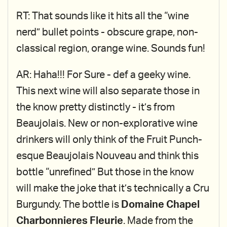
RT: That sounds like it hits all the “wine
nerd” bullet points - obscure grape, non-
classical region, orange wine. Sounds fun!
AR: Haha!!! For Sure - def a geeky wine.
This next wine will also separate those in
the know pretty distinctly - it’s from
Beaujolais. New or non-explorative wine
drinkers will only think of the Fruit Punch-
esque Beaujolais Nouveau and think this
bottle “unrefined” But those in the know
will make the joke that it’s technically a Cru
Burgundy. The bottle is
Domaine Chapel
Charbonnieres Fleurie
. Made from the