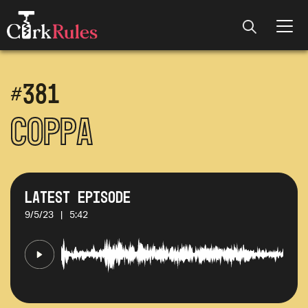
#
381
Coppa
Latest Episode
9/5/23
|
5:42