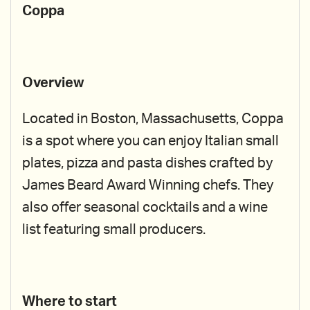
Coppa
Overview
Located in Boston, Massachusetts, Coppa
is a spot where you can enjoy Italian small
plates, pizza and pasta dishes crafted by
James Beard Award Winning chefs. They
also offer seasonal cocktails and a wine
list featuring small producers.
Where to start