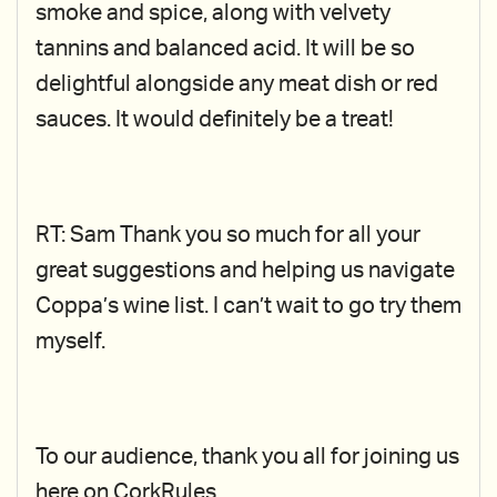
smoke and spice, along with velvety
tannins and balanced acid. It will be so
delightful alongside any meat dish or red
sauces. It would definitely be a treat!
RT: Sam Thank you so much for all your
great suggestions and helping us navigate
Coppa’s wine list. I can’t wait to go try them
myself.
To our audience, thank you all for joining us
here on CorkRules.