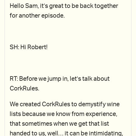
Hello Sam, it’s great to be back together
for another episode.
SH: Hi Robert!
RT: Before we jump in, let’s talk about
CorkRules.
We created CorkRules to demystify wine
lists because we know from experience,
that sometimes when we get that list
handed to us, well… it can be intimidating,