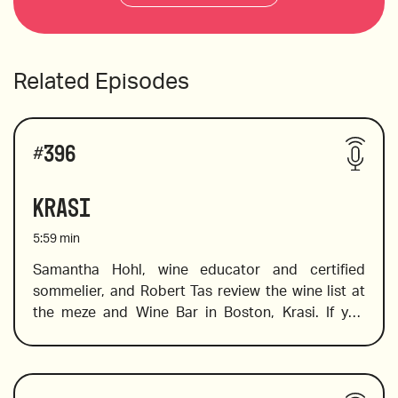
Related Episodes
#
396
Krasi
5:59
min
Samantha Hohl, wine educator and certified 
sommelier, and Robert Tas review the wine list at 
the meze and Wine Bar in Boston, Krasi. If you 
want to explore Greek wine, this is the place to go. 
Krasi literally means wine, and at this cool spot 
you will find a fabulous selection of Greek wines. 
Wines reviewed include:
Not sure where to start? Don’t worry, Sam is on 