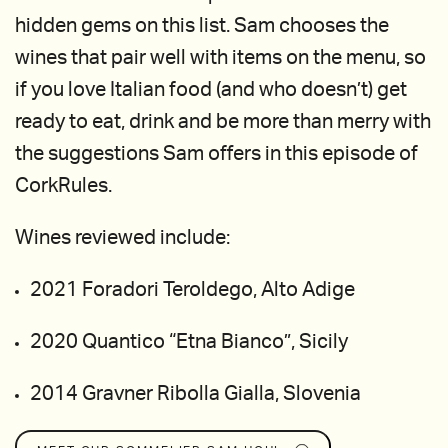
hidden gems on this list. Sam chooses the
wines that pair well with items on the menu, so
if you love Italian food (and who doesn’t) get
ready to eat, drink and be more than merry with
the suggestions Sam offers in this episode of
CorkRules.
Wines reviewed include:
2021 Foradori Teroldego, Alto Adige
2020 Quantico “Etna Bianco”, Sicily
2014 Gravner Ribolla Gialla, Slovenia