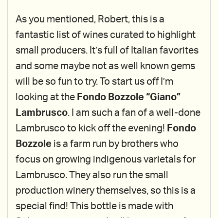
As you mentioned, Robert, this is a
fantastic list of wines curated to highlight
small producers. It’s full of Italian favorites
and some maybe not as well known gems
will be so fun to try. To start us off I’m
looking at the
Fondo Bozzole “Giano”
Lambrusco
. I am such a fan of a well-done
Lambrusco to kick off the evening!
Fondo
Bozzole
is a farm run by brothers who
focus on growing indigenous varietals for
Lambrusco. They also run the small
production winery themselves, so this is a
special find! This bottle is made with