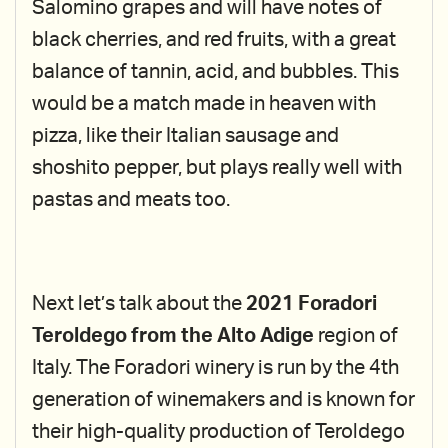
Salomino grapes and will have notes of
black cherries, and red fruits, with a great
balance of tannin, acid, and bubbles. This
would be a match made in heaven with
pizza, like their Italian sausage and
shoshito pepper, but plays really well with
pastas and meats too.
Next let’s talk about the
2021 Foradori
Teroldego from the Alto Adige
region of
Italy. The Foradori winery is run by the 4th
generation of winemakers and is known for
their high-quality production of Teroldego