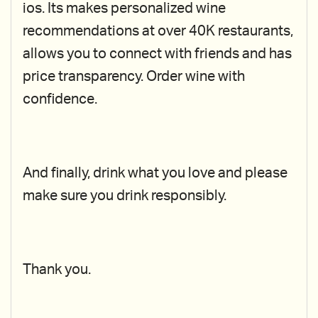
ios. Its makes personalized wine
recommendations at over 40K restaurants,
allows you to connect with friends and has
price transparency. Order wine with
confidence.
And finally, drink what you love and please
make sure you drink responsibly.
Thank you.