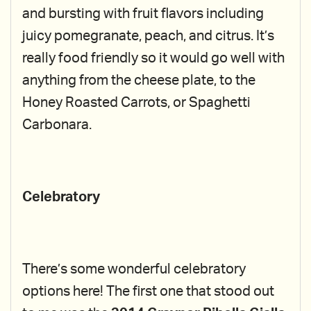
and bursting with fruit flavors including
juicy pomegranate, peach, and citrus. It’s
really food friendly so it would go well with
anything from the cheese plate, to the
Honey Roasted Carrots, or Spaghetti
Carbonara.
Celebratory
There’s some wonderful celebratory
options here! The first one that stood out