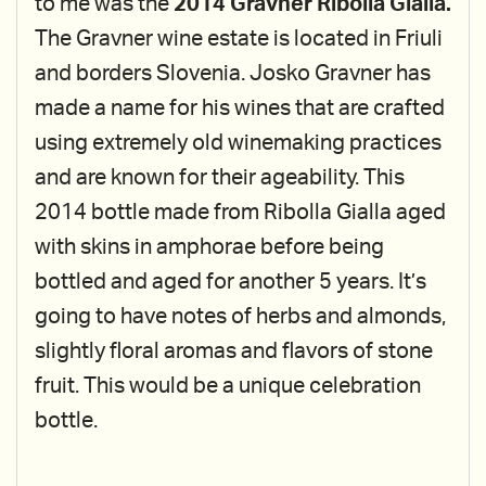
to me was the
2014 Gravner Ribolla Gialla.
The Gravner wine estate is located in Friuli
and borders Slovenia. Josko Gravner has
made a name for his wines that are crafted
using extremely old winemaking practices
and are known for their ageability. This
2014 bottle made from Ribolla Gialla aged
with skins in amphorae before being
bottled and aged for another 5 years. It’s
going to have notes of herbs and almonds,
slightly floral aromas and flavors of stone
fruit. This would be a unique celebration
bottle.