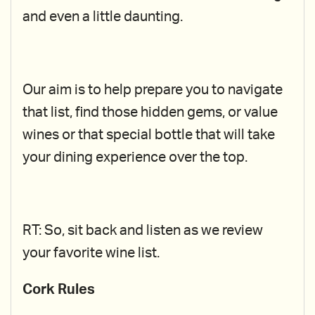
and even a little daunting.
Our aim is to help prepare you to navigate
that list, find those hidden gems, or value
wines or that special bottle that will take
your dining experience over the top.
RT: So, sit back and listen as we review
your favorite wine list.
Cork Rules