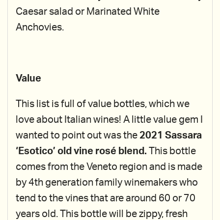
Caesar salad or Marinated White
Anchovies.
Value
This list is full of value bottles, which we
love about Italian wines! A little value gem I
wanted to point out was the
2021 Sassara
‘Esotico’ old vine rosé blend.
This bottle
comes from the Veneto region and is made
by 4th generation family winemakers who
tend to the vines that are around 60 or 70
years old. This bottle will be zippy, fresh