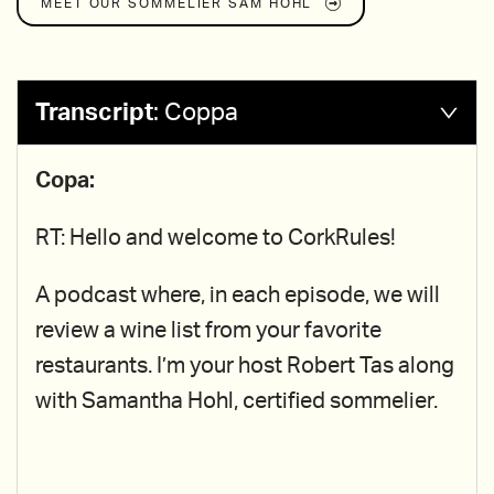
MEET OUR SOMMELIER
SAM HOHL
Transcript
:
Coppa
Copa:
RT: Hello and welcome to CorkRules!
A podcast where, in each episode, we will
review a wine list from your favorite
restaurants. I’m your host Robert Tas along
with Samantha Hohl, certified sommelier.