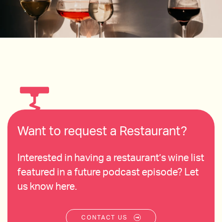
Want to request a Restaurant?
Interested in having a restaurant’s wine list
featured in a future podcast episode? Let
us know here.
CONTACT US