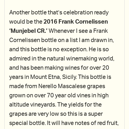
Another bottle that’s celebration ready
would be the
2016 Frank Cornelissen
‘Munjebel CR.’
Whenever I see a Frank
Cornelissen bottle on a list I am drawn in,
and this bottle is no exception. He is so
admired in the natural winemaking world,
and has been making wines for over 20
years in Mount Etna, Sicily. This bottle is
made from Nerello Mascalese grapes
grown on over 70 year old vines in high
altitude vineyards. The yields for the
grapes are very low so this is a super
special bottle. It will have notes of red fruit,