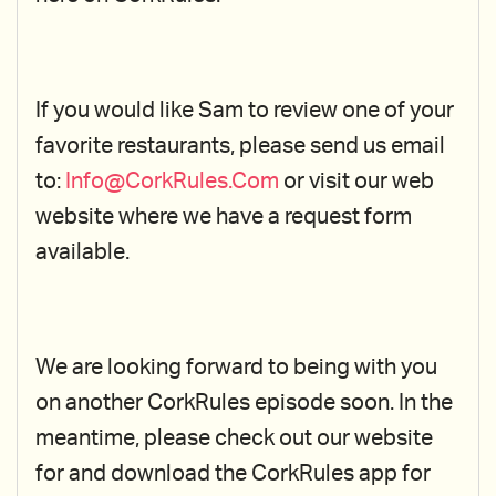
If you would like Sam to review one of your
favorite restaurants, please send us email
to:
Info@CorkRules.Com
or visit our web
website where we have a request form
available.
We are looking forward to being with you
on another CorkRules episode soon. In the
meantime, please check out our website
for and download the CorkRules app for