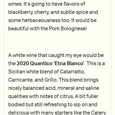
wines. It’s going to have flavors of
blackberry, cherry, and subtle spice and
some herbaceousness too. It would be
beautiful with the Pork Bolognese!
A white wine that caught my eye would be
the
2020 Quantico ‘Etna Bianco’
. This is a
Sicilian white blend of Catarratto,
Carricante, and Grillo. This blend brings
nicely balanced acid, mineral and saline
qualities with notes of citrus. A bit fuller
bodied but still refreshing to sip on and
delicious with many starters like the Celery