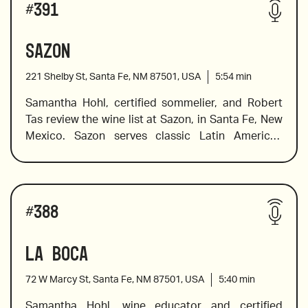
#
391
hand to help you find the wines on the list that will 
tickle your palate and expand your knowledge of 
Sazon
wines from a variety of Greek regions and islands. 
221 Shelby St, Santa Fe, NM 87501, USA
5:54
min
Samantha Hohl, certified sommelier, and Robert 
Tas review the wine list at Sazon, in Santa Fe, New 
2017 Douloufakis, “Amphora” Vidiano, Crete
Mexico. Sazon serves classic Latin American 
dishes made by their James Beard Award-winning 
chef Chef Fernando Olea. Chef Olea creates 
sophisticated flavors using Old Mexico’s 
Wines reviewed include:
indigenous and culinary traditions and he has 
#
388
earned a stellar reputation for his unique 
interpretation of contemporary and traditional 
La Boca
2019 Stillanou, Mandilari, “Great Mother”, Crete
Mexican dishes. The wine list is equally exciting, 
and Sam explores what Mexican wines have to 
72 W Marcy St, Santa Fe, NM 87501, USA
5:40
min
offer, offers pairing suggestions, and shares a 
little background information on growing regions 
Samantha Hohl, wine educator and certified 