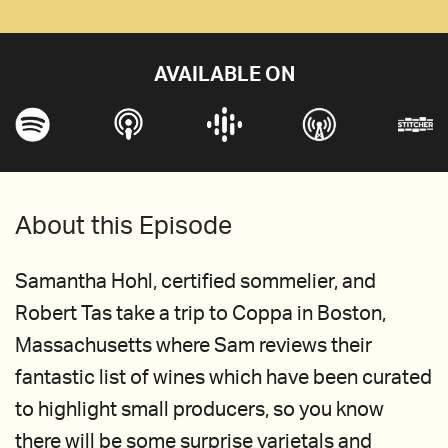
AVAILABLE ON
About this Episode
Samantha Hohl, certified sommelier, and
Robert Tas take a trip to Coppa in Boston,
Massachusetts where Sam reviews their
fantastic list of wines which have been curated
to highlight small producers, so you know
there will be some surprise varietals and