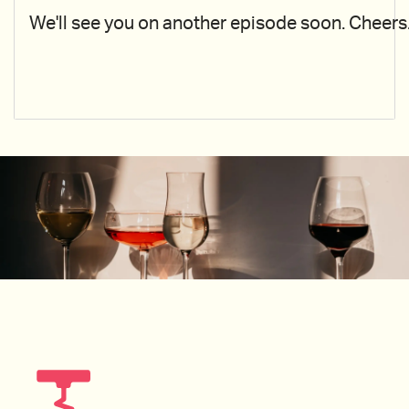
We'll see you on another episode soon. Cheers