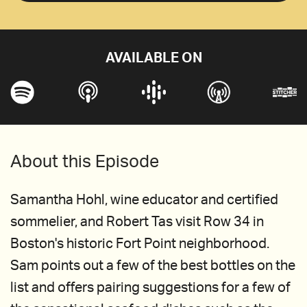
AVAILABLE ON
About this Episode
Samantha Hohl, wine educator and certified
sommelier, and Robert Tas visit Row 34 in
Boston's historic Fort Point neighborhood.
Sam points out a few of the best bottles on the
list and offers pairing suggestions for a few of