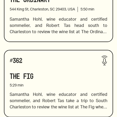
oysters to a bold red to pair with duck, Sam finds 
544 King St, Charleston, SC 29403, USA
5:50
min
the wines to complement the dish. 
Samantha Hohl, wine educator and certified 
sommelier, and Robert Tas head south to 
2018 Domaine Piccard Daley-Lavaux “Grand Cru 
Charleston to review the wine list at The Ordinary, 
Villette”, France
where Sam finds a spectacular selection of wines 
including a pet nat from Slovenia, a spectacular 
2020 Olivier Tricon Chablis
skin contact wine, and one that is a must-pair with 
Wines reviewed include:
oysters. In addition to her wine-tasting expertise, 
#
362
Sam shares a little background knowledge of the 
wine producers and vineyards, which always 
The Fig
makes the bottle you choose more interesting and 
2021 Abbazia di Novacella, Italy
memorable.
5:29
min
Samantha Hohl, wine educator and certified 
sommelier, and Robert Tas take a trip to South 
2020 Mortellito, "Tuttu", Sicily
Charleston to review the wine list at The Fig where 
southern dishes with a unique twist are prepared 