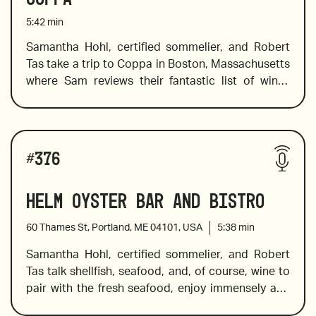
2019 Solar Fortún Petit Verdot, Valle de 
addition to pairing suggestions and tasting notes 
5:42
min
Guadalupe
of each wine, Sam offers a little background 
information on the terroir to expand your 
Samantha Hohl, certified sommelier, and Robert 
knowledge of how the growing region influences 
Tas take a trip to Coppa in Boston, Massachusetts 
2019 Raúl Pérez La del Vivo
the wine. 
where Sam reviews their fantastic list of wines 
which have been curated to highlight small 
producers, so you know there will be some 
surprise varietals and hidden gems on this list. 
Wines reviewed include:
Sam chooses the wines that pair well with items 
#
376
2020 Casa Jipi Nebbiolo, Baja California
on the menu, so if you love Italian food (and who 
doesn’t) get ready to eat, drink and be more than 
Helm Oyster Bar and Bistro
2020 Envínate Benje
merry with the suggestions Sam offers in this 
episode of CorkRules.
60 Thames St, Portland, ME 04101, USA
5:38
min
Samantha Hohl, certified sommelier, and Robert 
Tas talk shellfish, seafood, and, of course, wine to 
2021 Foradori Teroldego, Alto Adige
pair with the fresh seafood, enjoy immensely and 
remember. In this episode, they visit the Helm 