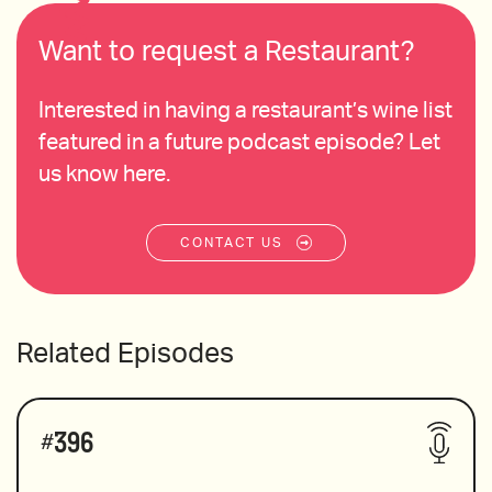
Want to request a Restaurant?
Interested in having a restaurant’s wine list
featured in a future podcast episode? Let
us know here.
CONTACT US
Related Episodes
#
396