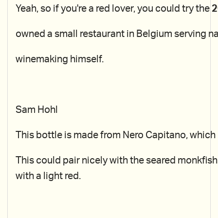
Yeah, so if you're a red lover, you could try the
2
owned a small restaurant in Belgium serving n
winemaking himself.
Sam Hohl
This bottle is made from Nero Capitano, which i
This could pair nicely with the seared monkfish
with a light red.