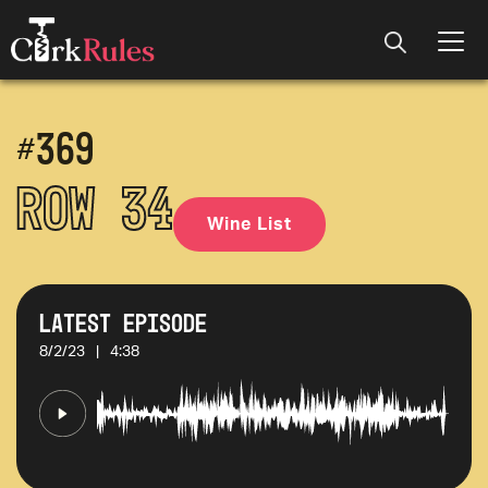
#
369
Row 34
Wine List
Latest Episode
8/2/23
|
4:38