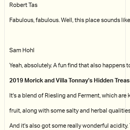
Robert Tas
Fabulous, fabulous. Well, this place sounds like
Sam Hohl
Yeah, absolutely. A fun find that also happens 
2019 Morick and Villa Tonnay's Hidden Treas
It's a blend of Riesling and Ferment, which are 
fruit, along with some salty and herbal qualitie
And it's also got some really wonderful acidity