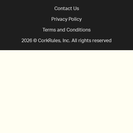
Contact Us
Privacy Policy
Terms and Conditions
2026
© CorkRules, Inc. All rights reserved