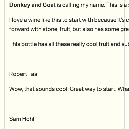
Donkey and Goa
t is calling my name. This is
I love a wine like this to start with because it's
forward with stone, fruit, but also has some gr
This bottle has all these really cool fruit and su
Robert Tas
Wow, that sounds cool. Great way to start. Wha
Sam Hohl