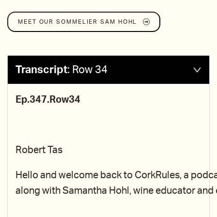
MEET OUR SOMMELIER
SAM HOHL
Transcript
:
Row 34
Ep.347.Row34
Robert Tas
Hello and welcome back to CorkRules, a podcast 
along with Samantha Hohl, wine educator and ce