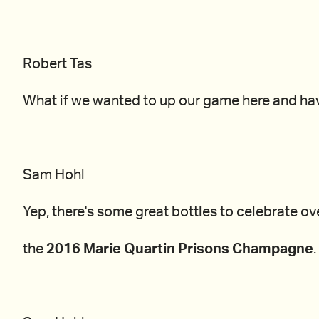
Robert Tas
What if we wanted to up our game here and ha
Sam Hohl
Yep, there's some great bottles to celebrate ov
the
2016 Marie Quartin Prisons Champagne