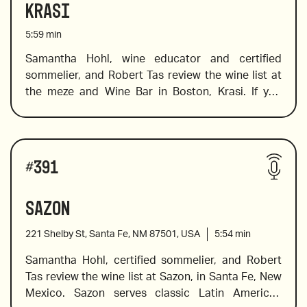
Krasi
5:59
min
Samantha Hohl, wine educator and certified 
sommelier, and Robert Tas review the wine list at 
the meze and Wine Bar in Boston, Krasi. If you 
want to explore Greek wine, this is the place to go. 
Krasi literally means wine, and at this cool spot 
you will find a fabulous selection of Greek wines. 
Wines reviewed include:
Not sure where to start? Don’t worry, Sam is on 
#
391
hand to help you find the wines on the list that will 
tickle your palate and expand your knowledge of 
Sazon
wines from a variety of Greek regions and islands. 
221 Shelby St, Santa Fe, NM 87501, USA
5:54
min
Samantha Hohl, certified sommelier, and Robert 
Tas review the wine list at Sazon, in Santa Fe, New 
2017 Douloufakis, “Amphora” Vidiano, Crete
Mexico. Sazon serves classic Latin American 