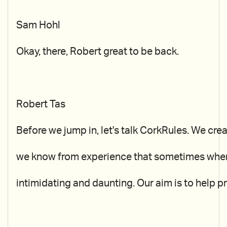
Sam Hohl
Okay, there, Robert great to be back.
Robert Tas
Before we jump in, let's talk CorkRules. We cr
we know from experience that sometimes when w
intimidating and daunting. Our aim is to help pr