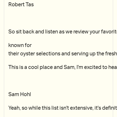
Robert Tas
So sit back and listen as we review your favori
known for
their oyster selections and serving up the fre
This is a cool place and Sam, I'm excited to hear
Sam Hohl
Yeah, so while this list isn't extensive, it's de