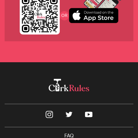
2008 Philip Togni Cabernet Sauvignon, Napa
OR
2017 Château de Saint Cosme, France
2019 Broc Cellars ‘Vine Starr’ Zinfandel, California
FAQ