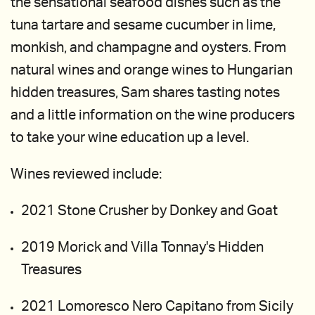
the sensational seafood dishes such as the
tuna tartare and sesame cucumber in lime,
monkish, and champagne and oysters. From
natural wines and orange wines to Hungarian
hidden treasures, Sam shares tasting notes
and a little information on the wine producers
to take your wine education up a level.
Wines reviewed include:
2021 Stone Crusher by Donkey and Goat
2019 Morick and Villa Tonnay's Hidden
Treasures
2021 Lomoresco Nero Capitano from Sicily