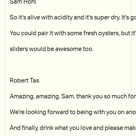
Sam Hohl
So it's alive with acidity and it's super dry. It'
You could pair it with some fresh oysters, but it'
sliders would be awesome too.
Robert Tas
Amazing, amazing. Sam, thank you so much for h
We're looking forward to being with you on ano
And finally, drink what you love and please mak