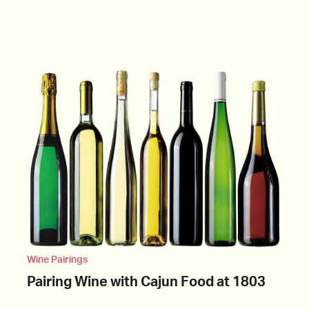
Wine Pairings
Pairing Wine with Cajun Food at 1803