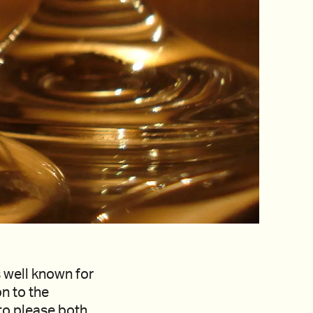
s well known for
on to the
 to please both