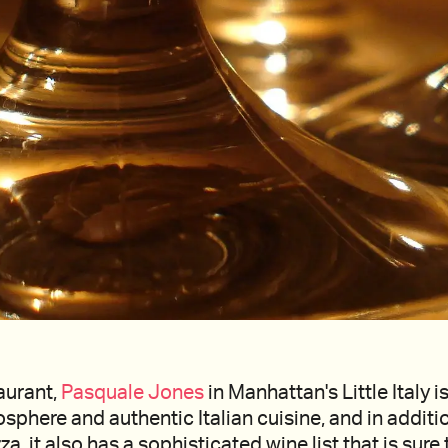
taurant,
Pasquale Jones
in Manhattan's Little Italy i
osphere and authentic Italian cuisine, and in additi
a, it also has a sophisticated wine list that is sure