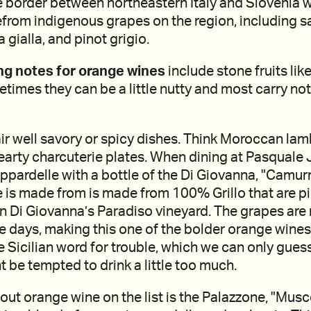
e border between northeastern Italy and Slovenia 
from indigenous grapes on the region, including s
la gialla, and pinot grigio.
ng notes for orange wines
include stone fruits lik
metimes they can be a little nutty and most carry no
r well savory or spicy dishes. Think Moroccan lam
earty charcuterie plates. When dining at Pasquale 
ppardelle with a bottle of the Di Giovanna, "Camurri
e is made from is made from 100% Grillo that are p
in Di Giovanna’s Paradiso vineyard. The grapes ar
ive days, making this one of the bolder orange wine
he Sicilian word for trouble, which we can only gues
 be tempted to drink a little too much.
ut orange wine on the list is the Palazzone, "Mus