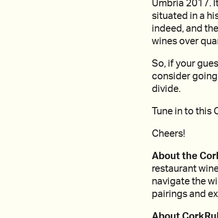
Umbria 2017. It
situated in a h
indeed, and the
wines over quan
So, if your gues
consider going 
divide.
Tune in to this
Cheers!
About the Cor
restaurant wine
navigate the w
pairings and ex
About CorkRul