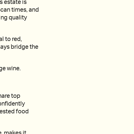
s estate is
scan times, and
ing quality
l to red,
ways bridge the
ge wine.
hare top
onfidently
gested food
e, makes it