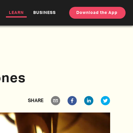
LEARN
BUSINESS
Download the App
ones
SHARE