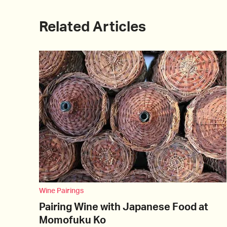
Related Articles
Wine Pairings
Pairing Wine with Japanese Food at
Momofuku Ko