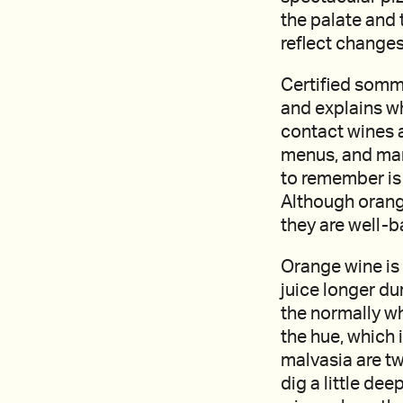
the palate and 
reflect changes
Certified somme
and explains wh
contact wines a
menus, and many
to remember is 
Although orang
they are well-b
Orange wine is 
juice longer du
the normally wh
the hue, which 
malvasia are t
dig a little dee