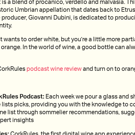
 is a blend of procanico, verdello and malvasia. Thi
istoric Umbrian appellation that dates back to Etru
 producer, Giovanni Dubini, is dedicated to produc
tity.
t wants to order white, but you’re a little more partia
orange. In the world of wine, a good bottle can al
 CorkRules
podcast wine review
and turn on to oran
kRules Podcast:
Each week we pour a glass and s
 lists picks, providing you with the knowledge to c
ine list through sommelier recommendations, sug
pert insights
es:
CorkRules, the first digital wine app experienc