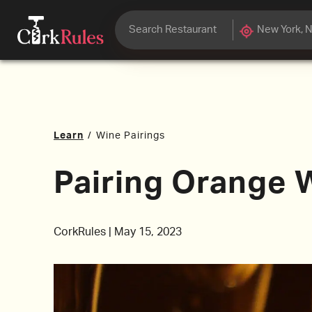
Learn
/
Wine Pairings
Pairing Orange 
CorkRules
|
May 15, 2023