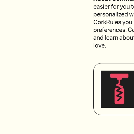
easier for you 
personalized w
CorkRules you 
preferences. Co
and learn about
love.