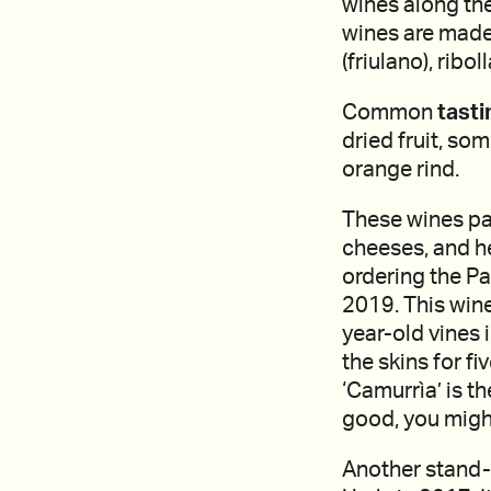
wines along th
wines are made
(friulano), ribol
Common
tasti
dried fruit, so
orange rind.
These wines pai
cheeses, and h
ordering the Pa
2019. This win
year-old vines 
the skins for f
‘Camurrìa’ is t
good, you might
Another stand-o