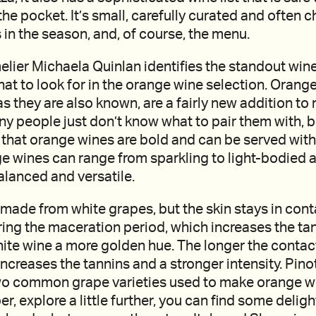
the pocket. It’s small, carefully curated and often 
 in the season, and, of course, the menu.
lier Michaela Quinlan identifies the standout wines
at to look for in the orange wine selection. Orange
s they are also known, are a fairly new addition t
 people just don’t know what to pair them with, bu
that orange wines are bold and can be served with
e wines can range from sparkling to light-bodied a
alanced and versatile.
made from white grapes, but the skin stays in cont
ring the maceration period, which increases the ta
ite wine a more golden hue. The longer the contac
increases the tannins and a stronger intensity. Pino
wo common grape varieties used to make orange win
per, explore a little further, you can find some delig