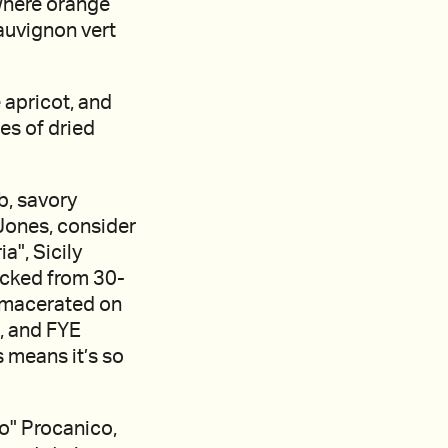
where orange
auvignon vert
e apricot, and
tes of dried
b, savory
Jones, consider
a", Sicily
icked from 30-
e macerated on
s, and FYE
s means it’s so
co" Procanico,