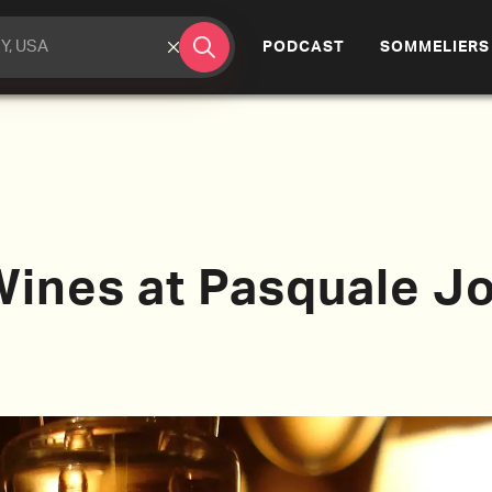
(CURRENT)
PODCAST
SOMMELIERS
Wines at Pasquale J