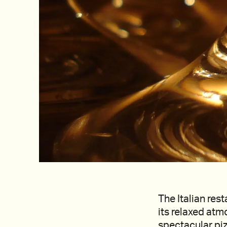
The Italian res
its relaxed atm
spectacular pizz