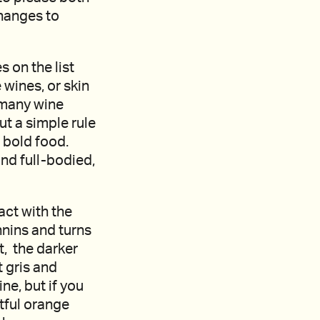
changes to
 on the list
 wines, or skin
o many wine
t a simple rule
 bold food.
nd full-bodied,
act with the
nnins and turns
t, the darker
t gris and
e, but if you
htful orange