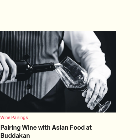
Wine Pairings
Pairing Wine with Asian Food at
Buddakan