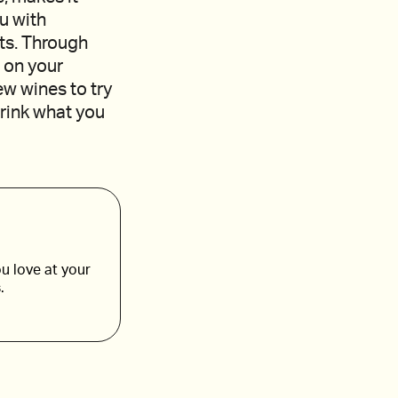
ou with
ts. Through
 on your
ew wines to try
drink what you
u love at your
.