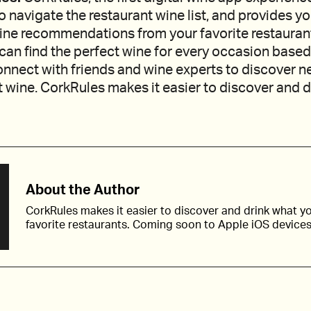
to navigate the restaurant wine list, and provides y
ine recommendations from your favorite restauran
can find the perfect wine for every occasion based
nnect with friends and wine experts to discover n
 wine. CorkRules makes it easier to discover and 
About the Author
CorkRules makes it easier to discover and drink what yo
favorite restaurants. Coming soon to Apple iOS devices