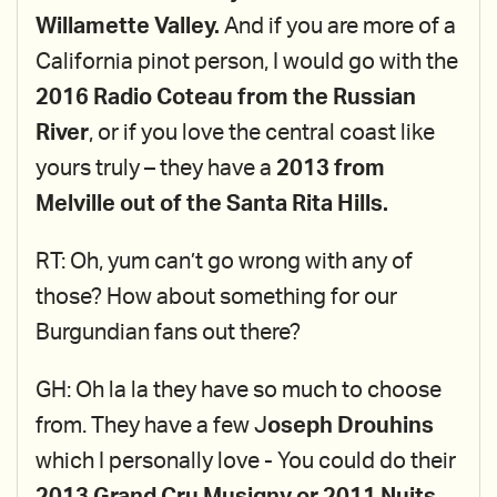
Willamette Valley.
And if you are more of a
California pinot person, I would go with the
2016 Radio Coteau from the Russian
River
, or if you love the central coast like
yours truly – they have a
2013 from
Melville out of the Santa Rita Hills.
RT: Oh, yum can’t go wrong with any of
those? How about something for our
Burgundian fans out there?
GH: Oh la la they have so much to choose
from. They have a few J
oseph Drouhins
which I personally love - You could do their