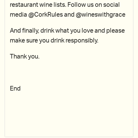
restaurant wine lists. Follow us on social
media @CorkRules and @wineswithgrace
And finally, drink what you love and please
make sure you drink responsibly.
Thank you.
End