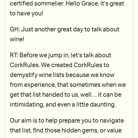
certified sommelier. Hello Grace, it’s great
to have you!
GH: Just another great day to talk about
wine!
RT: Before we jump in, let’s talk about
CorkRules. We created CorkRules to
demystify wine lists because we know
from experience, that sometimes when we
get that list handed to us, well… it can be
intimidating, and even a little daunting.
Our aim is to help prepare you to navigate
that list, find those hidden gems, or value