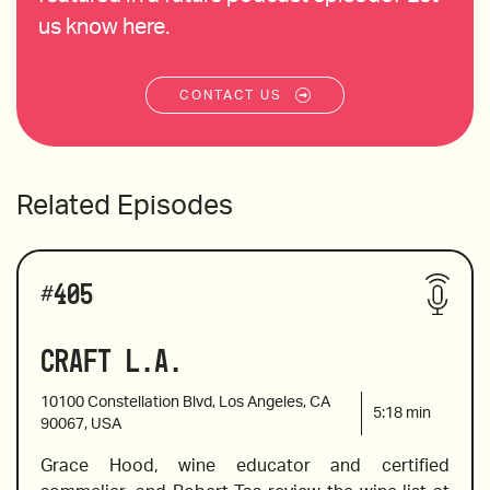
us know here.
CONTACT US
Related Episodes
#
405
Craft L.A.
10100 Constellation Blvd, Los Angeles, CA
5:18
min
90067, USA
Grace Hood, wine educator and certified 