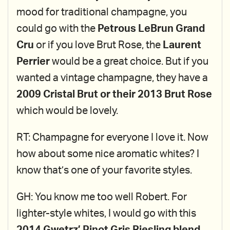
mood for traditional champagne, you
could go with the
Petrous LeBrun Grand
Cru
or if you love Brut Rose, the
Laurent
Perrier
would be a great choice. But if you
wanted a vintage champagne, they have a
2009 Cristal Brut or their 2013 Brut Rose
which would be lovely.
RT: Champagne for everyone I love it. Now
how about some nice aromatic whites? I
know that’s one of your favorite styles.
GH: You know me too well Robert. For
lighter-style whites, I would go with this