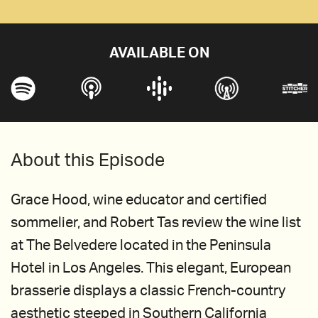
AVAILABLE ON
About this Episode
Grace Hood, wine educator and certified
sommelier, and Robert Tas review the wine list
at The Belvedere located in the Peninsula
Hotel in Los Angeles. This elegant, European
brasserie displays a classic French-country
aesthetic steeped in Southern California