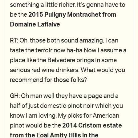
something a little richer, it’s gonna have to
be the
2015 Puligny Montrachet from
Domaine Laflaive
RT: Oh, those both sound amazing. I can
taste the terroir now ha-ha Now I assume a
place like the Belvedere brings in some
serious red wine drinkers. What would you
recommend for those folks?
GH: Oh man well they have a page and a
half of just domestic pinot noir which you
know I am loving. My picks for American
pinot would be the
2014 Cristom estate
from the Eoal Amity Hills in the