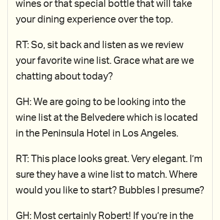
wines or that special bottle that will take
your dining experience over the top.
RT: So, sit back and listen as we review
your favorite wine list. Grace what are we
chatting about today?
GH: We are going to be looking into the
wine list at the Belvedere which is located
in the Peninsula Hotel in Los Angeles.
RT: This place looks great. Very elegant. I’m
sure they have a wine list to match. Where
would you like to start? Bubbles I presume?
GH: Most certainly Robert! If you’re in the