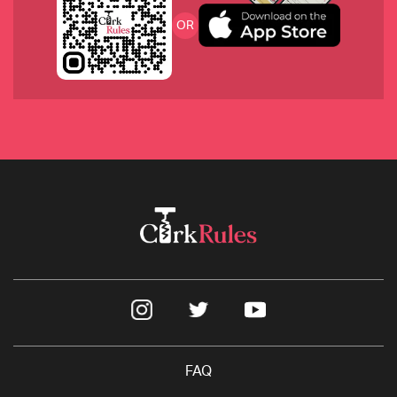
OR
2021 Nebbiolo Rose, GB Burlotto 
2019 Verdeccio, La Monacesca
FAQ