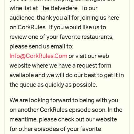
wine list at The Belvedere. To our
audience, thank you all for joining us here
on CorkRules. If you would like us to
review one of your favorite restaurants,
please send us email to:
Info@CorkRules.Com
or visit our web
website where we have a request form
available and we will do our best to get it in
the queue as quickly as possible.
We are looking forward to being with you
on another CorkRules episode soon. In the
meantime, please check out our website
for other episodes of your favorite