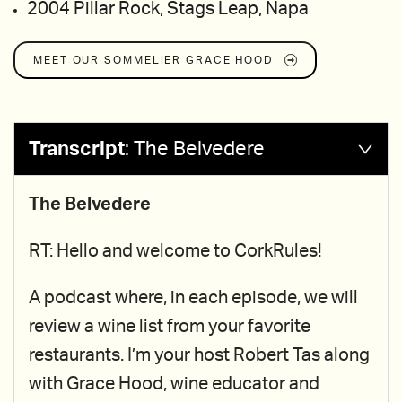
2004 Pillar Rock, Stags Leap, Napa
MEET OUR SOMMELIER
GRACE HOOD
Transcript
:
The Belvedere
The Belvedere
RT: Hello and welcome to CorkRules!
A podcast where, in each episode, we will
review a wine list from your favorite
restaurants. I’m your host Robert Tas along
with Grace Hood, wine educator and