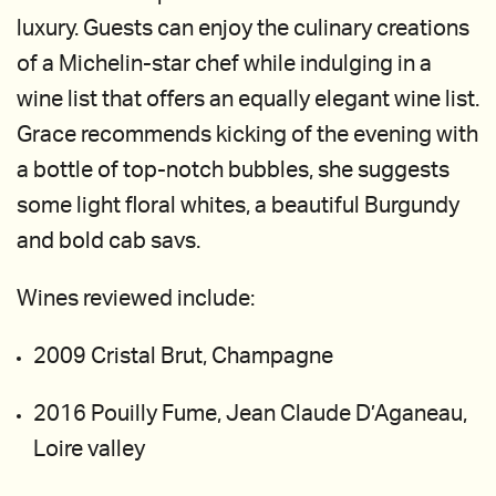
luxury. Guests can enjoy the culinary creations
of a Michelin-star chef while indulging in a
wine list that offers an equally elegant wine list.
Grace recommends kicking of the evening with
a bottle of top-notch bubbles, she suggests
some light floral whites, a beautiful Burgundy
and bold cab savs.
Wines reviewed include:
2009 Cristal Brut, Champagne
2016 Pouilly Fume, Jean Claude D’Aganeau,
Loire valley