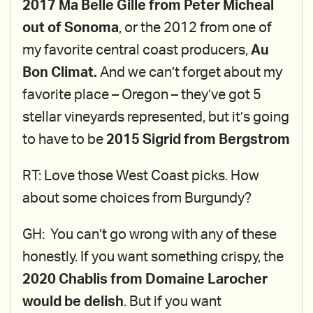
2017 Ma Belle Gille from Peter Micheal
out of Sonoma
, or the 2012 from one of
my favorite central coast producers,
Au
Bon Climat.
And we can’t forget about my
favorite place – Oregon – they’ve got 5
stellar vineyards represented, but it’s going
to have to be
2015 Sigrid from Bergstrom
RT: Love those West Coast picks. How
about some choices from Burgundy?
GH: You can’t go wrong with any of these
honestly. If you want something crispy, the
2020 Chablis from Domaine Larocher
would be delish
. But if you want