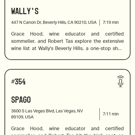
Wally's
2018 Txakolina from Ameztoi, Spain
447 N Canon Dr, Beverly Hills, CA 90210, USA
7:19
min
Grace Hood, wine educator and certified 
sommelier, and Robert Tas explore the extensive 
2020 Prosa Sparkling Rose, Austria
wine list at Wally's Beverly Hills, a one-stop shop 
for everything delicious – including a list of over 
100 wines by-the-glass to explore, and five pages 
2017 Alber Boxler Pinot Gris, Alsace, France
of Bordeaux to choose from. Wally's offers a large 
Wines reviewed include:
selection of wines from the world's finest 
#
354
vineyards, and Grace helps you navigate the list to 
choose a divine wine for your table, picnic, or wine 
Spago
2021 “Ode to Lulu” Rose, Bedrock, California
to unwind at the end of the day.
3600 S Las Vegas Blvd, Las Vegas, NV
7:11
min
89109, USA
Grace Hood, wine educator and certified 
2019 Clos du Roy Sancerre from Pascal Jolivet