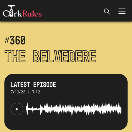
#
360
The Belvedere
Latest Episode
7/12/23
|
7:12