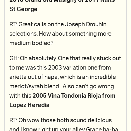
2013 Grand Cru Musigny or 2011 Nuits
St George
RT: Great calls on the Joseph Drouhin
selections. How about something more
medium bodied?
GH: Oh absolutely. One that really stuck out
to me was this 2003 variation one from
arietta out of napa, which is an incredible
merlot/syrah blend. Also can’t go wrong
with this
2005 Vina Tondonia Rioja from
Lopez Heredia
RT: Oh wow those both sound delicious
and I know right up your alley Grace ha-ha