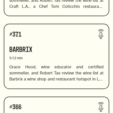
sommelier, and Robert Tas review the wine list at 
Craft L.A., a Chef Tom Colicchio restaurant. 
Following his success in New York, he brought 
Craft’s pioneering approach to the West Coast.  
Grace dives into the boutique style list, and in true 
Wines reviewed include:
international fashion, she chooses bottles from 
#
371
around the globe, including  France, Australia, 
Spain and beyond. 
Barbrix
5:12
min
Grace Hood, wine educator and certified 
sommelier, and Robert Tas review the wine list at 
2009 Soter Brut Rose, Willamette Valley, Oregon
Barbrix a wine shop and restaurant hotspot in Los 
Angeles with a spectacular selection of women 
wine makers, orange wine, pet nat wines, and 
natural wines. Grace identifies must-try wines from 
Wines reviewed include:
the unique selection on offer.  
#
366