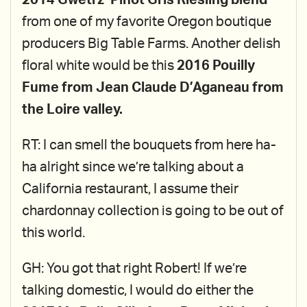
2014 Gwetrz’ Pinot Gris Riesling blend
from one of my favorite Oregon boutique
producers Big Table Farms. Another delish
floral white would be this
2016 Pouilly
Fume from Jean Claude D’Aganeau from
the Loire valley.
RT: I can smell the bouquets from here ha-
ha alright since we’re talking about a
California restaurant, I assume their
chardonnay collection is going to be out of
this world.
GH: You got that right Robert! If we’re
talking domestic, I would do either the