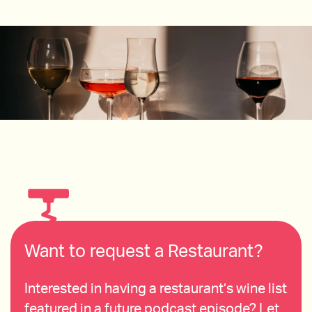
Want to request a Restaurant?
Interested in having a restaurant’s wine list
featured in a future podcast episode? Let