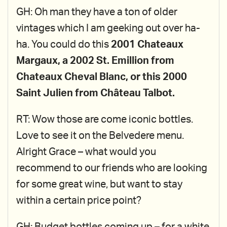
GH: Oh man they have a ton of older
vintages which I am geeking out over ha-
ha. You could do this
2001 Chateaux
Margaux, a 2002 St. Emillion from
Chateaux Cheval Blanc, or this 2000
Saint Julien from Château Talbot.
RT: Wow those are come iconic bottles.
Love to see it on the Belvedere menu.
Alright Grace – what would you
recommend to our friends who are looking
for some great wine, but want to stay
within a certain price point?