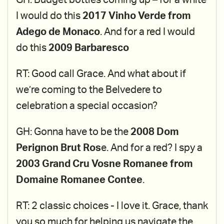
GH: Budget bottles coming up – for a white
I would do this
2017 Vinho Verde from
Adego de Monaco
. And for a red I would
do this
2009 Barbaresco
RT: Good call Grace. And what about if
we’re coming to the Belvedere to
celebration a special occasion?
GH: Gonna have to be the
2008 Dom
Perignon Brut Ros
e. And for a red? I spy a
2003 Grand Cru Vosne Romanee from
Domaine Romanee Contee
.
RT: 2 classic choices - I love it. Grace, thank
you so much for helping us navigate the