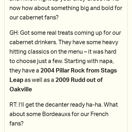
now how about something big and bold for
our cabernet fans?
GH: Got some real treats coming up for our
cabernet drinkers. They have some heavy
hitting classics on the menu – it was hard
to choose just a few. Starting with napa,
they have a
2004 Pillar Rock from Stags
Leap
as well as a
2009 Rudd out of
Oakville
RT: I’ll get the decanter ready ha-ha. What
about some Bordeauxs for our French
fans?