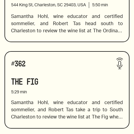
wine producers to take your wine education up a 
544 King St, Charleston, SC 29403, USA
5:50
min
level. 
Samantha Hohl, wine educator and certified 
sommelier, and Robert Tas head south to 
2021 Stone Crusher by Donkey and Goat
Charleston to review the wine list at The Ordinary, 
where Sam finds a spectacular selection of wines 
including a pet nat from Slovenia, a spectacular 
skin contact wine, and one that is a must-pair with 
2016 Yves Gangloff Condrieu, France
Wines reviewed include:
oysters. In addition to her wine-tasting expertise, 
#
362
Sam shares a little background knowledge of the 
wine producers and vineyards, which always 
The Fig
2019 Morick and Villa Tonnay's Hidden Treasures
makes the bottle you choose more interesting and 
memorable.
5:29
min
Samantha Hohl, wine educator and certified 
sommelier, and Robert Tas take a trip to South 
2020 Mortellito, "Tuttu", Sicily
Charleston to review the wine list at The Fig where 
southern dishes with a unique twist are prepared 
with seasonal ingredients and creativity. Sam 