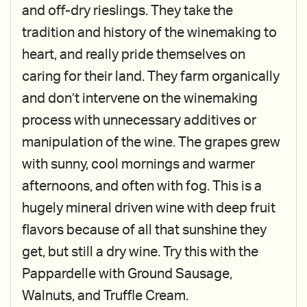
and off-dry rieslings. They take the
tradition and history of the winemaking to
heart, and really pride themselves on
caring for their land. They farm organically
and don’t intervene on the winemaking
process with unnecessary additives or
manipulation of the wine. The grapes grew
with sunny, cool mornings and warmer
afternoons, and often with fog. This is a
hugely mineral driven wine with deep fruit
flavors because of all that sunshine they
get, but still a dry wine. Try this with the
Pappardelle with Ground Sausage,
Walnuts, and Truffle Cream.