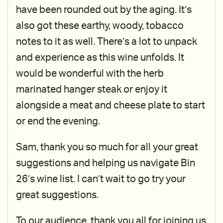
have been rounded out by the aging. It’s
also got these earthy, woody, tobacco
notes to it as well. There’s a lot to unpack
and experience as this wine unfolds. It
would be wonderful with the herb
marinated hanger steak or enjoy it
alongside a meat and cheese plate to start
or end the evening.
Sam, thank you so much for all your great
suggestions and helping us navigate Bin
26’s wine list. I can’t wait to go try your
great suggestions.
To our audience, thank you all for joining us