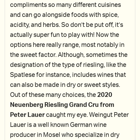
compliments so many different cuisines
and can go alongside foods with spice,
acidity, and herbs. So don’t be put off, it’s
actually super fun to play with! Now the
options here really range, most notably in
the sweet factor. Although, sometimes the
designation of the type of riesling, like the
Spatlese for instance, includes wines that
can also be made in dry or sweet styles.
Out of these many choices, the
2020
Neuenberg Riesling Grand Cru from
Peter Lauer
caught my eye. Weingut Peter
Lauer is a well known German wine
producer in Mosel who specialize in dry