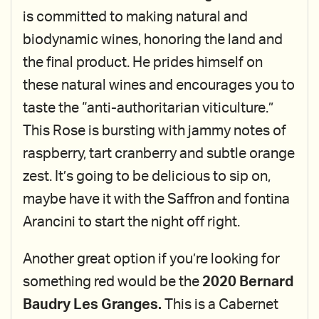
is committed to making natural and
biodynamic wines, honoring the land and
the final product. He prides himself on
these natural wines and encourages you to
taste the “anti-authoritarian viticulture.”
This Rose is bursting with jammy notes of
raspberry, tart cranberry and subtle orange
zest. It’s going to be delicious to sip on,
maybe have it with the Saffron and fontina
Arancini to start the night off right.
Another great option if you’re looking for
something red would be the
2020 Bernard
Baudry Les Granges.
This is a Cabernet