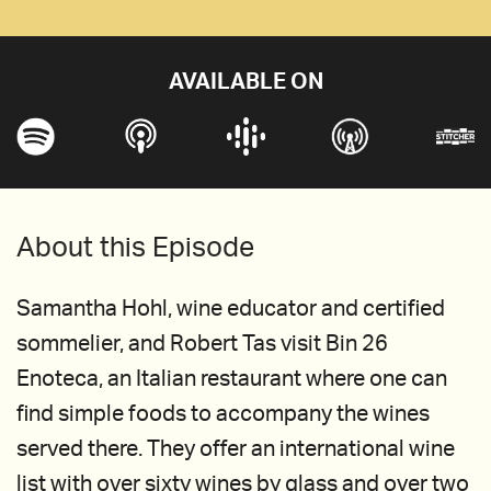
AVAILABLE ON
About this Episode
Samantha Hohl, wine educator and certified
sommelier, and Robert Tas visit Bin 26
Enoteca, an Italian restaurant where one can
find simple foods to accompany the wines
served there. They offer an international wine
list with over sixty wines by glass and over two