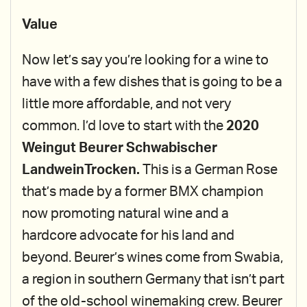
Value
Now let’s say you’re looking for a wine to
have with a few dishes that is going to be a
little more affordable, and not very
common. I’d love to start with the
2020
Weingut Beurer Schwabischer
LandweinTrocken.
This is a German Rose
that’s made by a former BMX champion
now promoting natural wine and a
hardcore advocate for his land and
beyond. Beurer’s wines come from Swabia,
a region in southern Germany that isn’t part
of the old-school winemaking crew. Beurer