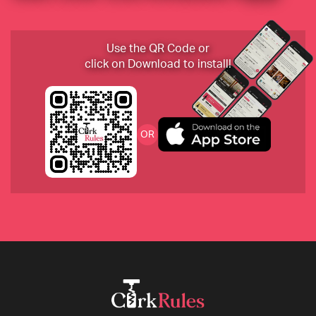
2019 Huet Le Haut-Lieu Vouvray Sec, Loire, France
Use the QR Code or
click on Download to install!
2017 Domaine du Collier "La Ripaille" Saumur 
OR
Rouge
2018 Beurer Trollinger, Weingut Beurer, 
Württemberg, Germany
2008 Philip Togni Cabernet Sauvignon, Napa