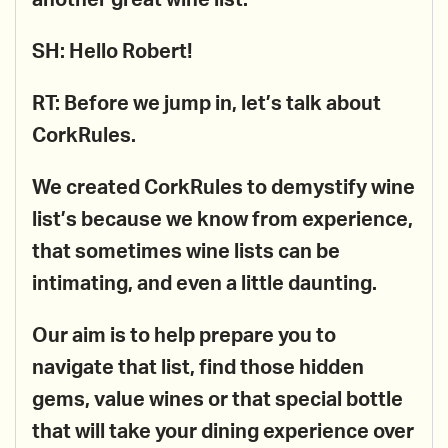
another great wine list.
SH: Hello Robert!
RT: Before we jump in, let’s talk about
CorkRules.
We created CorkRules to demystify wine
list’s because we know from experience,
that sometimes wine lists can be
intimating, and even a little daunting.
Our aim is to help prepare you to
navigate that list, find those hidden
gems, value wines or that special bottle
that will take your dining experience over