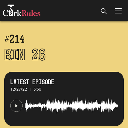
#
214
Bin 26
Latest Episode
12/27/22
|
5:58