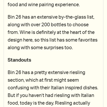
food and wine pairing experience.
Bin 26 has an extensive by-the-glass list,
along with over 200 bottles to choose
from. Wine is definitely at the heart of the
design here, so this list has some favorites
along with some surprises too.
Standouts
Bin 26 has a pretty extensive riesling
section, which at first might seem
confusing with their Italian inspired dishes.
But if you haven’t had riesling with Italian
food, today is the day. Riesling actually