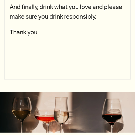
And finally, drink what you love and please
make sure you drink responsibly.
Thank you.