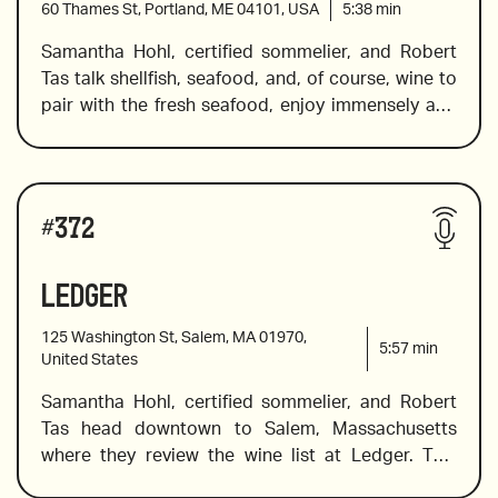
60 Thames St, Portland, ME 04101, USA
5:38
min
Samantha Hohl, certified sommelier, and Robert 
Tas talk shellfish, seafood, and, of course, wine to 
2021 Foradori Teroldego, Alto Adige
pair with the fresh seafood, enjoy immensely and 
remember. In this episode, they visit the Helm 
Oyster Bar in Portland, Maine. Sam introduces a 
2015 Bodegas LAN Culmen
spectacular biodynamic bottle of bubbles from 
Wines reviewed include:
the Montlouis-sur-Loire region in France, a Sicilian 
#
372
rose, and a few reds for the red lovers. If silky 
tannins, slight spice along with herbal aromas or 
Ledger
2020 Quantico “Etna Bianco”, Sicily
hints of pepper, along with violets and herbs 
sound enticing, this review has the wine for you. 
125 Washington St, Salem, MA 01970,
5:57
min
United States
Samantha Hohl, certified sommelier, and Robert 
2019 Domaine Usseglio Cuvée Girard
Tas head downtown to Salem, Massachusetts 
where they review the wine list at Ledger. This 
restaurant is located in a beautiful building (circa 
2014 Gravner Ribolla Gialla, Slovenia