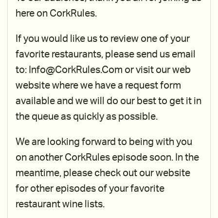
here on CorkRules.
If you would like us to review one of your
favorite restaurants, please send us email
to: Info@CorkRules.Com or visit our web
website where we have a request form
available and we will do our best to get it in
the queue as quickly as possible.
We are looking forward to being with you
on another CorkRules episode soon. In the
meantime, please check out our website
for other episodes of your favorite
restaurant wine lists.