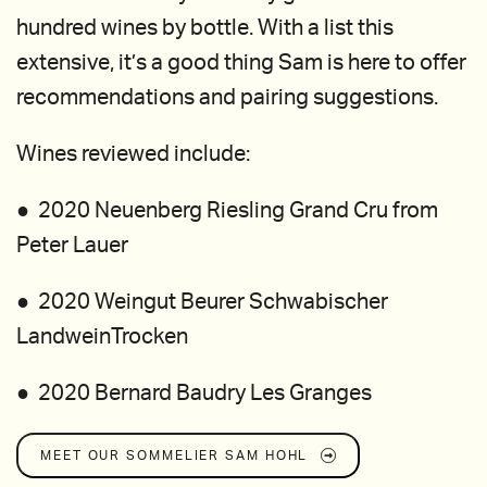
hundred wines by bottle. With a list this
extensive, it’s a good thing Sam is here to offer
recommendations and pairing suggestions.
Wines reviewed include:
● 2020 Neuenberg Riesling Grand Cru from
Peter Lauer
● 2020 Weingut Beurer Schwabischer
LandweinTrocken
● 2020 Bernard Baudry Les Granges
MEET OUR SOMMELIER
SAM HOHL