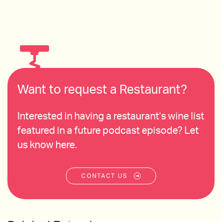
Want to request a Restaurant?
Interested in having a restaurant’s wine list
featured in a future podcast episode? Let
us know here.
CONTACT US