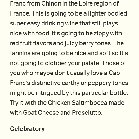
Franc from Chinon in the Loire region of
France. This is going to be a lighter bodied,
super easy drinking wine that still plays
nice with food. It’s going to be zippy with
red fruit flavors and juicy berry tones. The
tannins are going to be nice and soft so it’s
not going to clobber your palate. Those of
you who maybe don’t usually love a Cab
Franc’s distinctive earthy or peppery tones
might be intrigued by this particular bottle.
Try it with the Chicken Saltimbocca made
with Goat Cheese and Prosciutto.
Celebratory