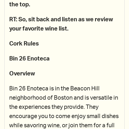
the top.
RT: So, sit back and listen as we review
your favorite wine list.
Cork Rules
Bin 26 Enoteca
Overview
Bin 26 Enoteca is in the Beacon Hill
neighborhood of Boston and is versatile in
the experiences they provide. They
encourage you to come enjoy small dishes
while savoring wine, or join them for a full