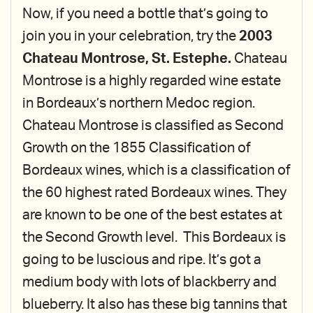
Now, if you need a bottle that’s going to
join you in your celebration, try the
2003
Chateau Montrose, St. Estephe.
Chateau
Montrose is a highly regarded wine estate
in Bordeaux’s northern Medoc region.
Chateau Montrose is classified as Second
Growth on the 1855 Classification of
Bordeaux wines, which is a classification of
the 60 highest rated Bordeaux wines. They
are known to be one of the best estates at
the Second Growth level. This Bordeaux is
going to be luscious and ripe. It’s got a
medium body with lots of blackberry and
blueberry. It also has these big tannins that