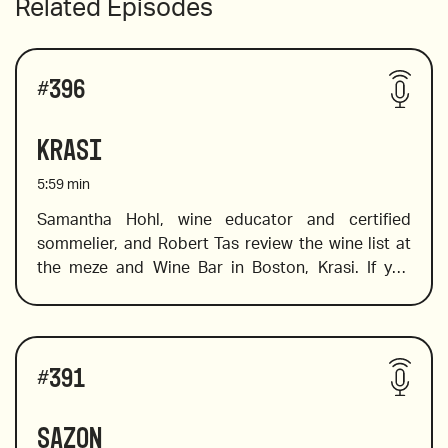
Related Episodes
#
396
Krasi
5:59
min
Samantha Hohl, wine educator and certified 
sommelier, and Robert Tas review the wine list at 
the meze and Wine Bar in Boston, Krasi. If you 
want to explore Greek wine, this is the place to go. 
Krasi literally means wine, and at this cool spot 
you will find a fabulous selection of Greek wines. 
Wines reviewed include:
Not sure where to start? Don’t worry, Sam is on 
#
391
hand to help you find the wines on the list that will 
tickle your palate and expand your knowledge of 
Sazon
wines from a variety of Greek regions and islands. 