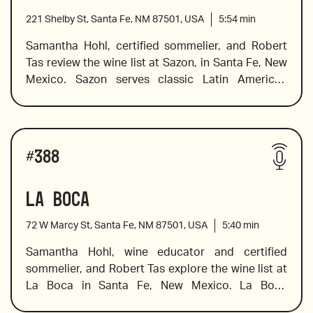
221 Shelby St, Santa Fe, NM 87501, USA
5:54
min
Samantha Hohl, certified sommelier, and Robert 
Tas review the wine list at Sazon, in Santa Fe, New 
2017 Douloufakis, “Amphora” Vidiano, Crete
Mexico. Sazon serves classic Latin American 
dishes made by their James Beard Award-winning 
chef Chef Fernando Olea. Chef Olea creates 
sophisticated flavors using Old Mexico’s 
Wines reviewed include:
indigenous and culinary traditions and he has 
#
388
earned a stellar reputation for his unique 
interpretation of contemporary and traditional 
La Boca
2019 Stillanou, Mandilari, “Great Mother”, Crete
Mexican dishes. The wine list is equally exciting, 
and Sam explores what Mexican wines have to 
72 W Marcy St, Santa Fe, NM 87501, USA
5:40
min
offer, offers pairing suggestions, and shares a 
little background information on growing regions 
Samantha Hohl, wine educator and certified 
and the varietals chosen for some of the 
sommelier, and Robert Tas explore the wine list at 
2019 Bruma “Ocho Blanco de Carignan”, Valle de 
spectacular wines on the list. 
La Boca in Santa Fe, New Mexico. La Boca 
Guadalupe
features a carefully curated wine list that 