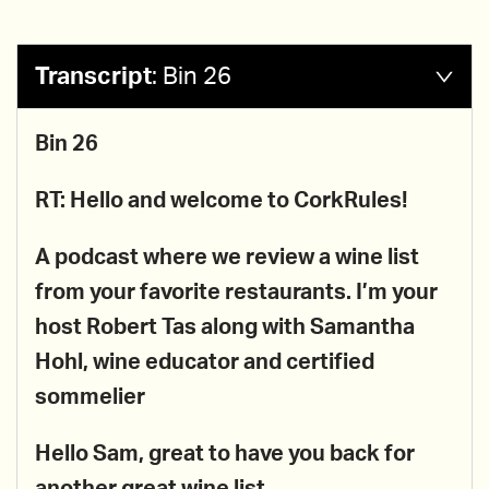
Transcript
:
Bin 26
Bin 26
RT: Hello and welcome to CorkRules!
A podcast where we review a wine list
from your favorite restaurants. I’m your
host Robert Tas along with
Samantha
Hohl, wine educator and certified
sommelier
Hello Sam, great to have you back for