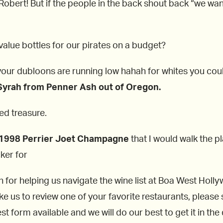
 Robert! But if the people in the back shout back “we wa
alue bottles for our pirates on a budget?
your dubloons are running low hahah for whites you cou
Syrah from Penner Ash out of Oregon.
ed treasure.
1998
Perrier Joet Champagne
that I would walk the pl
ker for
h for helping us navigate the wine list at Boa West Holly
ike us to review one of your favorite restaurants, please
t form available and we will do our best to get it in the