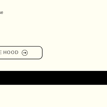
se
E HOOD