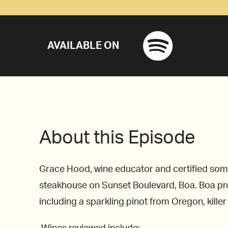
AVAILABLE ON
About this Episode
Grace Hood, wine educator and certified somm
steakhouse on Sunset Boulevard, Boa. Boa provi
including a sparkling pinot from Oregon, kille