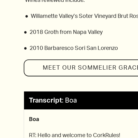
Wines reviewed include:
● Willamette Valley’s Soter Vineyard Brut Ro
● 2018 Groth from Napa Valley
● 2010 Barbaresco Sori San Lorenzo
MEET OUR SOMMELIER
GRAC
Transcript
:
Boa
Boa
RT: Hello and welcome to CorkRules!