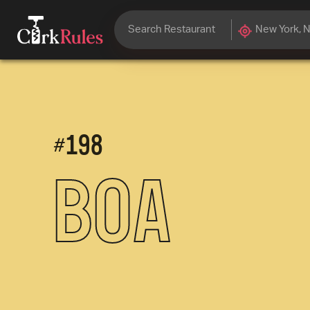
#
198
Boa