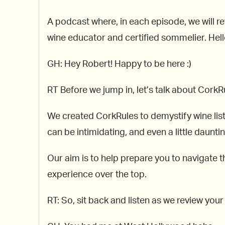
A podcast where, in each episode, we will re
wine educator and certified sommelier. Hello
GH: Hey Robert! Happy to be here :)
RT Before we jump in, let’s talk about CorkR
We created CorkRules to demystify wine lis
can be intimidating, and even a little dauntin
Our aim is to help prepare you to navigate th
experience over the top.
RT: So, sit back and listen as we review you