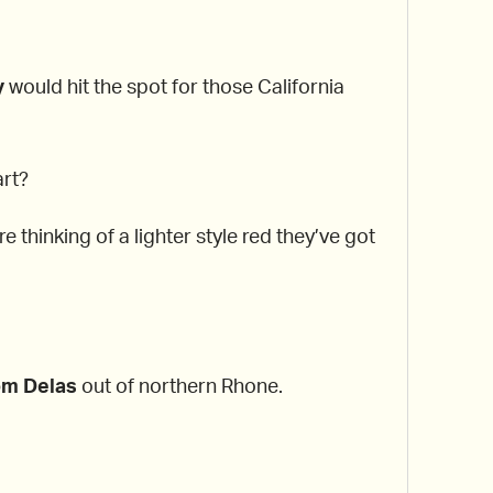
y
would hit the spot for those California
art?
e thinking of a lighter style red they’ve got
om Delas
out of northern Rhone.