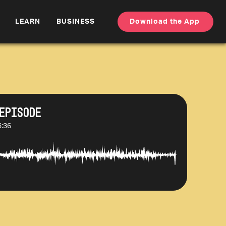
LEARN
BUSINESS
Download the App
Episode
5:36