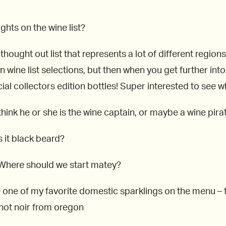
ughts on the wine list?
l thought out list that represents a lot of different regio
ain wine list selections, but then when you get further i
ial collectors edition bottles! Super interested to see 
hink he or she is the wine captain, or maybe a wine pira
 it black beard?
. Where should we start matey?
e one of my favorite domestic sparklings on the menu –
inot noir from oregon