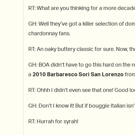
RT: What are you thinking for a more decad
GH: Well they’ve got a killer selection of 
chardonnay fans.
RT: An oaky buttery classic for sure. Now, th
GH: BOA didn’t have to go this hard on the re
a
2010
Barbaresco Sori San Lorenzo
from
RT: Ohhh I didn’t even see that one! Good l
GH: Don’t I know it! But if bouggie Italian is
RT: Hurrah for syrah!