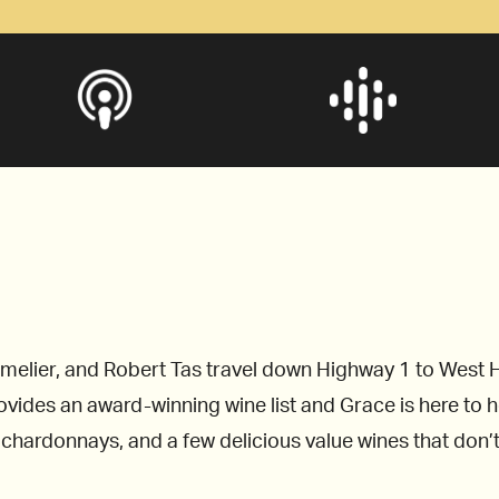
elier, and Robert Tas travel down Highway 1 to West H
des an award-winning wine list and Grace is here to help
r chardonnays, and a few delicious value wines that don