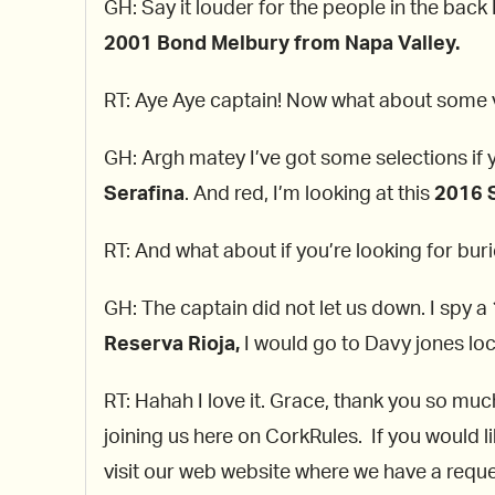
GH: Say it louder for the people in the back
2001 Bond Melbury from Napa Valley.
RT: Aye Aye captain! Now what about some v
GH: Argh matey I’ve got some selections if 
Serafina
. And red, I’m looking at this
2016
RT: And what about if you’re looking for buri
GH: The captain did not let us down. I spy a
Reserva Rioja,
I would go to Davy jones loc
RT: Hahah I love it. Grace, thank you so muc
joining us here on CorkRules. If you would l
visit our web website where we have a reques