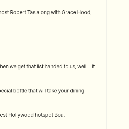
r host Robert Tas along with Grace Hood,
 we get that list handed to us, well… it
cial bottle that will take your dining
g West Hollywood hotspot Boa.