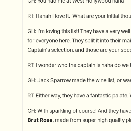
GH: You had me at West Hollywood haha
RT: Hahah I love it. What are your initial tho
GH: I’m loving this list! They have a very wel
for everyone here. They split it into their m
Captain’s selection, and those are your spec
RT: I wonder who the captain is haha do we t
GH: Jack Sparrow made the wine list, or was
RT: Either way, they have a fantastic palate
GH: With sparkling of course! And they hav
Brut Rose
, made from super high quality p