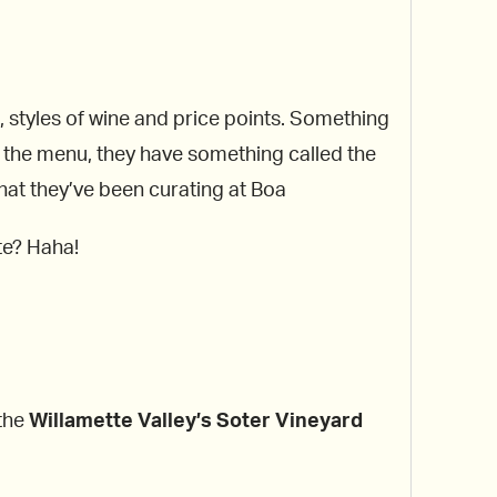
ns, styles of wine and price points. Something
nto the menu, they have something called the
what they’ve been curating at Boa
te? Haha!
 the
Willamette
Valley’s Soter Vineyard