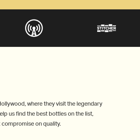
ollywood, where they visit the legendary
 us find the best bottles on the list,
’t compromise on quality.