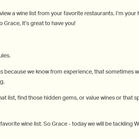
view a wine list from your favorite restaurants. I’m you
 Grace, it’s great to have you!
ules.
ts because we know from experience, that sometimes when
g.
at list, find those hidden gems, or value wines or that spe
r favorite wine list. So Grace - today we will be tacklin