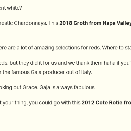
ent white?
domestic Chardonnays. This
2018 Groth from
Napa Valle
ere are a lot of amazing selections for reds. Where to st
ds, but they did it for us and we thank them haha if you’r
 the famous Gaja producer out of italy.
ooking out Grace. Gaja is always fabulous
n’t your thing, you could go with this
2012
Cote Rotie fr