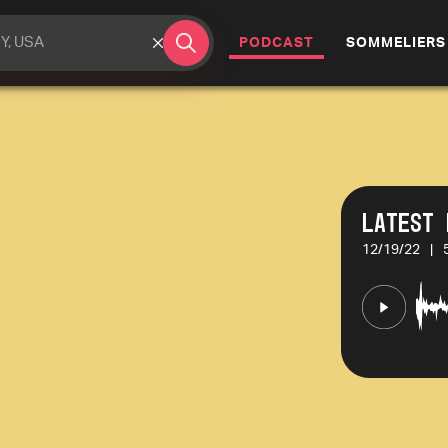
(CURRENT)
PODCAST
SOMMELIERS
Latest 
12/19/22
|