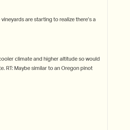
ineyards are starting to realize there’s a
a cooler climate and higher altitude so would
ate. RT: Maybe similar to an Oregon pinot