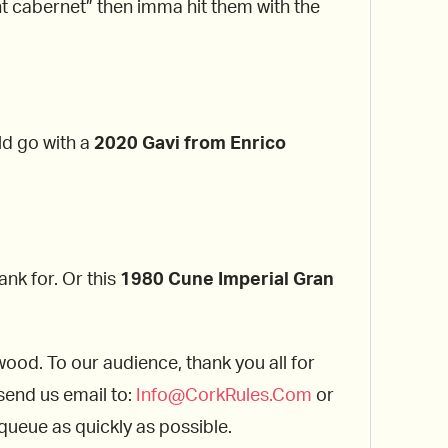
nt cabernet” then imma hit them with the
ld go with a
2020 Gavi from Enrico
ank for. Or this
1980 Cune
Imperial Gran
wood. To our audience, thank you all for
 send us email to:
Info@
CorkRules
.Com
or
 queue as quickly as possible.