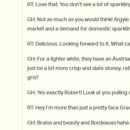
RT: Love that. You don’t see a lot of sparkl
GH: Not as much as you would think! Argyle i
market and a demand for domestic sparkling,
RT: Delicious. Looking forward to it. What c
GH: For a lighter white, they have an Áustria
just be a lot more crisp and slate stoney, r
gris?
GH: Yes exactly Robert! Look at you pulling 
RT: Hey I’m more than just a pretty face Gr
GH: Brains and beauty and Bordeauxs haha