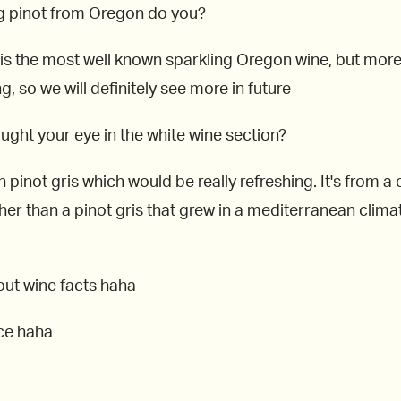
ing pinot from Oregon do you?
s the most well known sparkling Oregon wine, but more v
 so we will definitely see more in future
aught your eye in the white wine section?
n pinot gris which would be really refreshing. It's from 
ather than a pinot gris that grew in a mediterranean clim
out wine facts haha
ace haha