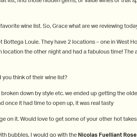
at list, find those hidden gems, or value wines or that spe
 favorite wine list. So, Grace what are we reviewing toda
 Bottega Louie. They have 2 locations – one in West Ho
n location the other night and had a fabulous time! Th
you think of their wine list?
e broken down by style etc. we ended up getting the oldes
d once it had time to open up, it was real tasty
 on it. Would love to get some of your other hot takes 
 with bubbles, I would go with the
Nicolas Fuelliant Rose