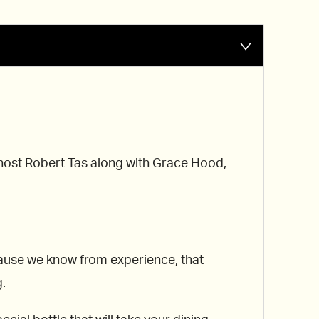
r host Robert Tas along with Grace Hood,
ecause we know from experience, that
g.