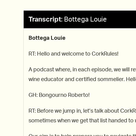
Transcript
:
Bottega Louie
Bottega Louie
RT: Hello and welcome to CorkRules!
A podcast where, in each episode, we will re
wine educator and certified sommelier. Hello
GH: Bongourno Roberto!
RT: Before we jump in, let’s talk about Cor
sometimes when we get that list handed to us,