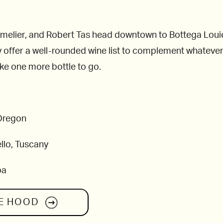
lier, and Robert Tas head downtown to Bottega Louie, wh
 offer a well-rounded wine list to complement whatever 
ake one more bottle to go.
 Oregon
llo, Tuscany
pa
E HOOD