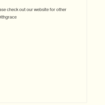
ase check out our website for other
withgrace