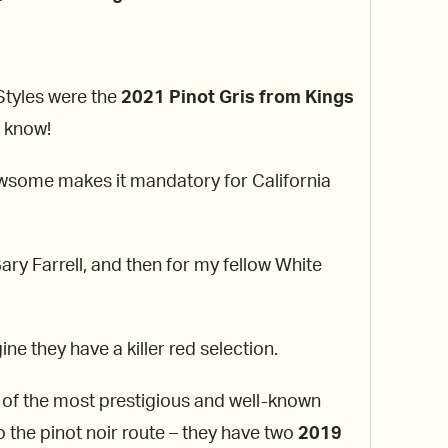
 Styles were the
2021 Pinot Gris from Kings
a know!
ewsome makes it mandatory for California
ry Farrell, and then for my fellow White
ine they have a killer red selection.
 of the most prestigious and well-known
o the pinot noir route – they have two
2019