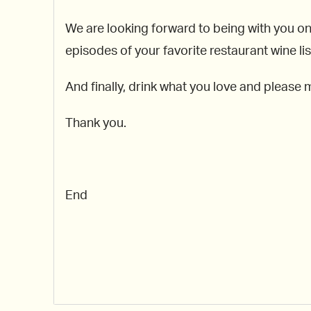
We are looking forward to being with you o
episodes of your favorite restaurant wine 
And finally, drink what you love and please 
Thank you.
End