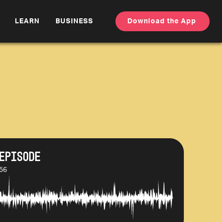
LEARN
BUSINESS
Download the App
Episode
:56