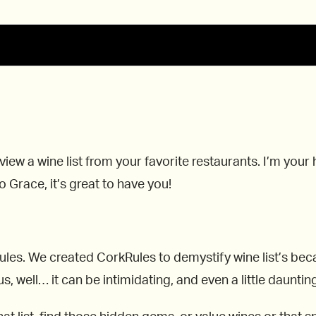
view a wine list from your favorite restaurants. I’m you
 Grace, it’s great to have you!
kRules. We created CorkRules to demystify wine list’s b
 well… it can be intimidating, and even a little dauntin