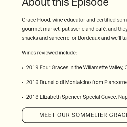
About this Episode
Grace Hood, wine educator and certified somme
gourmet market, patisserie and café, and they
snacks and sancerre, or Bordeaux and we’ll t
Wines reviewed include:
2019 Four Graces in the Willamette Valley,
2018 Brunello di Montalcino from Piancorne
2018 Elizabeth Spencer Special Cuvee, Na
MEET OUR SOMMELIER
GRAC