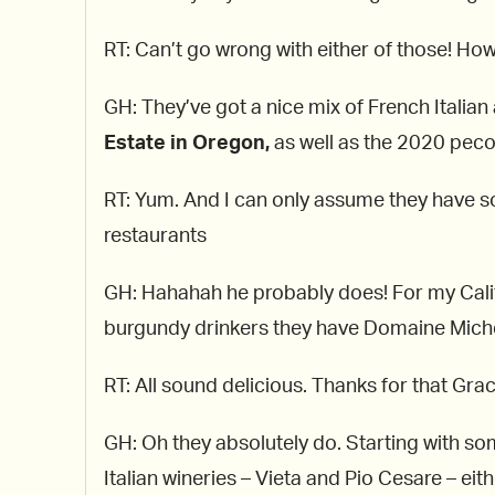
RT: Can’t go wrong with either of those! How
GH: They’ve got a nice mix of French Italian
Estate in Oregon,
as well as the 2020 peco
RT: Yum. And I can only assume they have 
restaurants
GH: Hahahah he probably does! For my Califo
burgundy drinkers they have Domaine Michel
RT: All sound delicious. Thanks for that Grace
GH: Oh they absolutely do. Starting with so
Italian wineries – Vieta and Pio Cesare – ei