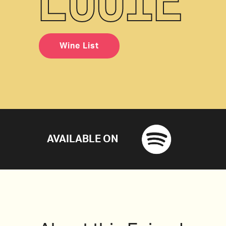
Wine List
AVAILABLE ON