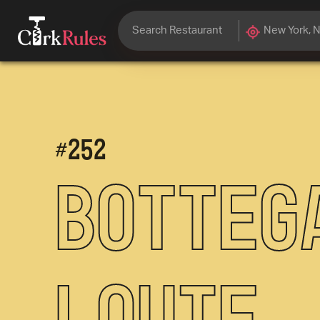
#
252
Botteg
Louie