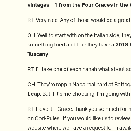
vintages – 1 from the Four Graces in the 
RT: Very nice. Any of those would be a grea
GH: Well to start with on the Italian side, th
something tried and true they have a
2018 B
Tuscany
RT: I’ll take one of each hahah what about 
GH: They’re reppin Napa real hard at Botte
Leap.
But if it’s me choosing, I’m going with
RT: I love it – Grace, thank you so much for 
on CorkRules. If you would like us to review
website where we have a request form availab