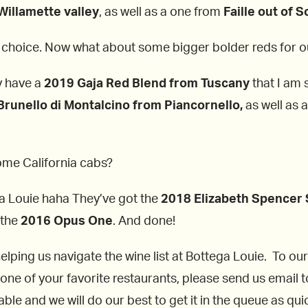
Willamette valley
, as well as a one from
Faille out of 
t choice. Now what about some bigger bolder reds for ou
ey have a
2019 Gaja Red Blend from Tuscany
that I am 
runello di Montalcino from Piancornello,
as well as 
some California cabs?
ga Louie haha They’ve got the
2018 Elizabeth Spencer 
 the
2016 Opus One
. And done!
helping us navigate the wine list at Bottega Louie. To our
 one of your favorite restaurants, please send us email t
le and we will do our best to get it in the queue as quic