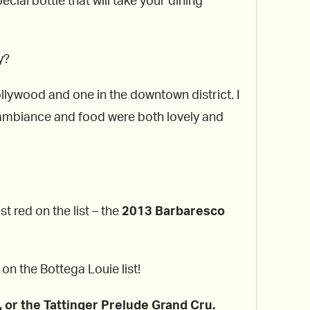
cial bottle that will take your dining
y?
llywood and one in the downtown district. I
e ambiance and food were both lovely and
t red on the list – the
2013 Barbaresco
on the Bottega Louie list!
, or the Tattinger Prelude Grand Cru.