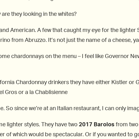
 are they looking in the whites?
 and American. A few that caught my eye for the lighter
rino from Abruzzo. It’s not just the name of a cheese, y
some chardonnays on the menu – I feel like Governor N
rnia Chardonnay drinkers they have either Kistler or Ga
 Gros or a la Chablisienne
. So since we’re at an Italian restaurant, I can only imag
me lighter styles. They have two
2017 Barolos
from two
ther of which would be spectacular. Or if you wanted to g