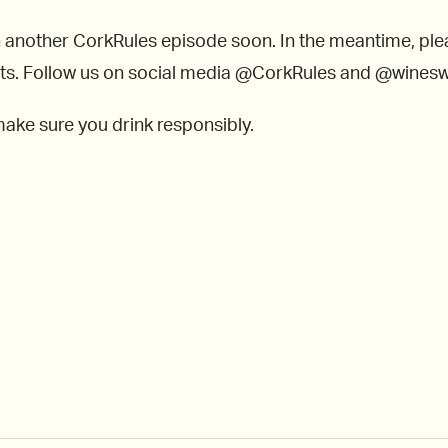
n another CorkRules episode soon. In the meantime, ple
lists. Follow us on social media @CorkRules and @wines
make sure you drink responsibly.