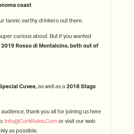
Sonoma coast
r tannic earthy drinkers out there.
super curious about. But if you wanted
a
2019 Rosso di Montalcino, both out of
Special Cuvee,
as well as a
2018 Stags
 audience, thank you all for joining us here
o:
Info@CorkRules.Com
or visit our web
kly as possible.