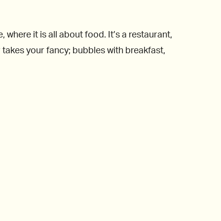
ere it is all about food. It’s a restaurant,
takes your fancy; bubbles with breakfast,