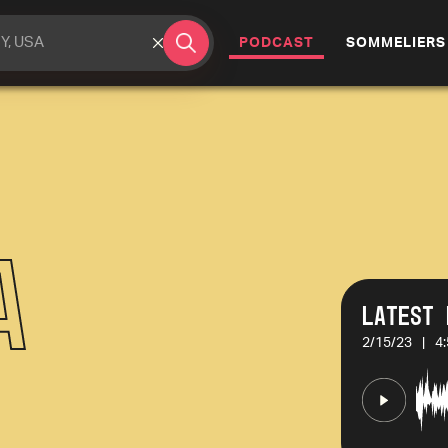
(CURRENT)
PODCAST
SOMMELIERS
a
Latest 
2/15/23
|
4