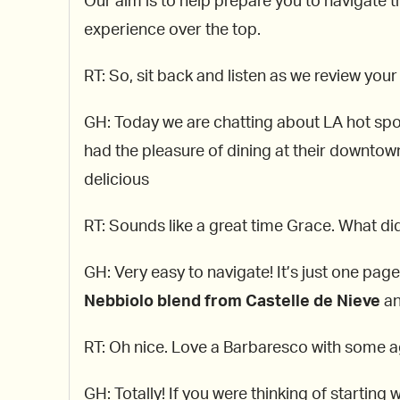
Our aim is to help prepare you to navigate th
experience over the top.
RT: So, sit back and listen as we review your
GH: Today we are chatting about LA hot spot
had the pleasure of dining at their downtow
delicious
RT: Sounds like a great time Grace. What did 
GH: Very easy to navigate! It’s just one pag
Nebbiolo blend from Castelle de Nieve
an
RT: Oh nice. Love a Barbaresco with some age
GH: Totally! If you were thinking of starting