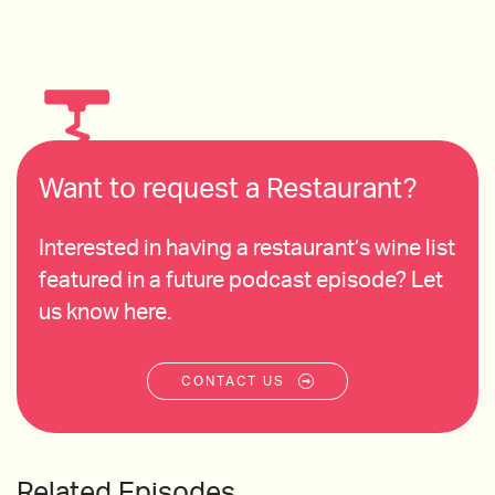
Want to request a Restaurant?
Interested in having a restaurant’s wine list
featured in a future podcast episode? Let
us know here.
CONTACT US
Related Episodes