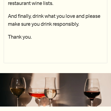
restaurant wine lists.
And finally, drink what you love and please
make sure you drink responsibly.
Thank you.