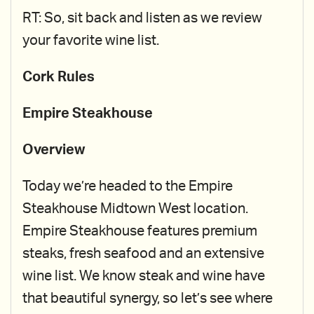
RT: So, sit back and listen as we review
your favorite wine list.
Cork Rules
Empire Steakhouse
Overview
Today we’re headed to the Empire
Steakhouse Midtown West location.
Empire Steakhouse features premium
steaks, fresh seafood and an extensive
wine list. We know steak and wine have
that beautiful synergy, so let’s see where