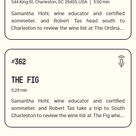
544 King St, Charleston, SC 29403, USA
5:50
min
level. 
Samantha Hohl, wine educator and certified 
sommelier, and Robert Tas head south to 
2021 Stone Crusher by Donkey and Goat
Charleston to review the wine list at The Ordinary, 
where Sam finds a spectacular selection of wines 
including a pet nat from Slovenia, a spectacular 
skin contact wine, and one that is a must-pair with 
2016 Yves Gangloff Condrieu, France
Wines reviewed include:
oysters. In addition to her wine-tasting expertise, 
#
362
Sam shares a little background knowledge of the 
wine producers and vineyards, which always 
The Fig
2019 Morick and Villa Tonnay's Hidden Treasures
makes the bottle you choose more interesting and 
memorable.
5:29
min
Samantha Hohl, wine educator and certified 
sommelier, and Robert Tas take a trip to South 
2020 Mortellito, "Tuttu", Sicily
Charleston to review the wine list at The Fig where 
southern dishes with a unique twist are prepared 
with seasonal ingredients and creativity. Sam 
2021 Lomoresco Nero Capitano from Sicily