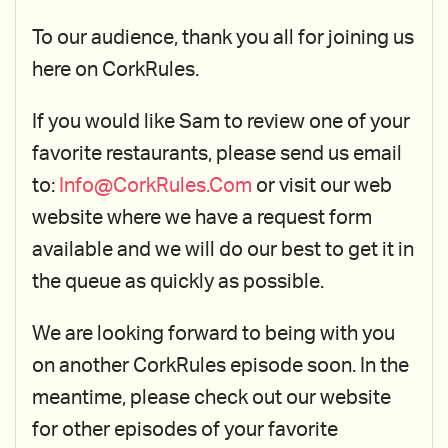
To our audience, thank you all for joining us
here on CorkRules.
If you would like Sam to review one of your
favorite restaurants, please send us email
to:
Info@CorkRules.Com
or visit our web
website where we have a request form
available and we will do our best to get it in
the queue as quickly as possible.
We are looking forward to being with you
on another CorkRules episode soon. In the
meantime, please check out our website
for other episodes of your favorite