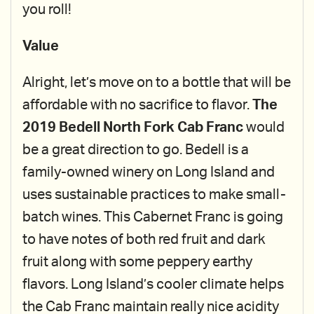
you roll!
Value
Alright, let’s move on to a bottle that will be
affordable with no sacrifice to flavor.
The
2019 Bedell North Fork Cab Franc
would
be a great direction to go. Bedell is a
family-owned winery on Long Island and
uses sustainable practices to make small-
batch wines. This Cabernet Franc is going
to have notes of both red fruit and dark
fruit along with some peppery earthy
flavors. Long Island’s cooler climate helps
the Cab Franc maintain really nice acidity