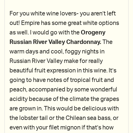
For you white wine lovers- you aren’t left
out! Empire has some great white options
as well. I would go with the
Orogeny
Russian River Valley Chardonnay.
The
warm days and cool, foggy nights in
Russian River Valley make for really
beautiful fruit expression in this wine. It’s
going to have notes of tropical fruit and
peach, accompanied by some wonderful
acidity because of the climate the grapes
are grown in. This would be delicious with
the lobster tail or the Chilean sea bass, or
even with your filet mignon if that’s how