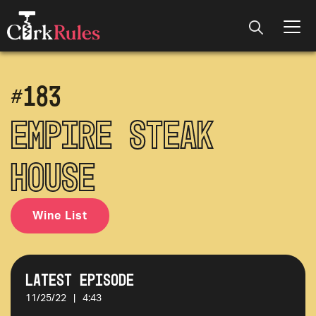
#
183
Empire Steak
House
Wine List
Latest Episode
11/25/22
|
4:43