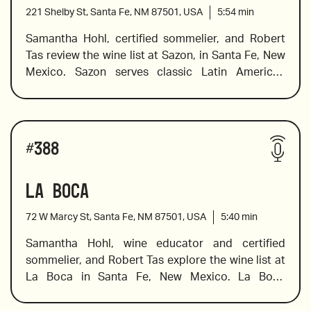
221 Shelby St, Santa Fe, NM 87501, USA
5:54
min
Samantha Hohl, certified sommelier, and Robert 
Tas review the wine list at Sazon, in Santa Fe, New 
2017 Douloufakis, “Amphora” Vidiano, Crete
Mexico. Sazon serves classic Latin American 
dishes made by their James Beard Award-winning 
chef Chef Fernando Olea. Chef Olea creates 
sophisticated flavors using Old Mexico’s 
Wines reviewed include:
indigenous and culinary traditions and he has 
#
388
earned a stellar reputation for his unique 
interpretation of contemporary and traditional 
La Boca
2019 Stillanou, Mandilari, “Great Mother”, Crete
Mexican dishes. The wine list is equally exciting, 
and Sam explores what Mexican wines have to 
72 W Marcy St, Santa Fe, NM 87501, USA
5:40
min
offer, offers pairing suggestions, and shares a 
little background information on growing regions 
Samantha Hohl, wine educator and certified 
and the varietals chosen for some of the 
sommelier, and Robert Tas explore the wine list at 
2019 Bruma “Ocho Blanco de Carignan”, Valle de 
spectacular wines on the list. 
La Boca in Santa Fe, New Mexico. La Boca 
Guadalupe
features a carefully curated wine list that 
showcases Spanish varietals and pairs well with 