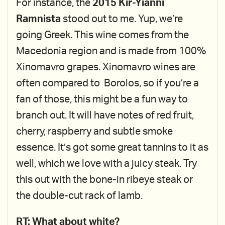
For instance, the
2015 Kir-Yianni
Ramnista
stood out to me. Yup, we’re
going Greek. This wine comes from the
Macedonia region and is made from 100%
Xinomavro grapes. Xinomavro wines are
often compared to Borolos, so if you’re a
fan of those, this might be a fun way to
branch out. It will have notes of red fruit,
cherry, raspberry and subtle smoke
essence. It’s got some great tannins to it as
well, which we love with a juicy steak. Try
this out with the bone-in ribeye steak or
the double-cut rack of lamb.
RT: What about white?