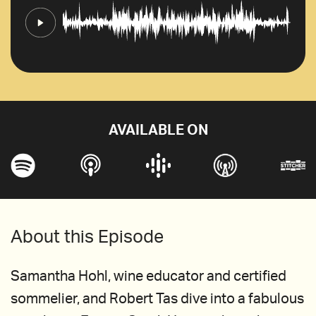
AVAILABLE ON
About this Episode
Samantha Hohl, wine educator and certified
sommelier, and Robert Tas dive into a fabulous