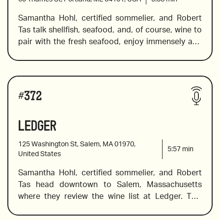
Samantha Hohl, certified sommelier, and Robert 
Tas talk shellfish, seafood, and, of course, wine to 
2021 Foradori Teroldego, Alto Adige
pair with the fresh seafood, enjoy immensely and 
remember. In this episode, they visit the Helm 
Oyster Bar in Portland, Maine. Sam introduces a 
2015 Bodegas LAN Culmen
spectacular biodynamic bottle of bubbles from 
Wines reviewed include:
the Montlouis-sur-Loire region in France, a Sicilian 
#
372
rose, and a few reds for the red lovers. If silky 
tannins, slight spice along with herbal aromas or 
Ledger
2020 Quantico “Etna Bianco”, Sicily
hints of pepper, along with violets and herbs 
sound enticing, this review has the wine for you. 
125 Washington St, Salem, MA 01970,
5:57
min
United States
Samantha Hohl, certified sommelier, and Robert 
2019 Domaine Usseglio Cuvée Girard
Tas head downtown to Salem, Massachusetts 
where they review the wine list at Ledger. This 
restaurant is located in a beautiful building (circa 
2014 Gravner Ribolla Gialla, Slovenia
1818) and the menu includes traditional 19th-