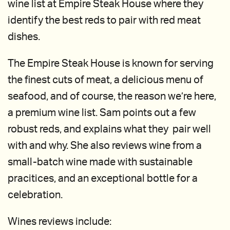
wine list at Empire Steak House where they
identify the best reds to pair with red meat
dishes.
The Empire Steak House is known for serving
the finest cuts of meat, a delicious menu of
seafood, and of course, the reason we’re here,
a premium wine list. Sam points out a few
robust reds, and explains what they pair well
with and why. She also reviews wine from a
small-batch wine made with sustainable
pracitices, and an exceptional bottle for a
celebration.
Wines reviews include: