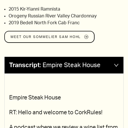
2015 Kir-Yianni Ramnista
Orogeny Russian River Valley Chardonnay
2019 Bedell North Fork Cab Franc
MEET OUR SOMMELIER
SAM HOHL
Transcript
:
Empire Steak House
Empire Steak House
RT: Hello and welcome to CorkRules!
A podcast where we review a wine list from