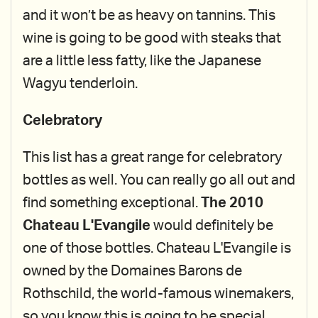
and it won’t be as heavy on tannins. This
wine is going to be good with steaks that
are a little less fatty, like the Japanese
Wagyu tenderloin.
Celebratory
This list has a great range for celebratory
bottles as well. You can really go all out and
find something exceptional.
The 2010
Chateau L'Evangile
would definitely be
one of those bottles. Chateau L'Evangile is
owned by the Domaines Barons de
Rothschild, the world-famous winemakers,
so you know this is going to be special.