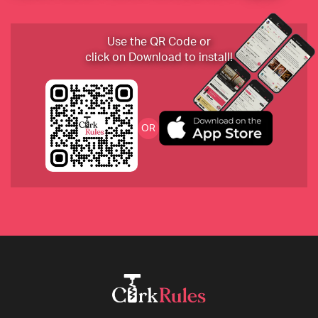
2019 Huet Le Haut-Lieu Vouvray Sec, Loire, France
Use the QR Code or
click on Download to install!
2017 Domaine du Collier "La Ripaille" Saumur 
OR
Rouge
2018 Beurer Trollinger, Weingut Beurer, 
Württemberg, Germany
2008 Philip Togni Cabernet Sauvignon, Napa