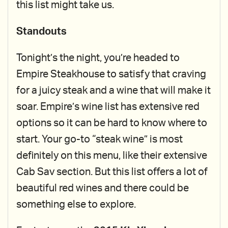
this list might take us.
Standouts
Tonight’s the night, you’re headed to
Empire Steakhouse to satisfy that craving
for a juicy steak and a wine that will make it
soar. Empire’s wine list has extensive red
options so it can be hard to know where to
start. Your go-to “steak wine” is most
definitely on this menu, like their extensive
Cab Sav section. But this list offers a lot of
beautiful red wines and there could be
something else to explore.