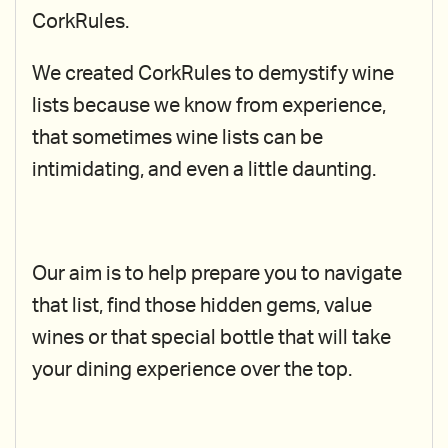
CorkRules.
We created CorkRules to demystify wine
lists because we know from experience,
that sometimes wine lists can be
intimidating, and even a little daunting.
Our aim is to help prepare you to navigate
that list, find those hidden gems, value
wines or that special bottle that will take
your dining experience over the top.