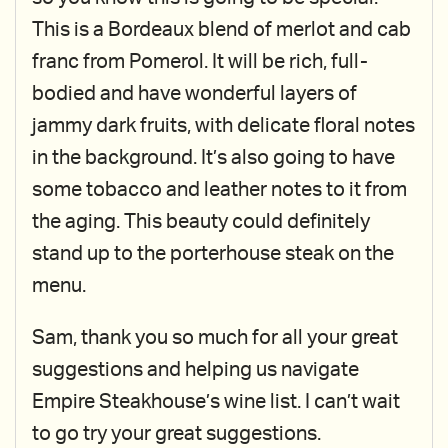
This is a Bordeaux blend of merlot and cab
franc from Pomerol. It will be rich, full-
bodied and have wonderful layers of
jammy dark fruits, with delicate floral notes
in the background. It’s also going to have
some tobacco and leather notes to it from
the aging. This beauty could definitely
stand up to the porterhouse steak on the
menu.
Sam, thank you so much for all your great
suggestions and helping us navigate
Empire Steakhouse’s wine list. I can’t wait
to go try your great suggestions.