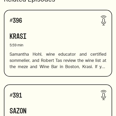
#
396
Krasi
5:59
min
Samantha Hohl, wine educator and certified 
sommelier, and Robert Tas review the wine list at 
the meze and Wine Bar in Boston, Krasi. If you 
want to explore Greek wine, this is the place to go. 
Krasi literally means wine, and at this cool spot 
you will find a fabulous selection of Greek wines. 
Wines reviewed include:
Not sure where to start? Don’t worry, Sam is on 
#
391
hand to help you find the wines on the list that will 
tickle your palate and expand your knowledge of 
Sazon
wines from a variety of Greek regions and islands. 