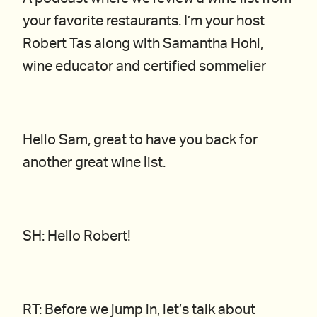
your favorite restaurants. I’m your host
Robert Tas along with Samantha Hohl,
wine educator and certified sommelier
Hello Sam, great to have you back for
another great wine list.
SH: Hello Robert!
RT: Before we jump in, let’s talk about