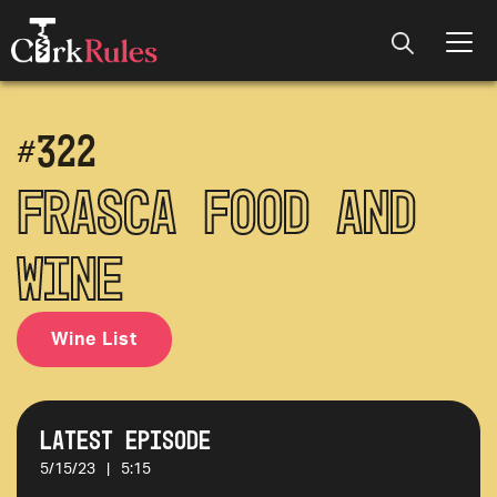
#
322
Frasca Food and
Wine
Wine List
Latest Episode
5/15/23
|
5:15