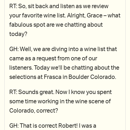
RT: So, sit back and listen as we review
your favorite wine list. Alright, Grace – what
fabulous spot are we chatting about
today?
GH: Well, we are diving into a wine list that
came as a request from one of our
listeners. Today we’ll be chatting about the
selections at Frasca in Boulder Colorado.
RT: Sounds great. Now I know you spent
some time working in the wine scene of
Colorado, correct?
GH: That is correct Robert! I was a