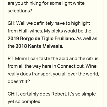
are you thinking for some light white
selections?
GH: Well we definitely have to highlight
from Fiuili wines. My picks would be the
2019 Borgo de Tiglio Fruiliano.
As well as
the
2018 Kante Malvasia.
RT: Mmm I can taste the acid and the citrus
from all the way here in Connecticut. Wine
really does transport you all over the world,
doesn’t it?
GH: It certainly does Robert. It’s so simple
yet so complex.