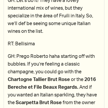
GH: Let’s do it! They have a lovely
international mix of wines, but they
specialize in the área of Fruili in Italy. So,
we’ll def be seeing some unique Italian
wines on the list.
RT: Bellisima
GH: Prego Roberto haha starting off with
bubbles. If you’re feeling a classic
champagne, you could go with the
Chartogne Tallier Brut Rose
or the
2016
Bereche et File Beaux Regards.
And if
you wanted an Italian sparkling, they have
the
Scarpetta Brut
Rose
from the owner