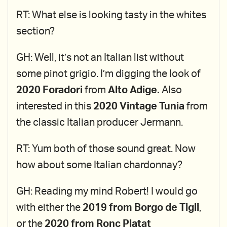
RT: What else is looking tasty in the whites
section?
GH: Well, it’s not an Italian list without
some pinot grigio. I’m digging the look of
2020 Foradori
from
Alto Adige.
Also
interested in this
2020 Vintage Tunia
from
the classic Italian producer Jermann.
RT: Yum both of those sound great. Now
how about some Italian chardonnay?
GH: Reading my mind Robert! I would go
with either the
2019 from Borgo de Tigli
,
or the
2020 from Ronc Platat