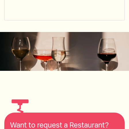
Want to request a Restaurant?