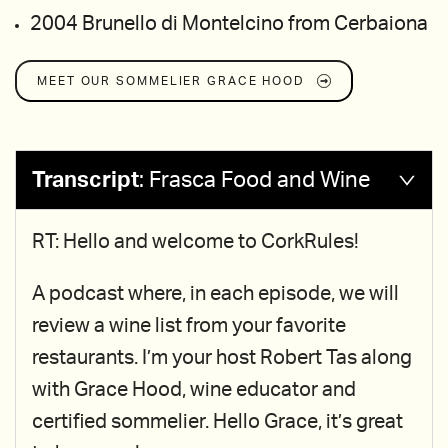
2004 Brunello di Montelcino from Cerbaiona
MEET OUR SOMMELIER
GRACE HOOD
Transcript
:
Frasca Food and Wine
RT: Hello and welcome to CorkRules!
A podcast where, in each episode, we will
review a wine list from your favorite
restaurants. I’m your host Robert Tas along
with Grace Hood, wine educator and
certified sommelier. Hello Grace, it’s great