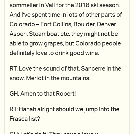
sommelier in Vail for the 2018 ski season.
And I’ve spent time in lots of other parts of
Colorado – Fort Collins, Boulder, Denver
Aspen, Steamboat etc. they might not be
able to grow grapes, but Colorado people
definitely love to drink good wine.
RT: Love the sound of that. Sancerre in the
snow. Merlot in the mountains.
GH: Amen to that Robert!
RT: Hahah alright should we jump into the
Frasca list?