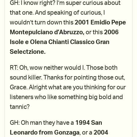
GH: I know right? I’m super curious about
that one. And speaking of curious, I
wouldn’t turn down this
2001 Emidio Pepe
Montepulciano d’Abruzzo,
or this
2006
Isole e Olena Chianti Classico Gran
Selectzione.
RT: Oh, wow neither would I. Those both
sound killer. Thanks for pointing those out,
Grace. Alright what are you thinking for our
listeners who like something big bold and
tannic?
GH: Oh man they have a
1994 San
Leonardo from Gonzaga
, or a
2004