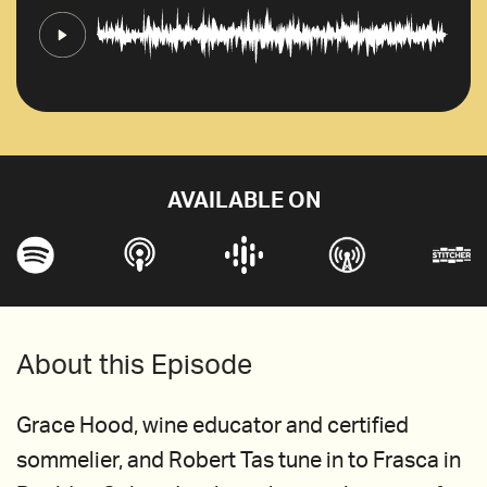
AVAILABLE ON
About this Episode
Grace Hood, wine educator and certified
sommelier, and Robert Tas tune in to Frasca in