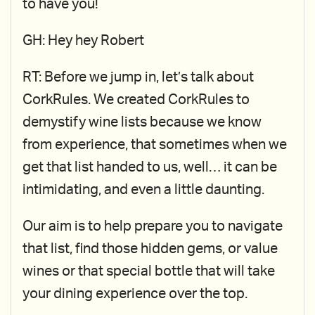
to have you!
GH: Hey hey Robert
RT: Before we jump in, let’s talk about
CorkRules. We created CorkRules to
demystify wine lists because we know
from experience, that sometimes when we
get that list handed to us, well… it can be
intimidating, and even a little daunting.
Our aim is to help prepare you to navigate
that list, find those hidden gems, or value
wines or that special bottle that will take
your dining experience over the top.