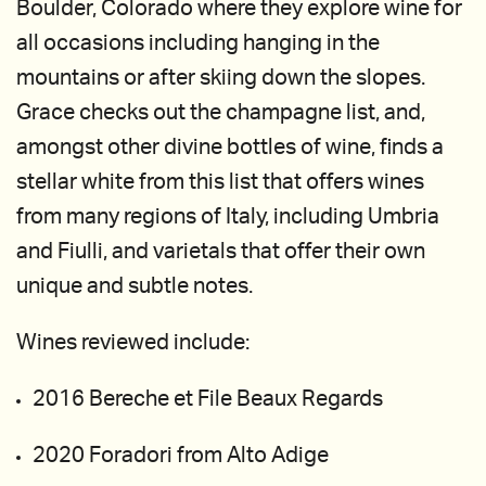
Boulder, Colorado where they explore wine for
all occasions including hanging in the
mountains or after skiing down the slopes.
Grace checks out the champagne list, and,
amongst other divine bottles of wine, finds a
stellar white from this list that offers wines
from many regions of Italy, including Umbria
and Fiulli, and varietals that offer their own
unique and subtle notes.
Wines reviewed include:
2016 Bereche et File Beaux Regards
2020 Foradori from Alto Adige