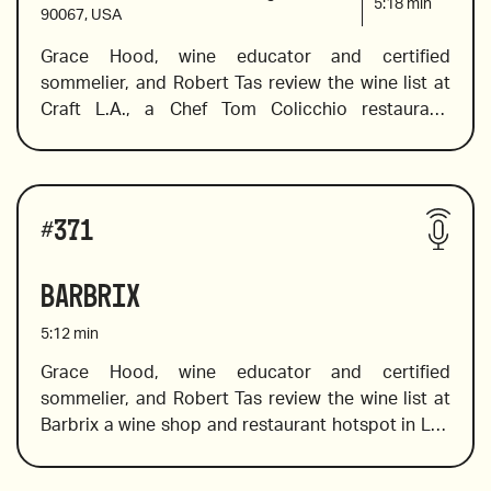
5:18
min
90067, USA
Grace Hood, wine educator and certified 
sommelier, and Robert Tas review the wine list at 
Craft L.A., a Chef Tom Colicchio restaurant. 
Following his success in New York, he brought 
Craft’s pioneering approach to the West Coast.  
Grace dives into the boutique style list, and in true 
Wines reviewed include:
international fashion, she chooses bottles from 
#
371
around the globe, including  France, Australia, 
Spain and beyond. 
Barbrix
5:12
min
Grace Hood, wine educator and certified 
sommelier, and Robert Tas review the wine list at 
2009 Soter Brut Rose, Willamette Valley, Oregon
Barbrix a wine shop and restaurant hotspot in Los 
Angeles with a spectacular selection of women 
wine makers, orange wine, pet nat wines, and 