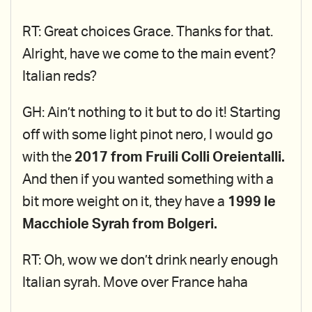
RT: Great choices Grace. Thanks for that.
Alright, have we come to the main event?
Italian reds?
GH: Ain’t nothing to it but to do it! Starting
off with some light pinot nero, I would go
with the
2017 from Fruili Colli Oreientalli.
And then if you wanted something with a
bit more weight on it, they have a
1999 le
Macchiole Syrah from Bolgeri.
RT: Oh, wow we don’t drink nearly enough
Italian syrah. Move over France haha