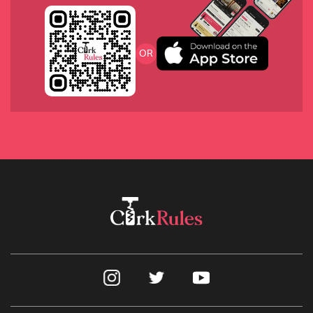
2019 Domaine Rougeot Pommard
OR
2020 Chalk Hill Sauvignon Blanc, Napa
2017 Joseph Swan from the Russian River Valley