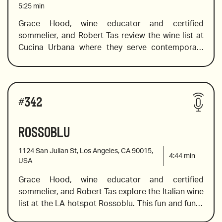
5:25
min
she reviews a fabulous selection of French wines 
from bubbles to white Bordeaux and beautiful, 
Grace Hood, wine educator and certified 
bold reds. 
sommelier, and Robert Tas review the wine list at 
2015 Blanc de Noir Marie Courtin, France
Cucina Urbana where they serve contemporary 
Italian cuisine with a focus on California 
2015 Gangolff Condrieu, France
seasonality and the bounty of local farms. Their 
wine program features 200+ labels from around 
Wines reviewed include:
the world, with an emphasis on Italian and 
#
342
California varietals and Grace peruses the wine list 
to find some hidden gems, including a white 
Rossoblu
2018 Meursault from Buisson Battault, France
Bordeaux that has been described as “liquid gold” 
a fabulous Cremant, which equals Champagne if 
1124 San Julian St, Los Angeles, CA 90015,
bubbles are on your mind, and a unique, pinot noir 
4:44
min
USA
rose from Sancerre.
Grace Hood, wine educator and certified 
2020 Gruner Veltliner, Manni Nossing Winery,  Alto 
sommelier, and Robert Tas explore the Italian wine 
Adige
list at the LA hotspot Rossoblu. This fun and funky 
restaurant will not disappoint serious diners and 
2012 Grand Cru Pauillac from Pontet Canet, 