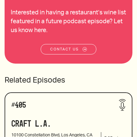
Interested in having a restaurant’s wine list
featured in a future podcast episode? Let
us know here.
CONTACT US
Related Episodes
#
405
Craft L.A.
10100 Constellation Blvd, Los Angeles, CA