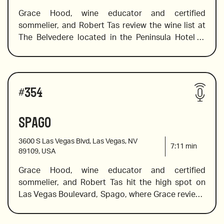
Grace Hood, wine educator and certified 
sommelier, and Robert Tas review the wine list at 
2019 Clos du Roy Sancerre from Pascal Jolivet
The Belvedere located in the Peninsula Hotel in 
Los Angeles. This elegant, European brasserie 
displays a classic French-country aesthetic 
2020 Barbera d’Alba, Sottimano, Pairolero
steeped in Southern California luxury. Guests can 
Wines reviewed include:
enjoy the culinary creations of a Michelin-star chef 
#
354
while indulging in a wine list that offers an equally 
elegant wine list. Grace recommends kicking of 
Spago
2018 from Zind Hambrecht, Alsace
the evening with a bottle of top-notch bubbles, 
she suggests some light floral whites, a beautiful 
3600 S Las Vegas Blvd, Las Vegas, NV
Burgundy and bold cab savs. 
7:11
min
89109, USA
Grace Hood, wine educator and certified 
2009 Cristal Brut, Champagne
sommelier, and Robert Tas hit the high spot on 
Las Vegas Boulevard, Spago, where Grace reviews 
the 60-page wine list to find the hidden gems, 
2019 Chateauneuf du Pape from Domaine de la 
value bottles and celebration wines. Whether you 