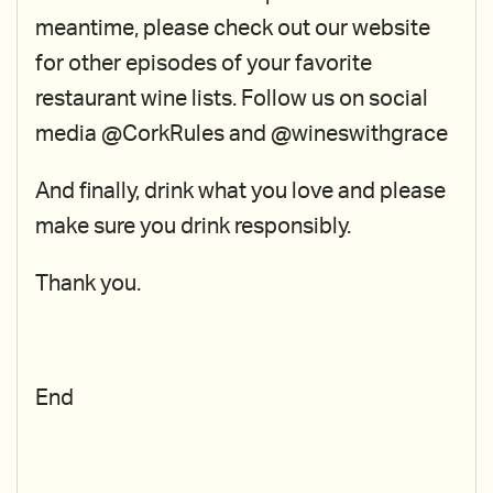
meantime, please check out our website
for other episodes of your favorite
restaurant wine lists. Follow us on social
media @CorkRules and @wineswithgrace
And finally, drink what you love and please
make sure you drink responsibly.
Thank you.
End