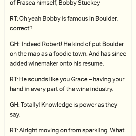
of Frasca himself, Bobby Stuckey
RT: Oh yeah Bobby is famous in Boulder,
correct?
GH: Indeed Robert! He kind of put Boulder
on the map as a foodie town. And has since
added winemaker onto his resume.
RT: He sounds like you Grace – having your
hand in every part of the wine industry.
GH: Totally! Knowledge is power as they
say.
RT: Alright moving on from sparkling. What