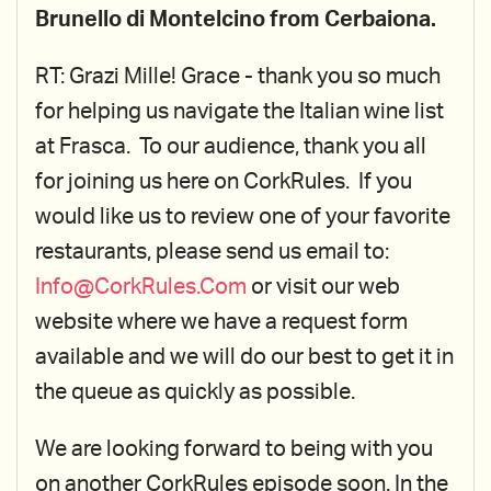
Brunello di Montelcino from Cerbaiona.
RT: Grazi Mille! Grace - thank you so much
for helping us navigate the Italian wine list
at Frasca. To our audience, thank you all
for joining us here on CorkRules. If you
would like us to review one of your favorite
restaurants, please send us email to:
Info@CorkRules.Com
or visit our web
website where we have a request form
available and we will do our best to get it in
the queue as quickly as possible.
We are looking forward to being with you
on another CorkRules episode soon. In the