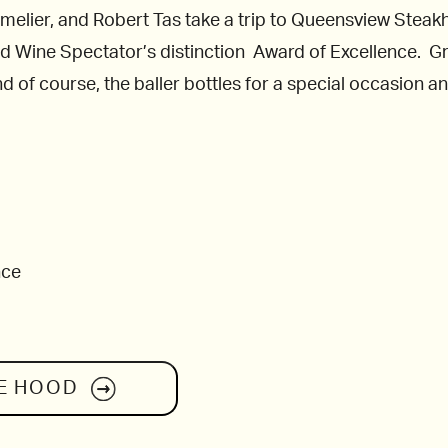
melier, and Robert Tas take a trip to Queensview Stea
rned Wine Spectator’s distinction Award of Excellence. Gr
 of course, the baller bottles for a special occasion an
nce
E HOOD