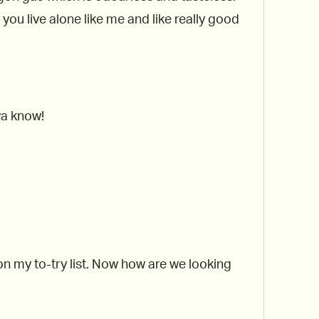
y you live alone like me and like really good
 ya know!
 on my to-try list. Now how are we looking