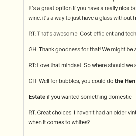
It’s a great option if you have a really nice 
wine, it’s a way to just have a glass without 
RT: That’s awesome. Cost-efficient and tech
GH: Thank goodness for that! We might be a
RT: Love that mindset. So where should we s
GH: Well for bubbles, you could do
the Hen
Estate
if you wanted something domestic
RT: Great choices. I haven’t had an older vin
when it comes to whites?