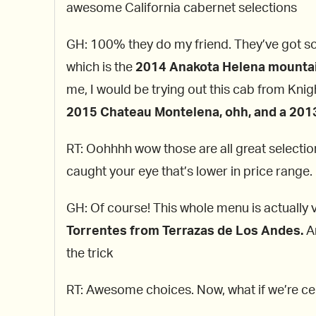
awesome California cabernet selections
GH: 100% they do my friend. They’ve got som
which is the
2014 Anakota Helena mounta
me, I would be trying out this cab from Knig
2015 Chateau Montelena, ohh, and a 2013 
RT: Oohhhh wow those are all great selecti
caught your eye that’s lower in price range
GH: Of course! This whole menu is actually v
Torrentes from Terrazas de Los Andes.
An
the trick
RT: Awesome choices. Now, what if we’re cel