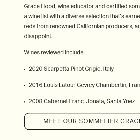
Grace Hood, wine educator and certified som
a wine list with a diverse selection that’s ea
reds from renowned Californian producers, and
disappoint.
Wines reviewed include:
2020 Scarpetta Pinot Grigio, Italy
2016 Louis Latour Gevrey Chambertin, Fra
2008 Cabernet Franc, Jonata, Santa Ynez
MEET OUR SOMMELIER
GRAC