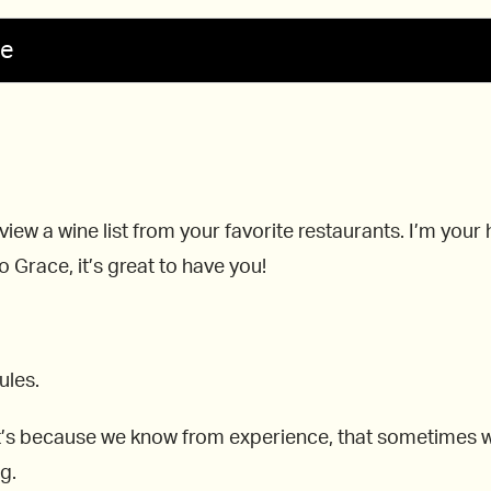
se
view a wine list from your favorite restaurants. I’m you
 Grace, it’s great to have you!
ules.
’s because we know from experience, that sometimes whe
g.