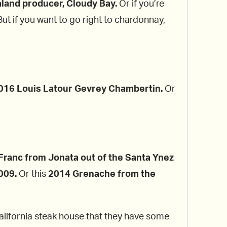
land producer, Cloudy Bay.
Or if you’re
 But if you want to go right to chardonnay,
016 Louis Latour Gevrey Chambertin.
Or
ranc from Jonata out of the Santa Ynez
009.
Or this
2014 Grenache from the
California steak house that they have some