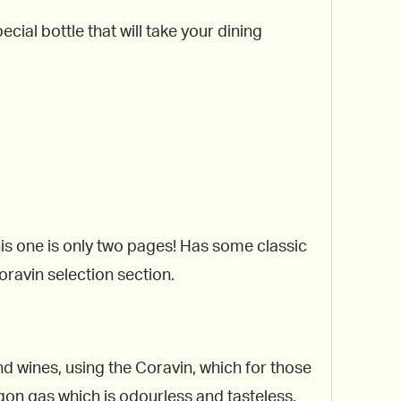
cial bottle that will take your dining
his one is only two pages! Has some classic
oravin selection section.
ind wines, using the Coravin, which for those
rgon gas which is odourless and tasteless.