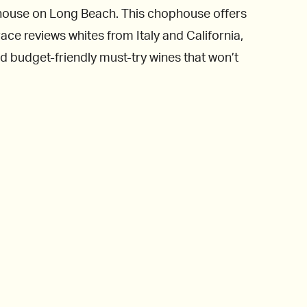
khouse on Long Beach. This chophouse offers
ace reviews whites from Italy and California,
d budget-friendly must-try wines that won’t