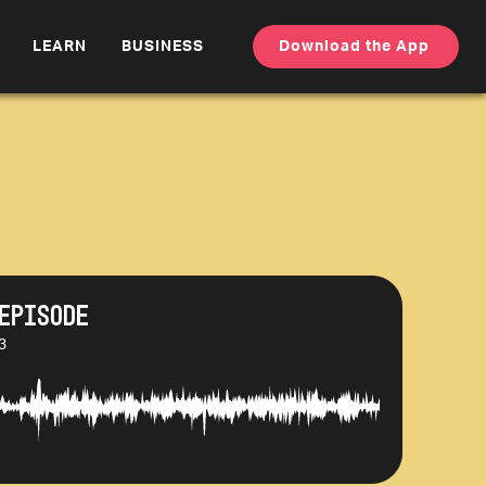
LEARN
BUSINESS
Download the App
Episode
3