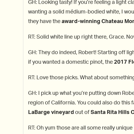
GH: Looking tasty! If you’re feeling a light 
wanting a solid médium-bodied white, I wou
they have the
award-winning Chateau Mon
RT: Solid white line up right there, Grace. N
GH: They do indeed, Robert! Starting off ligh
if you wanted a domestic pinot, the
2017 F
RT: Love those picks. What about someth
GH: I pick up what you’re putting down Rober
region of California. You could also do this
LaBarge vineyard
out of
Santa Rita Hills 
RT: Oh yum those are all some really unique