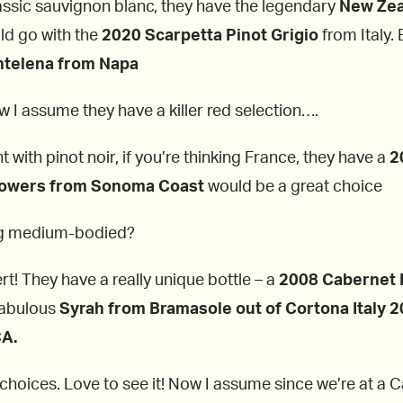
classic sauvignon blanc, they have the legendary
New Zea
ld go with the
2020 Scarpetta Pinot Grigio
from Italy.
telena from Napa
ow I assume they have a killer red selection….
t with pinot noir, if you’re thinking France, they have a
2
lowers from Sonoma Coast
would be a great choice
ing medium-bodied?
t! They have a really unique bottle – a
2008 Cabernet F
 fabulous
Syrah from Bramasole out of Cortona Italy 2
CA.
 choices. Love to see it! Now I assume since we’re at a 