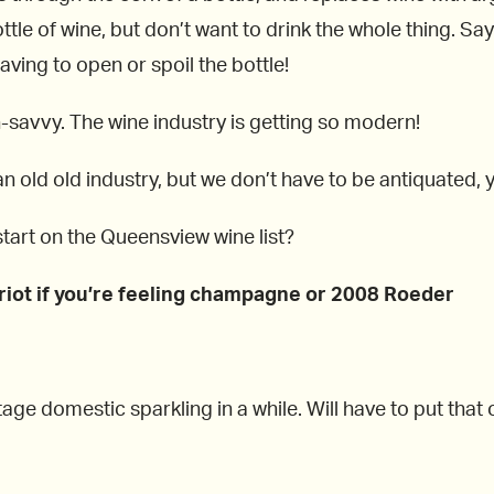
bottle of wine, but don’t want to drink the whole thing. Sa
having to open or spoil the bottle!
-savvy. The wine industry is getting so modern!
n old old industry, but we don’t have to be antiquated,
tart on the Queensview wine list?
riot if you’re feeling champagne or 2008 Roeder
tage domestic sparkling in a while. Will have to put that