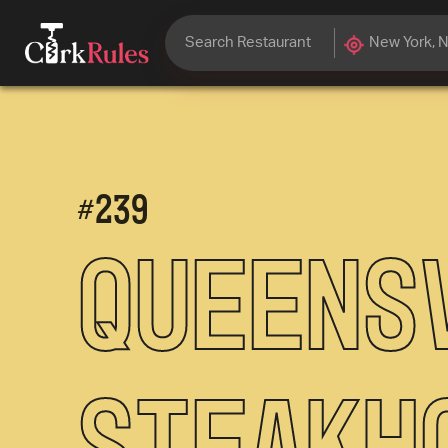
#
239
Queens
Steakh