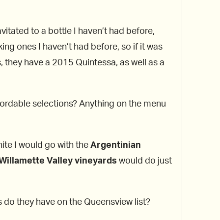
tated to a bottle I haven’t had before,
king ones I haven’t had before, so if it was
s, they have a 2015 Quintessa, as well as a
fordable selections? Anything on the menu
hite I would go with the
Argentinian
Willamette Valley vineyards
would do just
s do they have on the Queensview list?