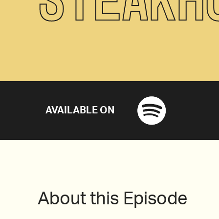
AVAILABLE ON
About this Episode