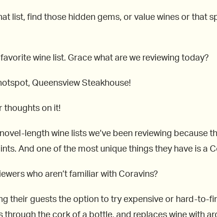
at list, find those hidden gems, or value wines or that spe
 favorite wine list. Grace what are we reviewing today?
 hotspot, Queensview Steakhouse!
 thoughts on it!
e novel-length wine lists we’ve been reviewing because t
nts. And one of the most unique things they have is a C
viewers who aren’t familiar with Coravins?
ing their guests the option to try expensive or hard-to-f
es through the cork of a bottle, and replaces wine with a