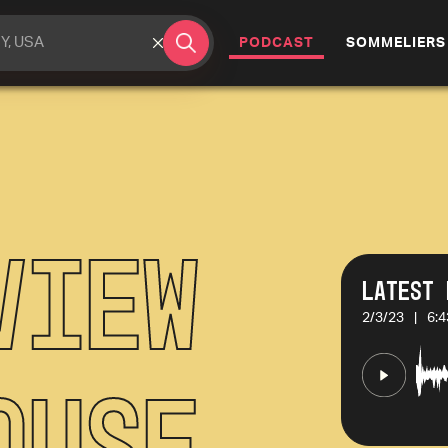
(CURRENT)
PODCAST
SOMMELIERS
view
Latest 
2/3/23
|
6:4
ouse