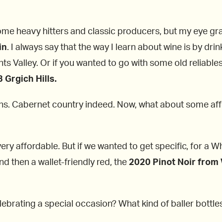
e heavy hitters and classic producers, but my eye gravi
in
. I always say that the way I learn about wine is by drin
hts Valley. Or if you wanted to go with some old reliable
Grgich Hills.
ons. Cabernet country indeed. Now, what about some af
.
ery affordable. But if we wanted to get specific, for a W
d then a wallet-friendly red, the
2020 Pinot Noir from 
ebrating a special occasion? What kind of baller bottle