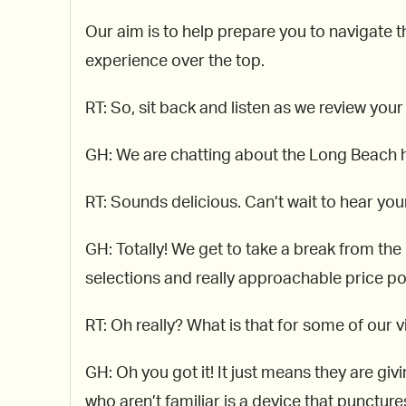
Our aim is to help prepare you to navigate th
experience over the top.
RT: So, sit back and listen as we review your
GH: We are chatting about the Long Beach
RT: Sounds delicious. Can’t wait to hear your
GH: Totally! We get to take a break from th
selections and really approachable price poi
RT: Oh really? What is that for some of our 
GH: Oh you got it! It just means they are giv
who aren’t familiar is a device that punctur