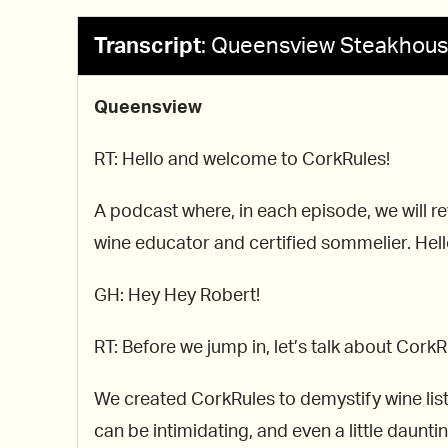
Transcript
:
Queensview Steakhou
Queensview
RT: Hello and welcome to CorkRules!
A podcast where, in each episode, we will re
wine educator and certified sommelier. Hello
GH: Hey Hey Robert!
RT: Before we jump in, let’s talk about CorkR
We created CorkRules to demystify wine list
can be intimidating, and even a little dauntin