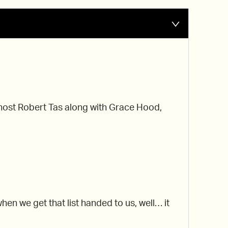
r host Robert Tas along with Grace Hood,
n we get that list handed to us, well… it