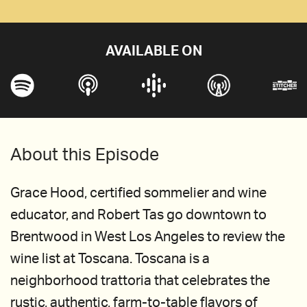
AVAILABLE ON
About this Episode
Grace Hood, certified sommelier and wine
educator, and Robert Tas go downtown to
Brentwood in West Los Angeles to review the
wine list at Toscana. Toscana is a
neighborhood trattoria that celebrates the
rustic, authentic, farm-to-table flavors of