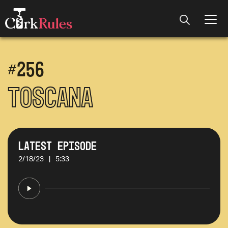
#
256
Toscana
Latest Episode
2/18/23
|
5:33