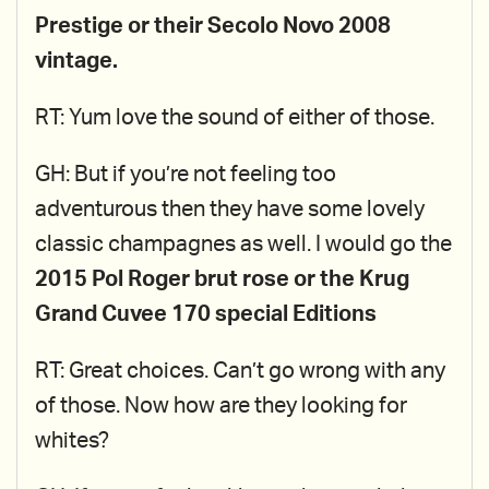
Prestige or their Secolo Novo 2008
vintage.
RT: Yum love the sound of either of those.
GH: But if you’re not feeling too
adventurous then they have some lovely
classic champagnes as well. I would go the
2015 Pol Roger brut rose or the Krug
Grand Cuvee 170 special Editions
RT: Great choices. Can’t go wrong with any
of those. Now how are they looking for
whites?