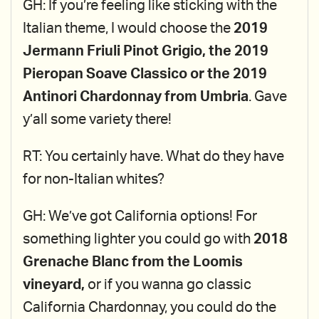
GH: If you’re feeling like sticking with the
Italian theme, I would choose the
2019
Jermann Friuli Pinot Grigio, the 2019
Pieropan Soave Classico or the 2019
Antinori Chardonnay from Umbria
. Gave
y’all some variety there!
RT: You certainly have. What do they have
for non-Italian whites?
GH: We’ve got California options! For
something lighter you could go with
2018
Grenache Blanc from the Loomis
vineyard,
or if you wanna go classic
California Chardonnay, you could do the