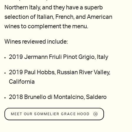
Northern Italy, and they have a superb
selection of Italian, French, and American
wines to complement the menu.
Wines reviewed include:
2019 Jermann Friuli Pinot Grigio, Italy
2019 Paul Hobbs, Russian River Valley,
California
2018 Brunello di Montalcino, Saldero
MEET OUR SOMMELIER
GRACE HOOD