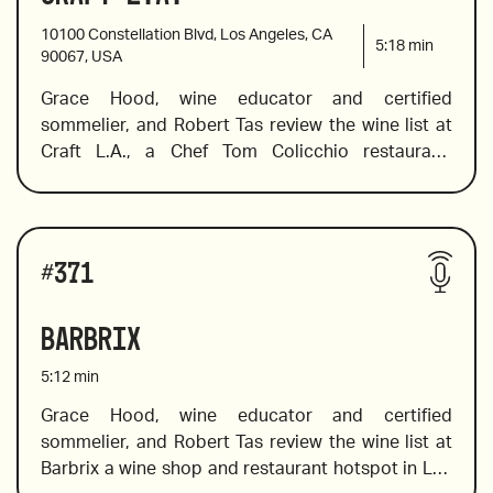
10100 Constellation Blvd, Los Angeles, CA
5:18
min
90067, USA
Grace Hood, wine educator and certified 
sommelier, and Robert Tas review the wine list at 
Craft L.A., a Chef Tom Colicchio restaurant. 
Following his success in New York, he brought 
Craft’s pioneering approach to the West Coast.  
Grace dives into the boutique style list, and in true 
Wines reviewed include:
international fashion, she chooses bottles from 
#
371
around the globe, including  France, Australia, 
Spain and beyond. 
Barbrix
5:12
min
Grace Hood, wine educator and certified 
sommelier, and Robert Tas review the wine list at 
2009 Soter Brut Rose, Willamette Valley, Oregon
Barbrix a wine shop and restaurant hotspot in Los 