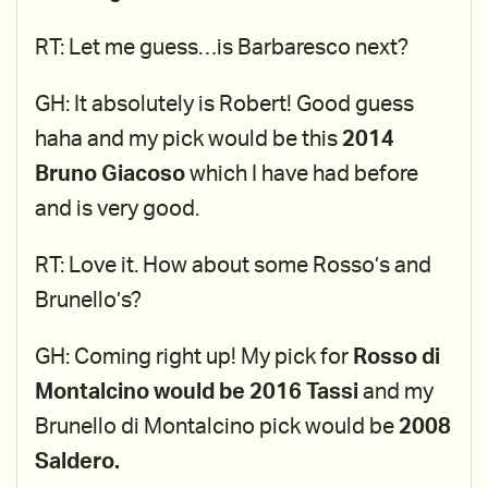
RT: Let me guess…is Barbaresco next?
GH: It absolutely is Robert! Good guess
haha and my pick would be this
2014
Bruno Giacoso
which I have had before
and is very good.
RT: Love it. How about some Rosso’s and
Brunello’s?
GH: Coming right up! My pick for
Rosso di
Montalcino would be 2016 Tassi
and my
Brunello di Montalcino pick would be
2008
Saldero.