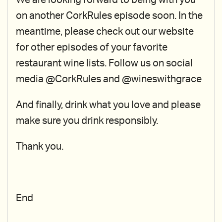
We are looking forward to being with you
on another CorkRules episode soon. In the
meantime, please check out our website
for other episodes of your favorite
restaurant wine lists. Follow us on social
media @CorkRules and @wineswithgrace
And finally, drink what you love and please
make sure you drink responsibly.
Thank you.
End