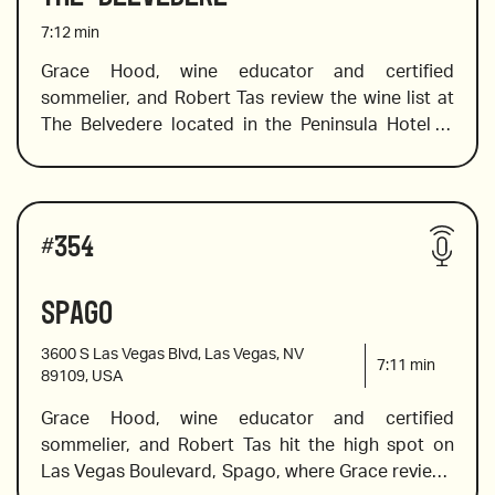
7:12
min
Grace Hood, wine educator and certified 
sommelier, and Robert Tas review the wine list at 
2019 Clos du Roy Sancerre from Pascal Jolivet
The Belvedere located in the Peninsula Hotel in 
Los Angeles. This elegant, European brasserie 
displays a classic French-country aesthetic 
2020 Barbera d’Alba, Sottimano, Pairolero
steeped in Southern California luxury. Guests can 
Wines reviewed include:
enjoy the culinary creations of a Michelin-star chef 
#
354
while indulging in a wine list that offers an equally 
elegant wine list. Grace recommends kicking of 
Spago
2018 from Zind Hambrecht, Alsace
the evening with a bottle of top-notch bubbles, 
she suggests some light floral whites, a beautiful 
3600 S Las Vegas Blvd, Las Vegas, NV
Burgundy and bold cab savs. 
7:11
min
89109, USA
Grace Hood, wine educator and certified 
2009 Cristal Brut, Champagne
sommelier, and Robert Tas hit the high spot on 
Las Vegas Boulevard, Spago, where Grace reviews 