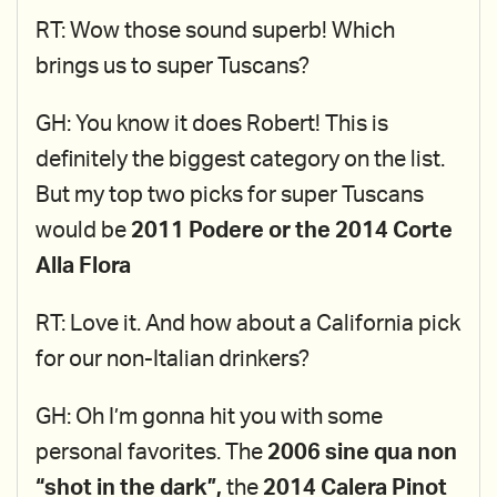
RT: Wow those sound superb! Which
brings us to super Tuscans?
GH: You know it does Robert! This is
definitely the biggest category on the list.
But my top two picks for super Tuscans
would be
2011 Podere or the 2014 Corte
Alla Flora
RT: Love it. And how about a California pick
for our non-Italian drinkers?
GH: Oh I’m gonna hit you with some
personal favorites. The
2006 sine qua non
“shot in the dark”,
the
2014 Calera Pinot