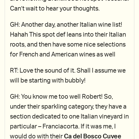
Can’t wait to hear your thoughts.
GH: Another day, another Italian wine list!
Hahah This spot def leans into their Italian
roots, and then have some nice selections
for French and American wines as well
RT: Love the sound of it. Shall I assume we
will be starting with bubbly!
GH: You know me too well Robert! So,
under their sparkling category, they have a
section dedicated to one Italian vineyard in
particular – Franciacorta. If it was me, I
would do with their
Ca del Bosco Cuvee