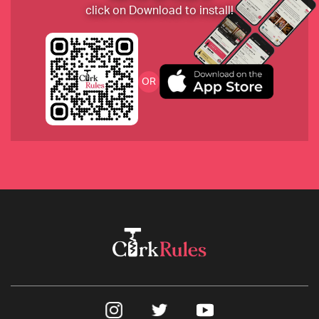
click on Download to install!
2019 Domaine Rougeot Pommard
OR
2020 Chalk Hill Sauvignon Blanc, Napa
2017 Joseph Swan from the Russian River Valley