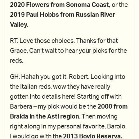
2020 Flowers from Sonoma Coast,
or the
2019 Paul Hobbs from Russian River
Valley.
RT: Love those choices. Thanks for that
Grace. Can’t wait to hear your picks for the
reds.
GH: Hahah you got it, Robert. Looking into
the Italian reds, wow they have really
gotten into details here! Starting off with
Barbera – my pick would be the
2000 from
Braida in the Asti region
. Then moving
right along in my personal favorite, Barolo.
I would go with the
2013 Bovio Reserva.