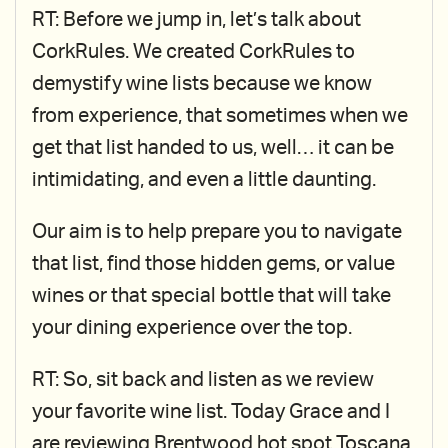
RT: Before we jump in, let’s talk about
CorkRules. We created CorkRules to
demystify wine lists because we know
from experience, that sometimes when we
get that list handed to us, well… it can be
intimidating, and even a little daunting.
Our aim is to help prepare you to navigate
that list, find those hidden gems, or value
wines or that special bottle that will take
your dining experience over the top.
RT: So, sit back and listen as we review
your favorite wine list. Today Grace and I
are reviewing Brentwood hot spot Toscana.