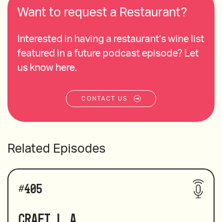
Want to request a Restaurant?
Interested in having a restaurant’s wine list
featured in a future podcast episode? Let
us know here.
CONTACT US
Related Episodes
#
405
Craft L.A.