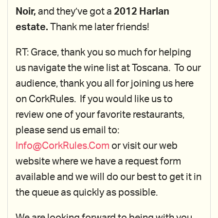
Noir,
and they’ve got a
2012 Harlan
estate.
Thank me later friends!
RT: Grace, thank you so much for helping
us navigate the wine list at Toscana. To our
audience, thank you all for joining us here
on CorkRules. If you would like us to
review one of your favorite restaurants,
please send us email to:
Info@CorkRules.Com
or visit our web
website where we have a request form
available and we will do our best to get it in
the queue as quickly as possible.