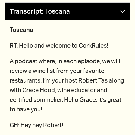
Transcript
:
Toscana
Toscana
RT: Hello and welcome to CorkRules!
A podcast where, in each episode, we will
review a wine list from your favorite
restaurants. I’m your host Robert Tas along
with Grace Hood, wine educator and
certified sommelier. Hello Grace, it’s great
to have you!
GH: Hey hey Robert!