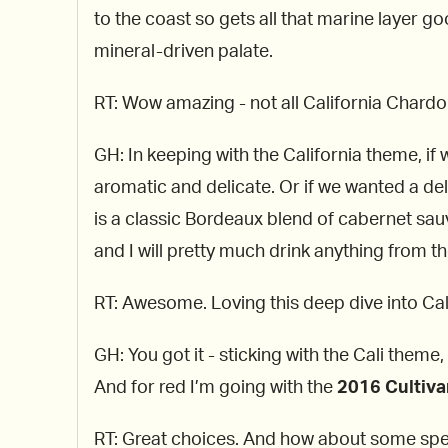
to the coast so gets all that marine layer go
mineral-driven palate.
RT: Wow amazing - not all California Chardon
GH: In keeping with the California theme, if 
aromatic and delicate. Or if we wanted a deli
is a classic Bordeaux blend of cabernet sau
and I will pretty much drink anything from t
RT: Awesome. Loving this deep dive into Cal
GH: You got it - sticking with the Cali theme
And for red I’m going with the
2016 Cultiva
RT: Great choices. And how about some spe