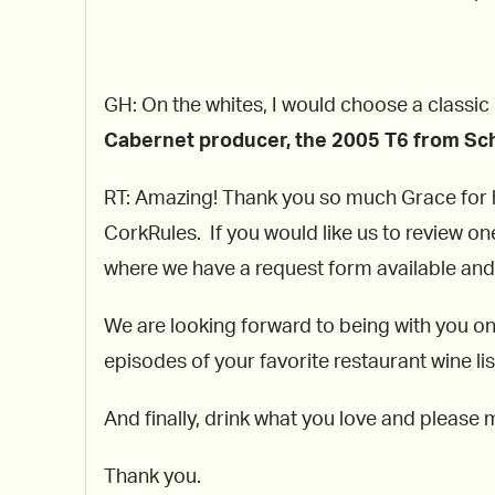
GH: On the whites, I would choose a classic
Cabernet producer, the 2005 T6 from Sch
RT: Amazing! Thank you so much Grace for hel
CorkRules. If you would like us to review on
where we have a request form available and w
We are looking forward to being with you o
episodes of your favorite restaurant wine 
And finally, drink what you love and please 
Thank you.