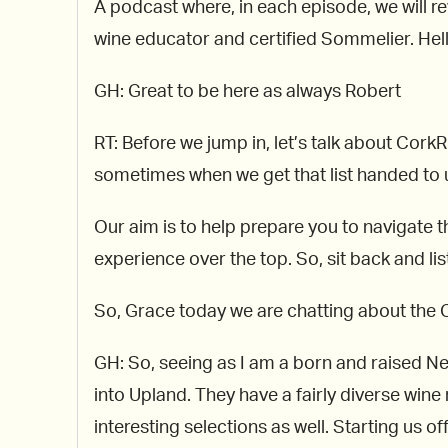
A podcast where, in each episode, we will re
wine educator and certified Sommelier. Hello
GH: Great to be here as always Robert
RT: Before we jump in, let’s talk about Cor
sometimes when we get that list handed to us
Our aim is to help prepare you to navigate th
experience over the top. So, sit back and lis
So, Grace today we are chatting about the C
GH: So, seeing as I am a born and raised New
into Upland. They have a fairly diverse wine
interesting selections as well. Starting us of