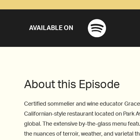
AVAILABLE ON
About this Episode
Certified sommelier and wine educator Grace H
Californian-style restaurant located on Park Av
global. The extensive by-the-glass menu feat
the nuances of terroir, weather, and varietal th