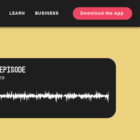
LEARN
BUSINESS
Download the App
Episode
:18