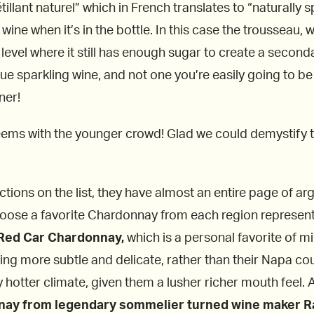
tillant naturel” which in French translates to “naturally 
wine when it’s in the bottle. In this case the trousseau, w
evel where it still has enough sugar to create a seconda
que sparkling wine, and not one you’re easily going to b
ner!
t seems with the younger crowd! Glad we could demystify 
ections on the list, they have almost an entire page of 
hoose a favorite Chardonnay from each region represent
Red Car Chardonnay,
which is a personal favorite of m
eing more subtle and delicate, rather than their Napa c
 hotter climate, given them a lusher richer mouth feel.
ay from legendary sommelier turned wine maker Ra