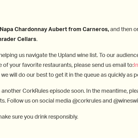
Napa Chardonnay Aubert from Carneros,
and then on 
rader Cellars
.
ping us navigate the Upland wine list. To our audience, 
e of your favorite restaurants, please send us email to:
I
e will do our best to get it in the queue as quickly as p
n another CorkRules episode soon. In the meantime, ple
lists. Follow us on social media @corkrules and @winesw
make sure you drink responsibly.