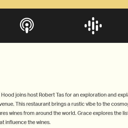
ood joins host Robert Tas for an exploration and explan
enue. This restaurant brings a rustic vibe to the cosmopo
ures wines from around the world. Grace explores the li
at influence the wines.