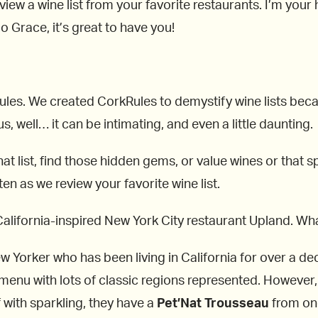
view a wine list from your favorite restaurants. I’m you
 Grace, it’s great to have you!
kRules. We created CorkRules to demystify wine lists be
, well… it can be intimating, and even a little daunting.
at list, find those hidden gems, or value wines or that spe
ten as we review your favorite wine list.
alifornia-inspired New York City restaurant Upland. What
 Yorker who has been living in California for over a dec
 menu with lots of classic regions represented. However
f with sparkling, they have a
Pet’Nat Trousseau
from one