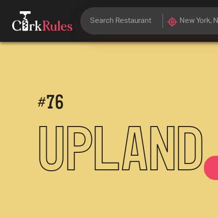
#
76
Upland