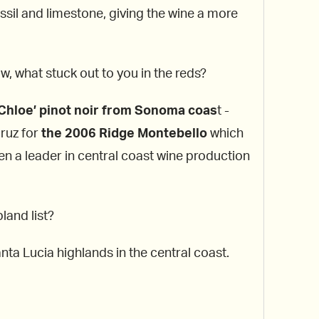
fossil and limestone, giving the wine a more
w, what stuck out to you in the reds?
Chloe’ pinot noir from Sonoma coas
t -
Cruz for
the 2006 Ridge Montebello
which
en a leader in central coast wine production
land list?
ta Lucia highlands in the central coast.