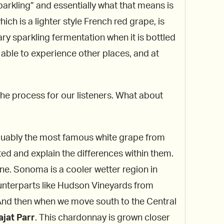
sparkling” and essentially what that means is
hich is a lighter style French red grape, is
ry sparkling fermentation when it is bottled
e able to experience other places, and at
the process for our listeners. What about
arguably the most famous white grape from
ed and explain the differences within them.
ine. Sonoma is a cooler wetter region in
ounterparts like Hudson Vineyards from
 And then when we move south to the Central
jat Parr
. This chardonnay is grown closer