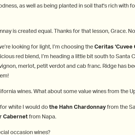
odness, as well as being planted in soil that's rich with 
nay is created equal. Thanks for that lesson, Grace. No
we’re looking for light, I’m choosing the
Ceritas ‘Cuvee 
cious red blend, I’m heading a little bit south to Santa 
vignon, merlot, petit verdot and cab franc. Ridge has be
hem!
ifornia wines. What about some value wines from the Up
, for white I would do
the Hahn Chardonnay
from the San
r Cabernet
from Napa.
cial occasion wines?