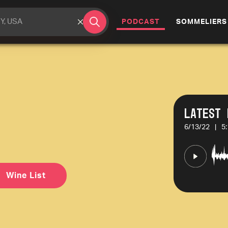
(CURRENT)
PODCAST
SOMMELIERS
Latest 
6/13/22
|
5
Wine List