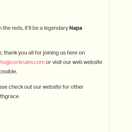
the reds, it’ll be a legendary
Napa
thank you all for joining us here on
nfo@corkrules.com
or visit our web website
ossible.
ase check out our website for other
ithgrace