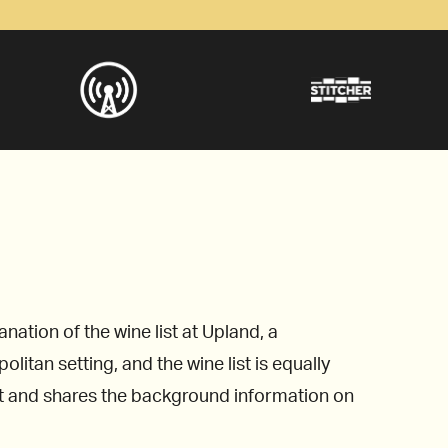
ation of the wine list at Upland, a
litan setting, and the wine list is equally
st and shares the background information on