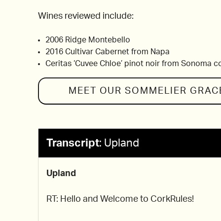
Wines reviewed include:
2006 Ridge Montebello
2016 Cultivar Cabernet from Napa
Ceritas ‘Cuvee Chloe’ pinot noir from Sonoma c
MEET OUR SOMMELIER
GRAC
Transcript
:
Upland
Upland
RT: Hello and Welcome to CorkRules!