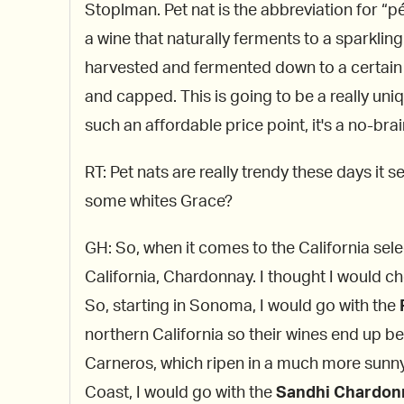
Stoplman. Pet nat is the abbreviation for “pé
a wine that naturally ferments to a sparkling 
harvested and fermented down to a certain l
and capped. This is going to be a really uni
such an affordable price point, it's a no-brai
RT: Pet nats are really trendy these days i
some whites Grace?
GH: So, when it comes to the California sel
California, Chardonnay. I thought I would c
So, starting in Sonoma, I would go with the
northern California so their wines end up b
Carneros, which ripen in a much more sunny
Coast, I would go with the
Sandhi Chardonn