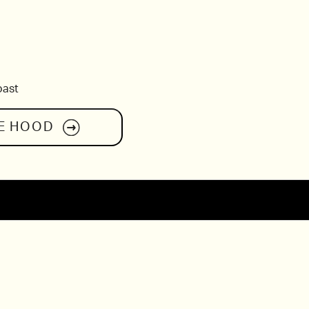
oast
E HOOD