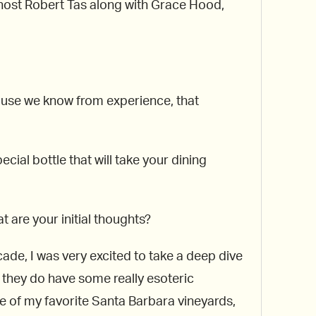
r host Robert Tas along with Grace Hood,
cause we know from experience, that
cial bottle that will take your dining
 are your initial thoughts?
ade, I was very excited to take a deep dive
, they do have some really esoteric
 of my favorite Santa Barbara vineyards,