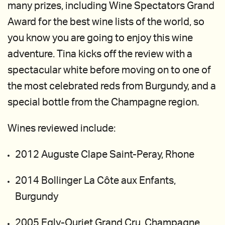
many prizes, including Wine Spectators Grand
Award for the best wine lists of the world, so
you know you are going to enjoy this wine
adventure. Tina kicks off the review with a
spectacular white before moving on to one of
the most celebrated reds from Burgundy, and a
special bottle from the Champagne region.
Wines reviewed include:
2012 Auguste Clape Saint-Peray, Rhone
2014 Bollinger La Côte aux Enfants,
Burgundy
2005 Egly-Ouriet Grand Cru, Champagne