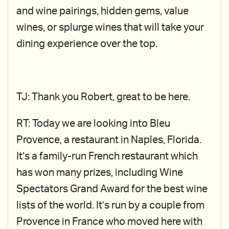
and wine pairings, hidden gems, value
wines, or splurge wines that will take your
dining experience over the top.
TJ: Thank you Robert, great to be here.
RT: Today we are looking into Bleu
Provence, a restaurant in Naples, Florida.
It’s a family-run French restaurant which
has won many prizes, including Wine
Spectators Grand Award for the best wine
lists of the world. It’s run by a couple from
Provence in France who moved here with