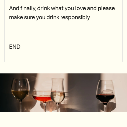
And finally, drink what you love and please
make sure you drink responsibly.
END