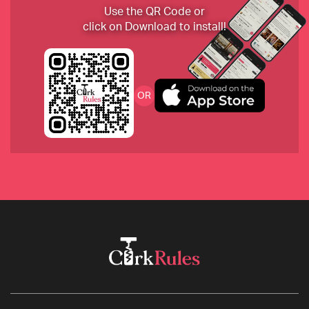
2017 Langhe Nebbiolo, La Spinetta, Italy
Use the QR Code or
click on Download to install!
Graham’s 30-year-old tawny port
OR
2018 Foradori Manzoni Bianco Fontanasanta, Italy
1980 Le Pergola Torte from Montevertine, Italy