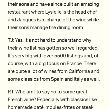
their sons and have since built an amazing
restaurant where Lysielle is the head chef
and Jacques is in charge of the wine while
their sons manage the dining room.
TJ: Yes, it’s not hard to understand why
their wine list has gotten so well regarded.
It’s very big with over 5500 listings and, of
course, with a big focus on France. There
are quite a lot of wines from California and
some classics from Spain and Italy as well.
RT: Who am I to say no to some great
French wine? Especially with classics like
homemade paté, moules-frites or steak