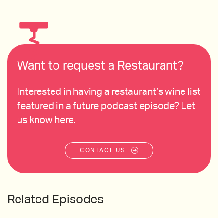
Want to request a Restaurant?
Interested in having a restaurant’s wine list
featured in a future podcast episode? Let
us know here.
CONTACT US
Related Episodes