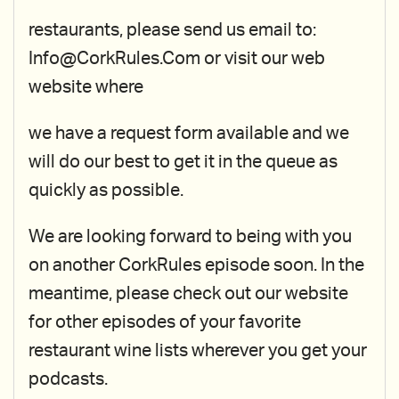
restaurants, please send us email to:
Info@CorkRules.Com or visit our web
website where
we have a request form available and we
will do our best to get it in the queue as
quickly as possible.
We are looking forward to being with you
on another CorkRules episode soon. In the
meantime, please check out our website
for other episodes of your favorite
restaurant wine lists wherever you get your
podcasts.