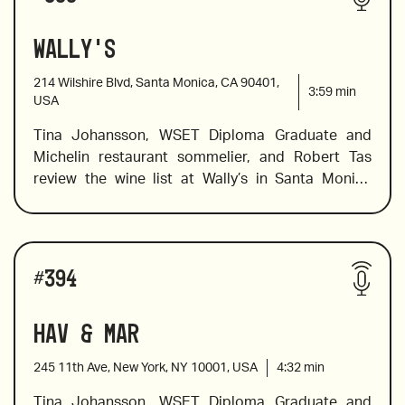
producer, and a fruity red wine from Patagonia.
Wally's
2019 Didier Dagueneau Silex, Loire Valley
214 Wilshire Blvd, Santa Monica, CA 90401,
3:59
min
USA
Tina Johansson, WSET Diploma Graduate and 
2021 Anima Negra Quibia, Mallorca
Michelin restaurant sommelier, and Robert Tas 
review the wine list at Wally’s in Santa Monica 
where, in addition to a carefully curated wine list 
2019 Reva Barbera d’Alba, Italy
with over 100 wines by-the-glass, they offer 
everything from lunch, brunch and dinner to 
Wines reviewed include:
exclusive caviar events, a gourmet shop selling 
#
394
cheese and chocolate and even a bar with rare 
2013 Coche-Dury Bourgogne Blanc, France
spirits. But we’re here for the wine, and Tina kicks 
Hav & Mar
off with a review of the bubbles on the list before 
moving on to wines from Spain and a fabulous, 
245 11th Ave, New York, NY 10001, USA
4:32
min
light and floral barolo.
Tina Johansson, WSET Diploma Graduate and 