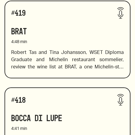
#
419
BRAT
4:48
min
Robert Tas and Tina Johansson, WSET Diploma 
Graduate and Michelin restaurant sommelier, 
review the wine list at BRAT, a one Michelin-star 
restaurant in the gastronomic quarters of 
Shoreditch in London. The food is traditional 
British, but all cooked with open fire, and the wine 
Wines reviewed include:
list offers a delightful selection from France and 
#
418
Spain, but also other European countries like Italy, 
Greece and Portugal, and the list includes an 
Bocca di Lupe
adventurous selection under the title “Off the 
Beaten Path, for all those who want to try 
4:41
min
something new and expand their palate. 