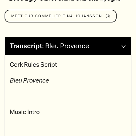
MEET OUR SOMMELIER
TINA JOHANSSON
Transcript
:
Bleu Provence
Cork Rules Script
Bleu Provence
Music Intro