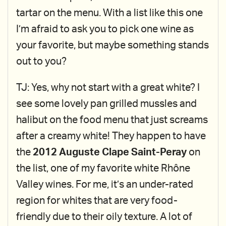
tartar on the menu. With a list like this one
I’m afraid to ask you to pick one wine as
your favorite, but maybe something stands
out to you?
TJ: Yes, why not start with a great white? I
see some lovely pan grilled mussles and
halibut on the food menu that just screams
after a creamy white! They happen to have
the
2012 Auguste Clape Saint-Peray
on
the list, one of my favorite white Rhône
Valley wines. For me, it’s an under-rated
region for whites that are very food-
friendly due to their oily texture. A lot of