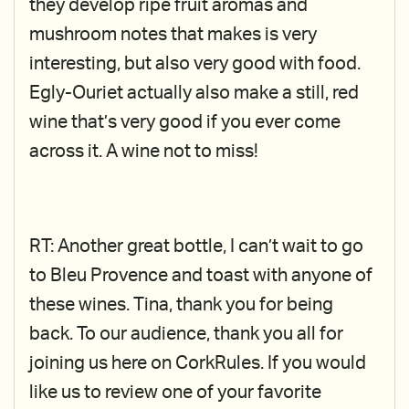
they develop ripe fruit aromas and
mushroom notes that makes is very
interesting, but also very good with food.
Egly-Ouriet actually also make a still, red
wine that’s very good if you ever come
across it. A wine not to miss!
RT: Another great bottle, I can’t wait to go
to Bleu Provence and toast with anyone of
these wines. Tina, thank you for being
back. To our audience, thank you all for
joining us here on CorkRules. If you would
like us to review one of your favorite