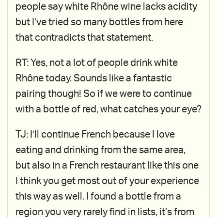
people say white Rhône wine lacks acidity
but I’ve tried so many bottles from here
that contradicts that statement.
RT: Yes, not a lot of people drink white
Rhône today. Sounds like a fantastic
pairing though! So if we were to continue
with a bottle of red, what catches your eye?
TJ: I’ll continue French because I love
eating and drinking from the same area,
but also in a French restaurant like this one
I think you get most out of your experience
this way as well. I found a bottle from a
region you very rarely find in lists, it’s from