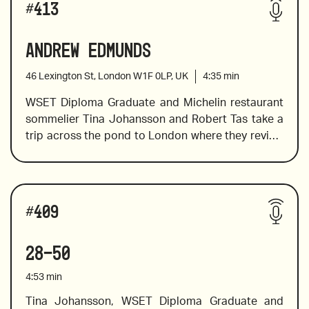
#
413
Andrew Edmunds
2016 Casanova di Neri Brunello, “Cerretalto”,  
Tuscany
46 Lexington St, London W1F 0LP, UK
4:35
min
WSET Diploma Graduate and Michelin restaurant 
sommelier Tina Johansson and Robert Tas take a 
2021 Johannesh of Reinisch Rotgipfler, Austria
trip across the pond to London where they review 
the wine list at Andrew Edmunds, a restaurant that 
serves a modern European menu served at 
candlelit tables in a snug 18th-century 
2018 Freisa Kyè , Vajra, Italy
Wines reviewed include:
townhouse. 
#
409
28-50
2021 Ministry of Clouds Grenache from McLaren 
Vale,  Australia
4:53
min
Tina Johansson, WSET Diploma Graduate and 