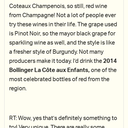
Coteaux Champenois, so still, red wine
from Champagne! Not a lot of people ever
try these wines in their life. The grape used
is Pinot Noir, so the mayor black grape for
sparkling wine as well, and the style is like
a fresher style of Burgundy. Not many
producers make it today. I’d drink the
2014
Bollinger La Côte aux Enfants,
one of the
most celebrated bottles of red from the
region.
RT: Wow, yes that’s definitely something to
try! Very unique. There are really some