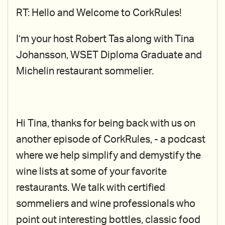
RT: Hello and Welcome to CorkRules!
I’m your host Robert Tas along with Tina
Johansson, WSET Diploma Graduate and
Michelin restaurant sommelier.
Hi Tina, thanks for being back with us on
another episode of CorkRules, - a podcast
where we help simplify and demystify the
wine lists at some of your favorite
restaurants. We talk with certified
sommeliers and wine professionals who
point out interesting bottles, classic food