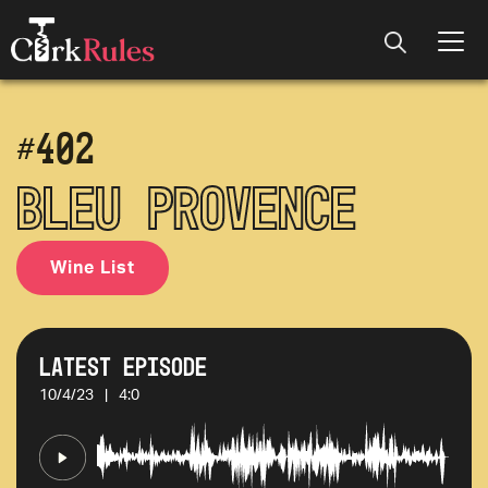
#
402
Bleu Provence
Wine List
Latest Episode
10/4/23
|
4:0