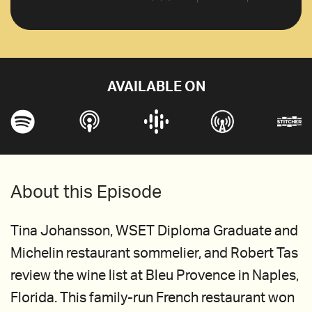
AVAILABLE ON
About this Episode
Tina Johansson, WSET Diploma Graduate and
Michelin restaurant sommelier, and Robert Tas
review the wine list at Bleu Provence in Naples,
Florida. This family-run French restaurant won