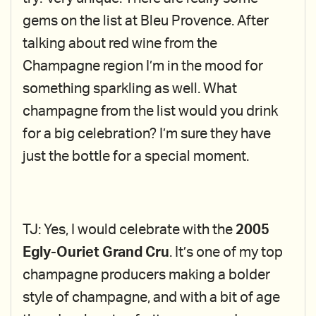
gems on the list at Bleu Provence. After
talking about red wine from the
Champagne region I’m in the mood for
something sparkling as well. What
champagne from the list would you drink
for a big celebration? I’m sure they have
just the bottle for a special moment.
TJ: Yes, I would celebrate with the
2005
Egly-Ouriet Grand Cru
. It’s one of my top
champagne producers making a bolder
style of champagne, and with a bit of age