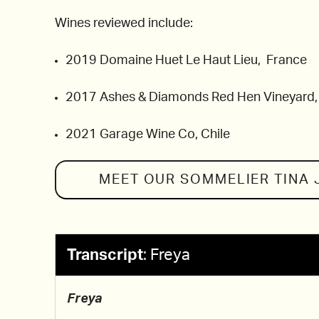
Wines reviewed include:
2019 Domaine Huet Le Haut Lieu, France
2017 Ashes & Diamonds Red Hen Vineyard
2021 Garage Wine Co, Chile
MEET OUR SOMMELIER
TINA
Transcript
:
Freya
Freya