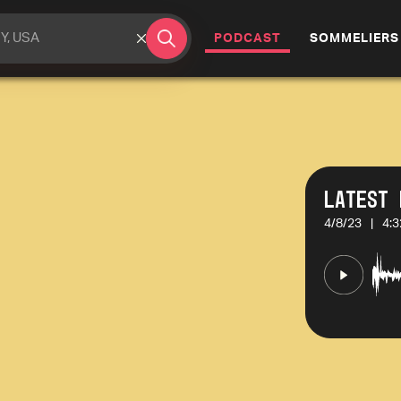
(CURRENT)
PODCAST
SOMMELIERS
Latest 
4/8/23
|
4:3