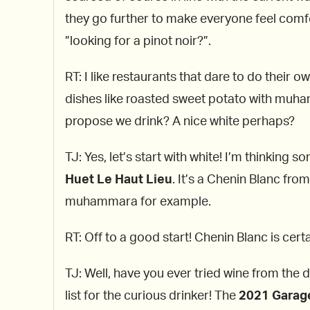
they go further to make everyone feel comfort
”looking for a pinot noir?”.
RT: I like restaurants that dare to do their o
dishes like roasted sweet potato with muh
propose we drink? A nice white perhaps?
TJ: Yes, let’s start with white! I’m thinking 
Huet Le Haut Lieu
. It’s a Chenin Blanc fro
muhammara for example.
RT: Off to a good start! Chenin Blanc is cert
TJ: Well, have you ever tried wine from the 
list for the curious drinker! The
2021 Garag