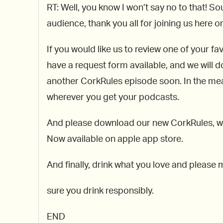
RT: Well, you know I won’t say no to that! So
audience, thank you all for joining us here 
If you would like us to review one of your f
have a request form available, and we will d
another CorkRules episode soon. In the mean
wherever you get your podcasts.
And please download our new CorkRules, whic
Now available on apple app store.
And finally, drink what you love and please
sure you drink responsibly.
END