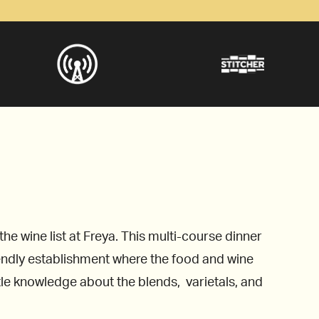
 wine list at Freya. This multi-course dinner
iendly establishment where the food and wine
ttle knowledge about the blends, varietals, and