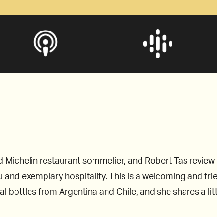
chelin restaurant sommelier, and Robert Tas review the
 and exemplary hospitality. This is a welcoming and fr
ial bottles from Argentina and Chile, and she shares a li