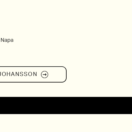
, Napa
 JOHANSSON