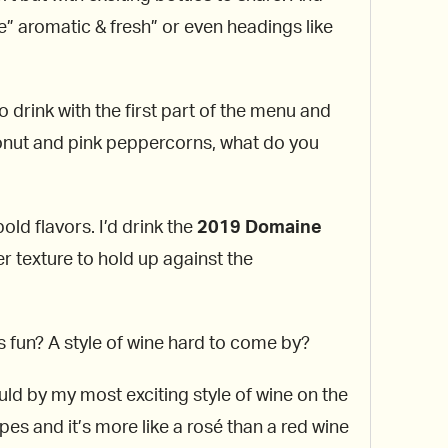
ke” aromatic & fresh” or even headings like
to drink with the first part of the menu and
nut and pink peppercorns, what do you
old flavors. I’d drink the
2019 Domaine
er texture to hold up against the
 is fun? A style of wine hard to come by?
uld by my most exciting style of wine on the
es and it’s more like a rosé than a red wine