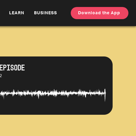
LEARN
BUSINESS
Download the App
Episode
2