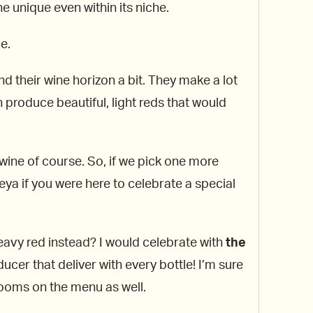
 unique even within its niche.
e.
nd their wine horizon a bit. They make a lot
n produce beautiful, light reds that would
 wine of course. So, if we pick one more
eya if you were here to celebrate a special
heavy red instead? I would celebrate with
the
cer that deliver with every bottle! I’m sure
ooms on the menu as well.