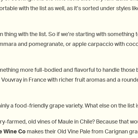
able with the list as well, as it’s sorted under styles li
wn thing with the list. So if we’re starting with something 
ammara and pomegranate, or apple carpaccio with coco
something more full-bodied and flavorful to handle those b
m Vouvray in France with richer fruit aromas and a round
ainly a food-friendly grape variety. What else on the list
dry-farmed, old vines of Maule in Chile? Because that wo
e Wine Co
makes their Old Vine Pale from Carignan grap