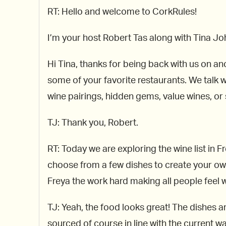
RT: Hello and welcome to CorkRules!
I’m your host Robert Tas along with Tina 
Hi Tina, thanks for being back with us on an
some of your favorite restaurants. We talk w
wine pairings, hidden gems, value wines, or 
TJ: Thank you, Robert.
RT: Today we are exploring the wine list in 
choose from a few dishes to create your own 
Freya the work hard making all people feel 
TJ: Yeah, the food looks great! The dishes ar
sourced of course in line with the current wa