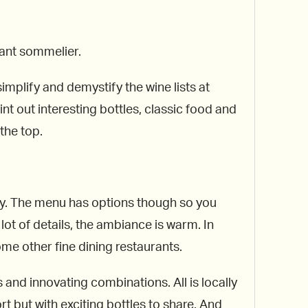
ant sommelier.
implify and demystify the wine lists at
t out interesting bottles, classic food and
the top.
only. The menu has options though so you
ot of details, the ambiance is warm. In
me other fine dining restaurants.
 and innovating combinations. All is locally
rt but with exciting bottles to share. And