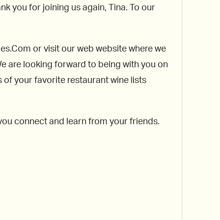
nk you for joining us again, Tina. To our
rules.Com or visit our web website where we
 We are looking forward to being with you on
f your favorite restaurant wine lists
 you connect and learn from your friends.