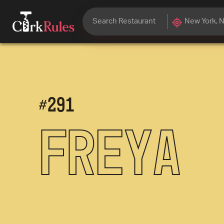
#
291
Freya