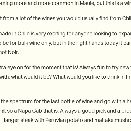
coming more and more common in Maule, but this is a wine
 from a lot of the wines you would usually find from Chil
made in Chile is very exciting for anyone looking to expa
 be for bulk wine only, but in the right hands today it ca
not Noir.
tra eye on for the moment that is! Always fun to try new
ith, what would it be? What would you like to drink in Fr
 the spectrum for the last bottle of wine and go with a 
rd,
so a Napa Cab that is. Always a good pick and a produ
s Hanger steak with Peruvian potato and maitake mushr