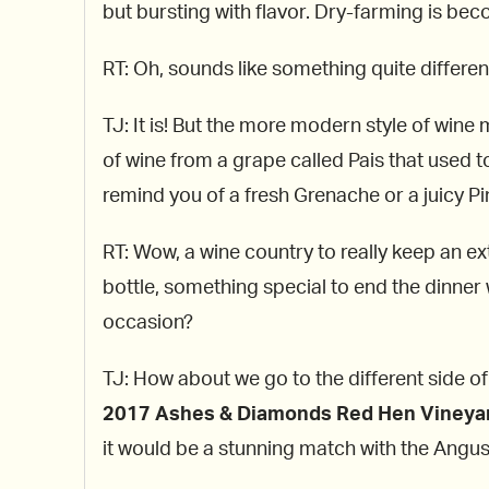
but bursting with flavor. Dry-farming is be
RT: Oh, sounds like something quite different
TJ: It is! But the more modern style of wine 
of wine from a grape called Pais that used to
remind you of a fresh Grenache or a juicy Pi
RT: Wow, a wine country to really keep an ex
bottle, something special to end the dinner w
occasion?
TJ: How about we go to the different side of
2017 Ashes & Diamonds Red Hen Vineya
it would be a stunning match with the Angu