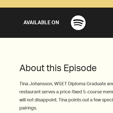
AVAILABLE ON
About this Episode
Tina Johansson, WSET Diploma Graduate and Mi
restaurant serves a price-fixed 5-course menu
will not disappoint. Tina points out a few spec
pairings.