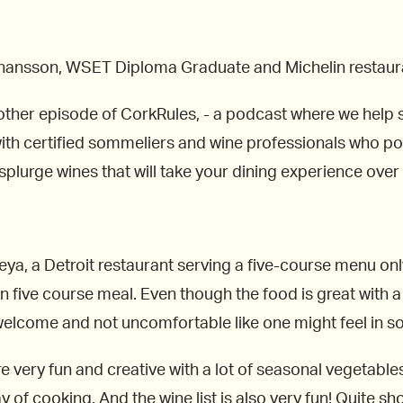
Johansson, WSET Diploma Graduate and Michelin restaur
other episode of CorkRules, - a podcast where we help s
ith certified sommeliers and wine professionals who poin
splurge wines that will take your dining experience over 
Freya, a Detroit restaurant serving a five-course menu 
five course meal. Even though the food is great with a l
welcome and not uncomfortable like one might feel in so
e very fun and creative with a lot of seasonal vegetables
y of cooking. And the wine list is also very fun! Quite sho