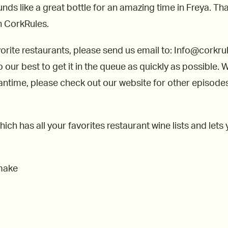
unds like a great bottle for an amazing time in Freya. Tha
on CorkRules.
avorite restaurants, please send us email to: Info@cork
o our best to get it in the queue as quickly as possible.
time, please check out our website for other episodes o
h has all your favorites restaurant wine lists and lets
 make