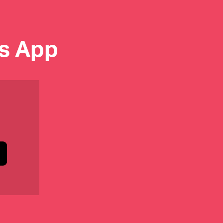
es App