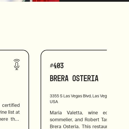
#
403
Brera Osteria
3355 S Las Vegas Blvd, Las Vegas, NV 8910
USA
ertified 
e list at 
Maria Valetta, wine educator an
ere they 
sommelier, and Robert Tas review the
 flavors. 
Brera Osteria. This restaurant is kn