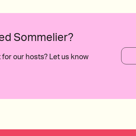
B.C., Mexico
ured Sommelier?
for our hosts? Let us know
taly
2020 The Domaine de Triennes, Rosé, P
France