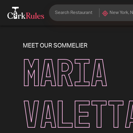
MEET OUR SOMMELIER
Maria
Valett