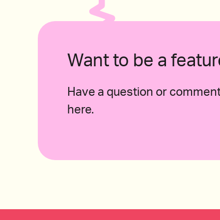
2020 Arneis Roagna, Piemonte, Italy 
Want to be a feat
Have a question or comment 
2015 Piedirosso, Kerres, “I Pentri”, Campania, I
here.