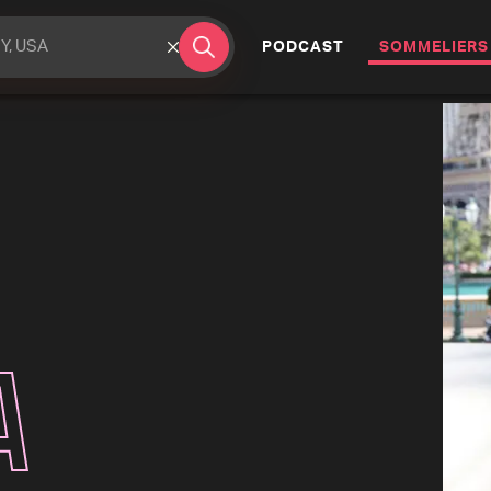
(CURRENT)
PODCAST
SOMMELIERS
a