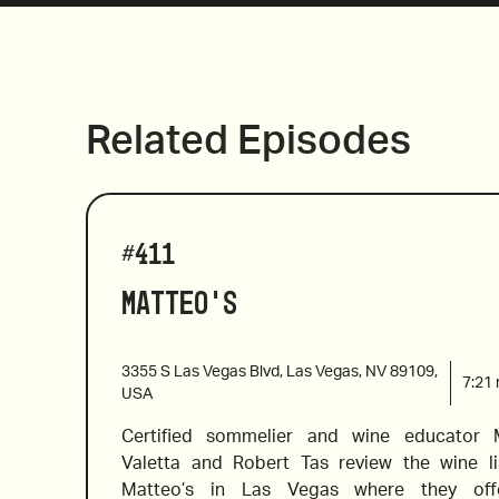
Related Episodes
#
411
Matteo's
3355 S Las Vegas Blvd, Las Vegas, NV 89109,
7:21
USA
Certified sommelier and wine educator M
Valetta and Robert Tas review the wine lis
Matteo’s in Las Vegas where they off