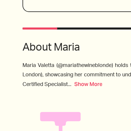
deliciously Italian menu in a contemporary set
Maria spots a few by-the-glass wines that are
to please In addition to pairing suggestions.
Wines reviewed include:
also selects a few Indigenous Italian varietal
a wallet-friendly wine to try in place of the pr
Barolos and Barbaresco. 
About
Maria
Maria Valetta (@mariathewineblonde) holds 
London), showcasing her commitment to unders
2018 Valtiglione, Piemonte, Italy
Show More
Certified Specialist
...