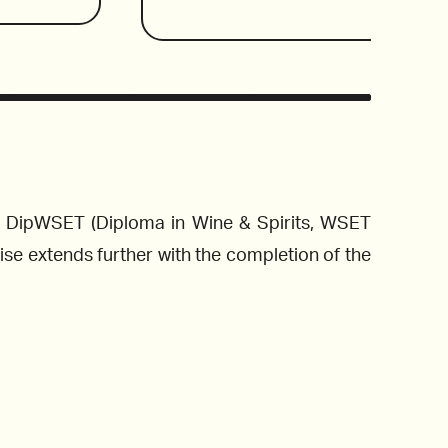
can wines 
the best places to eat Italian f
alupe, in 
pretension or fanfare. It’s a place t
ew world 
enjoy, and drink wine. Feel free to fli
Wines reviewed include:
and value 
order the wine to kick off the rela
explores the mostly Italian wine list 
region to find the best of the fine 
and offers pairing suggestions to help
wine to complement the meal. 
nd DipWSET (Diploma in Wine & Spirits, WSET
 Bierzo, 
se extends further with the completion of the
2019 Falanghina San Salvatore, Campa
adalupe, 