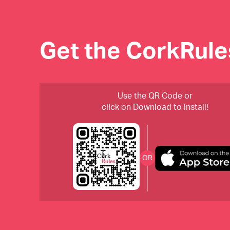
Get the CorkRul
Use the QR Code or
click on Download to install!
OR