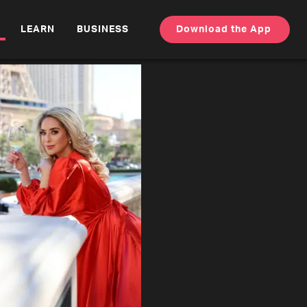
LEARN
BUSINESS
Download the App