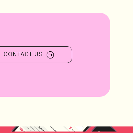
2013 The Montefalco Rosso Tenu
“Ziggurat”, Italy
CONTACT US
rovence, 
2010 Borgogno, Barolo “Cannubi”, Pi