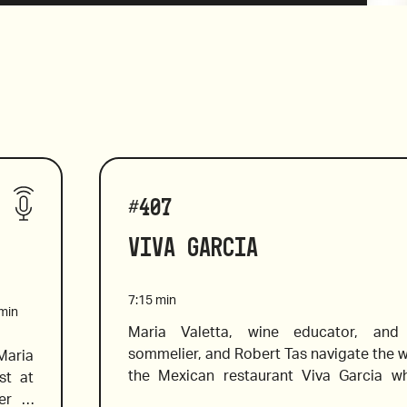
#
407
Viva Garcia
7:15
min
min
Maria Valetta, wine educator, and c
sommelier, and Robert Tas navigate the win
aria 
the Mexican restaurant Viva Garcia wh
t at 
choose wine to pair well with bold Mexican
er a 