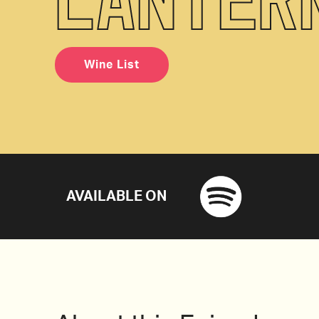
Wine List
AVAILABLE ON