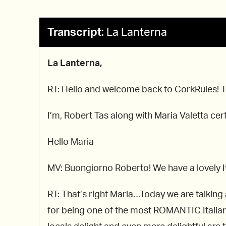
Transcript
:
La Lanterna
La Lanterna,
RT: Hello and welcome back to CorkRules! The
I’m, Robert Tas along with Maria Valetta c
Hello Maria
MV: Buongiorno Roberto! We have a lovely It
RT: That’s right Maria…Today we are talkin
for being one of the most ROMANTIC Italian c