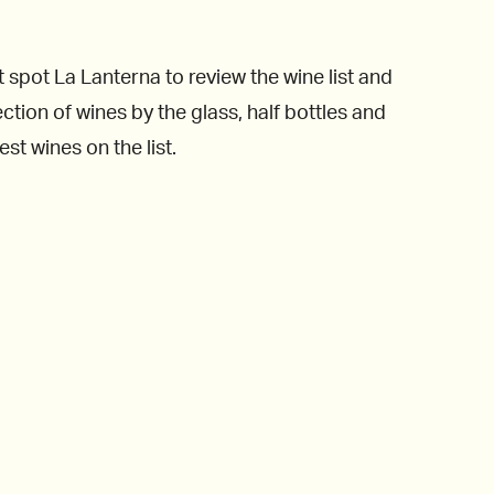
 spot La Lanterna to review the wine list and
ction of wines by the glass, half bottles and
st wines on the list.