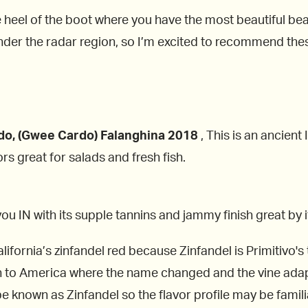
he heel of the boot where you have the most beautiful bea
under the radar region, so I’m excited to recommend th
do, (Gwee Cardo) Falanghina 2018
, This is an ancient 
rs great for salads and fresh fish.
aw you IN with its supple tannins and jammy finish great by 
fornia’s zinfandel red because Zinfandel is Primitivo's tw
n to America where the name changed and the vine adap
known as Zinfandel so the flavor profile may be famili