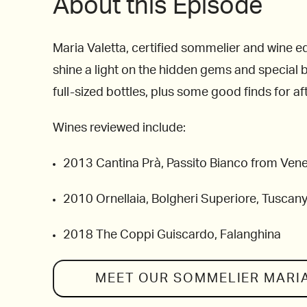
About this Episode
Maria Valetta, certified sommelier and wine ed
shine a light on the hidden gems and special bo
full-sized bottles, plus some good finds for aft
Wines reviewed include:
2013 Cantina Prà, Passito Bianco from Venet
2010 Ornellaia, Bolgheri Superiore, Tuscan
2018 The Coppi Guiscardo, Falanghina
MEET OUR SOMMELIER
MARI