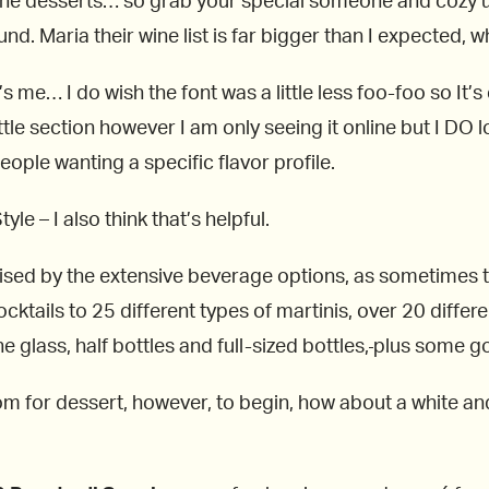
 the desserts… so grab your special someone and cozy up 
. Maria their wine list is far bigger than I expected, wha
 me… I do wish the font was a little less foo-foo so It’
e section however I am only seeing it online but I DO lov
ople wanting a specific flavor profile.
yle – I also think that’s helpful.
urprised by the extensive beverage options, as sometime
cktails to 25 different types of martinis, over 20 diffe
 glass, half bottles and full-sized bottles,
plus some goo
oom for dessert, however, to begin, how about a white 