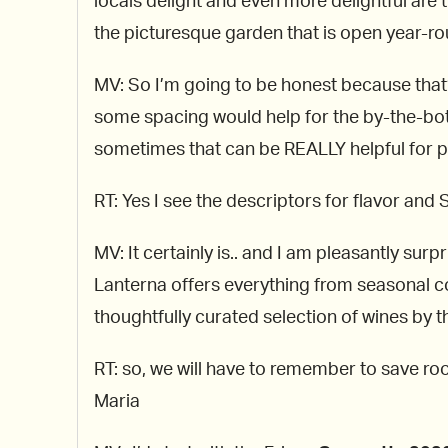
locals delight and even more delightful are
the picturesque garden that is open year-round
MV: So I’m going to be honest because that’s
some spacing would help for the by-the-bottl
sometimes that can be REALLY helpful for pe
RT: Yes I see the descriptors for flavor and St
MV: It certainly is.. and I am pleasantly s
Lanterna offers everything from seasonal co
thoughtfully curated selection of wines by the
RT: so, we will have to remember to save r
Maria