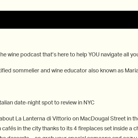
 wine podcast that’s here to help YOU navigate all your 
ertified sommelier and wine educator also known as Mari
alian date-night spot to review in NYC
g about La Lanterna di Vittorio on MacDougal Street in
afés in the city thanks to its 4 fireplaces set inside a