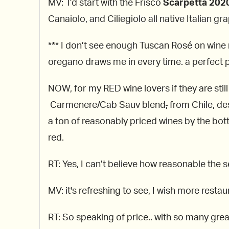
MV: I’d start with the Frisco
Scarpetta 2020
Canaiolo, and Ciliegiolo all native Italian gr
*** I don’t see enough Tuscan Rosé on wine m
oregano draws me in every time. a perfect p
NOW, for my RED wine lovers if they are stil
Carmenere/Cab Sauv blend
,
from Chile, de
a ton of reasonably priced wines by the bot
red.
RT: Yes, I can’t believe how reasonable the s
MV: it's refreshing to see, I wish more restau
RT: So speaking of price.. with so many grea