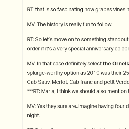
RT: that is so fascinating how grapes vines 
MV: The history is really fun to follow.
RT: So let’s move on to something standout 
order if it’s a very special anniversary celeb
MV: In that case definitely select
the Ornell
splurge-worthy option as 2010 was their 25t
Cab Sauv, Merlot, Cab franc and petit Verdo
***RT: Maria, I think we should also mention
MV: Yes they sure are..imagine having four di
night.