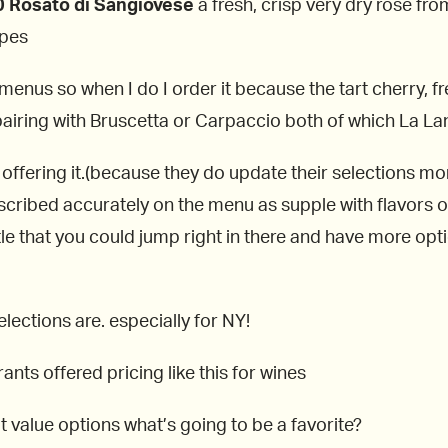
 Rosato di Sangiovese
a fresh, crisp very dry rosé fr
apes
enus so when I do I order it because the tart cherry, fr
airing with Bruscetta or Carpaccio both of which La Lan
l offering it.(because they do update their selections mo
scribed accurately on the menu as supple with flavors 
tle that you could jump right in there and have more op
elections are. especially for NY!
rants offered pricing like this for wines
t value options what’s going to be a favorite?