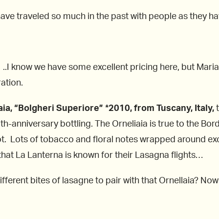
have traveled so much in the past with people as they hav
..I know we have some excellent pricing here, but Maria,
ration.
aia, “Bolgheri Superiore” *2010, from Tuscany, Italy,
t
h-anniversary bottling. The Orneliaia is true to the Bor
t. Lots of tobacco and floral notes wrapped around exo
 that La Lanterna is known for their Lasagna flights…
fferent bites of lasagne to pair with that Ornellaia? Now