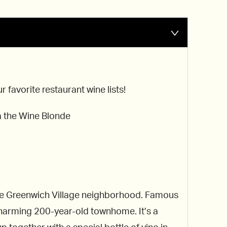
favorite restaurant wine lists!
a the Wine Blonde
 the Greenwich Village neighborhood. Famous
 charming 200-year-old townhome. It’s a