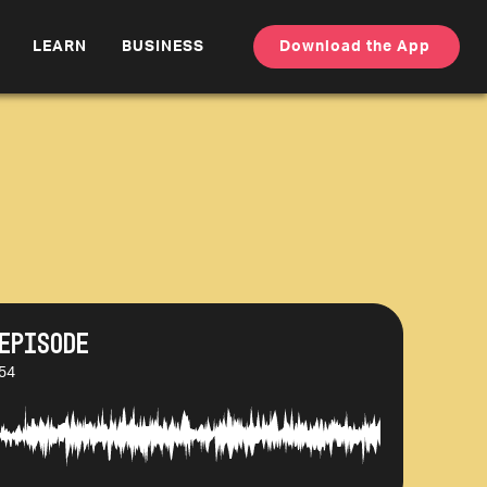
LEARN
BUSINESS
Download the App
Episode
:54