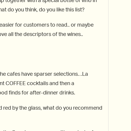
together with a special bottle of vino in
t do you think, do you like this list?
s easier for customers to read.. or maybe
e all the descriptors of the wines..
s the cafes have sparser selections…La
rent COFFEE cocktails and then a
d finds for after-dinner drinks.
and red by the glass, what do you recommend