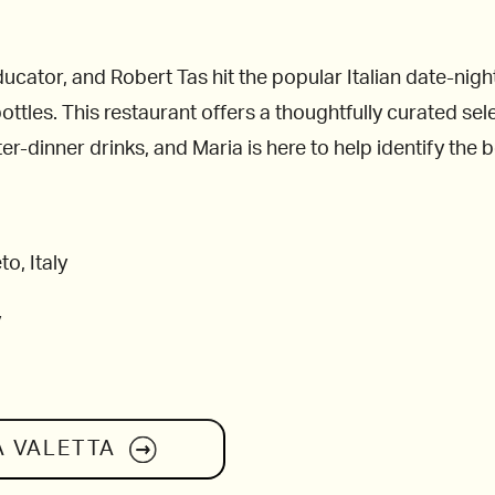
ucator, and Robert Tas hit the popular Italian date-night
ttles. This restaurant offers a thoughtfully curated sele
er-dinner drinks, and Maria is here to help identify the be
o, Italy
y
A VALETTA