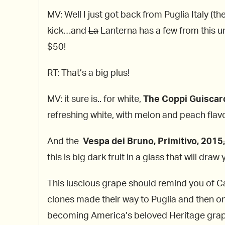
MV: Well I just got back from Puglia Italy (t
kick…and
La
Lanterna has a few from this 
$50!
RT: That’s a big plus!
MV: it sure is.. for white,
The Coppi Guiscar
refreshing white, with melon and peach flavo
And the
Vespa dei Bruno, Primitivo, 2015
,
this is big dark fruit in a glass that will dr
This luscious grape should remind you of Cali
clones made their way to Puglia and then o
becoming America’s beloved Heritage grape 