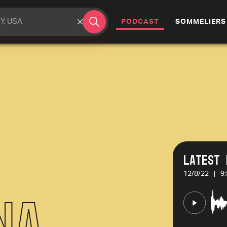
(CURRENT)
PODCAST
SOMMELIERS
Latest 
12/8/22
|
9
na