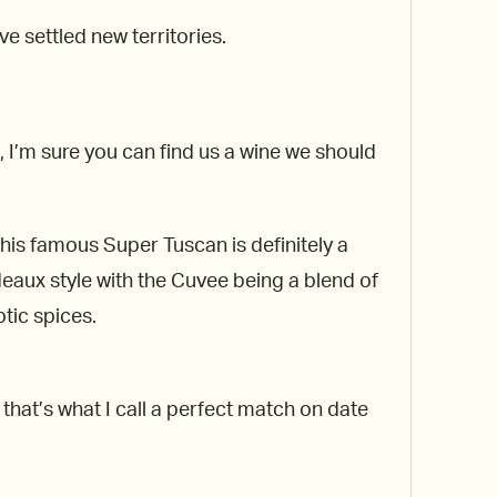
e settled new territories.
 I’m sure you can find us a wine we should
his famous Super Tuscan is definitely a
deaux style with the Cuvee being a blend of
tic spices.
 that’s what I call a perfect match on date