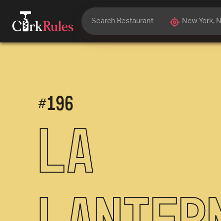
#
196
La
Lanter