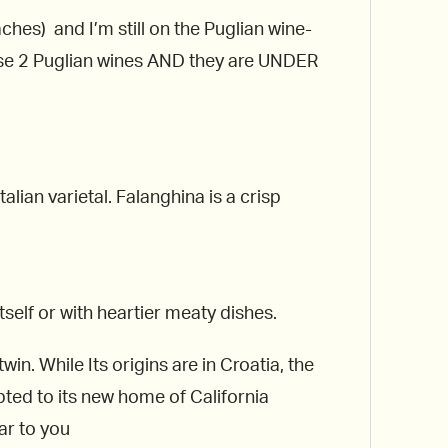
ches) and I’m still on the Puglian wine-
ese 2 Puglian wines AND they are UNDER
Italian varietal. Falanghina is a crisp
itself or with heartier meaty dishes.
in. While Its origins are in Croatia, the
ted to its new home of California
ar to you