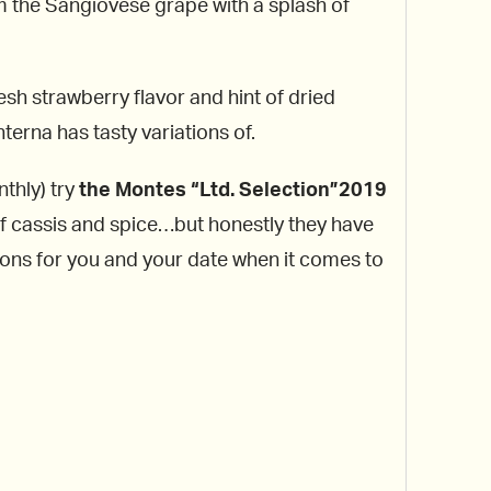
om the Sangiovese grape with a splash of
esh strawberry flavor and hint of dried
terna has tasty variations of.
nthly) try
the Montes “Ltd. Selection”2019
of cassis and spice…but honestly they have
tions for you and your date when it comes to