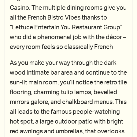
Casino. The multiple dining rooms give you
all the French Bistro Vibes thanks to
“Lettuce Entertain You Restaurant Group”
who did a phenomenal job with the décor –
every room feels so classically French
As you make your way through the dark
wood intimate bar area and continue to the
sun-lit main room, you’ll notice the retro tile
flooring, charming tulip lamps, bevelled
mirrors galore, and chalkboard menus. This
all leads to the famous people-watching
hot spot, a large outdoor patio with bright
red awnings and umbrellas, that overlooks