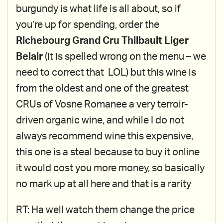
burgundy is what life is all about, so if
you’re up for spending, order the
Richebourg Grand Cru Thilbault Liger
Belair
(it is spelled wrong on the menu – we
need to correct that LOL) but this wine is
from the oldest and one of the greatest
CRUs of Vosne Romanee a very terroir-
driven organic wine, and while I do not
always recommend wine this expensive,
this one is a steal because to buy it online
it would cost you more money, so basically
no mark up at all here and that is a rarity
RT: Ha well watch them change the price