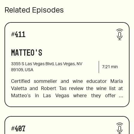
Related Episodes
#
411
Matteo's
3355 S Las Vegas Blvd, Las Vegas, NV
7:21
min
89109, USA
Certified sommelier and wine educator Maria 
Valetta and Robert Tas review the wine list at 
Matteo’s in Las Vegas where they offer a 
deliciously Italian menu in a contemporary setting. 
Maria spots a few by-the-glass wines that are sure 
to please In addition to pairing suggestions. She 
Wines reviewed include:
also selects a few Indigenous Italian varietals and 
#
407
a wallet-friendly wine to try in place of the pricier 