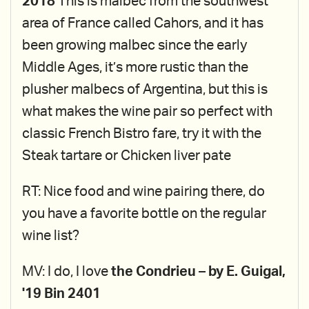
2018
This is malbec from the southwest
area of France called Cahors, and it has
been growing malbec since the early
Middle Ages, it’s more rustic than the
plusher malbecs of Argentina, but this is
what makes the wine pair so perfect with
classic French Bistro fare, try it with the
Steak tartare or Chicken liver pate
RT: Nice food and wine pairing there, do
you have a favorite bottle on the regular
wine list?
MV: I do, I love
the Condrieu – by E. Guigal,
'19 Bin 2401