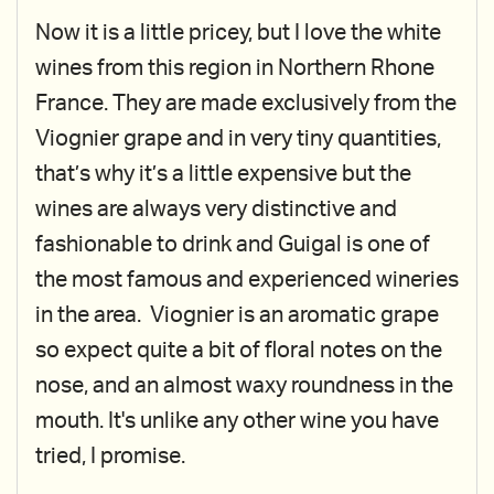
Now it is a little pricey, but I love the white
wines from this region in Northern Rhone
France. They are made exclusively from the
Viognier grape and in very tiny quantities,
that’s why it’s a little expensive but the
wines are always very distinctive and
fashionable to drink and Guigal is one of
the most famous and experienced wineries
in the area. Viognier is an aromatic grape
so expect quite a bit of floral notes on the
nose, and an almost waxy roundness in the
mouth. It's unlike any other wine you have
tried, I promise.