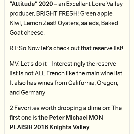
“Attitude” 2020
– an Excellent Loire Valley
producer. BRIGHT FRESH! Green apple,
Kiwi, Lemon Zest! Oysters, salads, Baked
Goat cheese.
RT: So Now let’s check out that reserve list!
MV: Let’s do it – Interestingly the reserve
list is not ALL French like the main wine list.
It also has wines from California, Oregon,
and Germany
2 Favorites worth dropping a dime on: The
first one is
the Peter Michael MON
PLAISIR 2016 Knights Valley