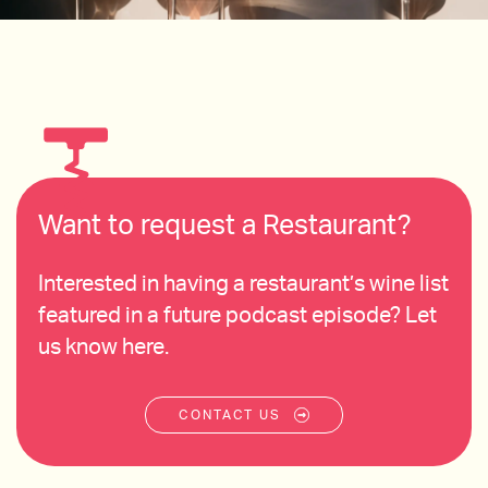
Want to request a Restaurant?
Interested in having a restaurant’s wine list
featured in a future podcast episode? Let
us know here.
CONTACT US