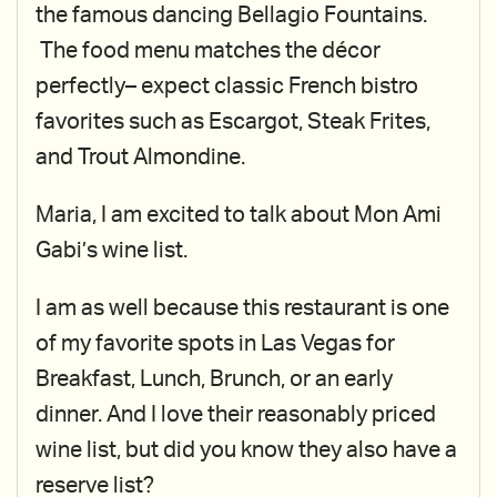
the famous dancing Bellagio Fountains.
The food menu matches the décor
perfectly– expect classic French bistro
favorites such as Escargot, Steak Frites,
and Trout Almondine.
Maria, I am excited to talk about Mon Ami
Gabi’s wine list.
I am as well because this restaurant is one
of my favorite spots in Las Vegas for
Breakfast, Lunch, Brunch, or an early
dinner. And I love their reasonably priced
wine list, but did you know they also have a
reserve list?