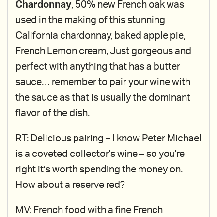
Chardonnay
, 50% new French oak was
used in the making of this stunning
California chardonnay, baked apple pie,
French Lemon cream, Just gorgeous and
perfect with anything that has a butter
sauce… remember to pair your wine with
the sauce as that is usually the dominant
flavor of the dish.
RT: Delicious pairing – I know Peter Michael
is a coveted collector's wine – so you're
right it’s worth spending the money on.
How about a reserve red?
MV: French food with a fine French