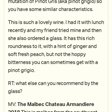
mutation of Pinot Gris (aka pinot grigio) so
you have some similar characteristics.
This is such a lovely wine. I had it with lunch
recently and my friend tried mine and then
she also ordered a glass. It has this rich
roundness to it, with a hint of ginger and
soft fresh peach, but not the hoppy
bitterness you can sometimes get with a
pinot grigio.
RT: what else can you recommend by the
glass?
MV:
The Malbec Chateau Armandiere