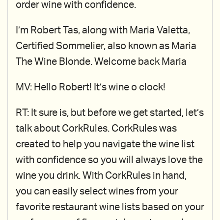
order wine with confidence.
I’m Robert Tas, along with Maria Valetta,
Certified Sommelier, also known as Maria
The Wine Blonde. Welcome back Maria
MV: Hello Robert! It’s wine o clock!
RT: It sure is, but before we get started, let’s
talk about CorkRules. CorkRules was
created to help you navigate the wine list
with confidence so you will always love the
wine you drink. With CorkRules in hand,
you can easily select wines from your
favorite restaurant wine lists based on your