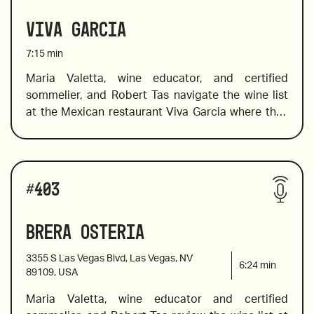
Barolos and Barbaresco. 
Viva Garcia
7:15
min
Maria Valetta, wine educator, and certified 
sommelier, and Robert Tas navigate the wine list 
2018 Valtiglione, Piemonte, Italy
at the Mexican restaurant Viva Garcia where they 
choose wine to pair well with bold Mexican 
flavors. The list offers a great selection of Mexican 
wines from Mexican wine country,  Valle de 
Wines reviewed include:
Guadalupe, in addition to a fine choice of old and 
#
403
new world wines. Maria introduces a flight of 
rosés, and value Spanish wines. 
Brera Osteria
2020 Arneis Roagna, Piemonte, Italy 
3355 S Las Vegas Blvd, Las Vegas, NV
6:24
min
89109, USA
Maria Valetta, wine educator and certified 
2018 Raúl Pérez, Ultreia Saint Jacques, Bierzo, 