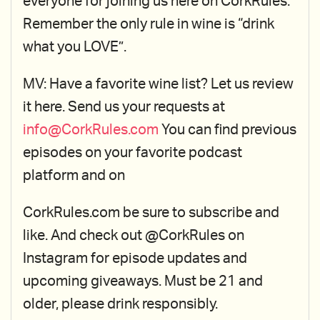
everyone for joining us here on CorkRules.
Remember the only rule in wine is “drink
what you LOVE”.
MV: Have a favorite wine list? Let us review
it here. Send us your requests at
info@CorkRules.com
You can find previous
episodes on your favorite podcast
platform and on
CorkRules.com be sure to subscribe and
like. And check out @CorkRules on
Instagram for episode updates and
upcoming giveaways. Must be 21 and
older, please drink responsibly.