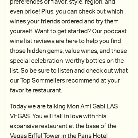
preferences of flavor, style, region, and
even price! Plus, you can check out which
wines your friends ordered and try them
yourself. Want to get started? Our podcast
wine list reviews are here to help you find
those hidden gems, value wines, and those
special celebration-worthy bottles on the
list. So be sure to listen and check out what
our Top Sommeliers recommend at your
favorite restaurant.
Today we are talking Mon Ami Gabi LAS
VEGAS. You will fall in love with this
expansive restaurant at the base of the
Vegas Eiffel Tower in the Paris Hotel