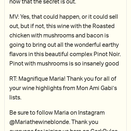
now that the secret is out.
MV: Yes, that could happen, or it could sell
out, but if not, this wine with the Roasted
chicken with mushrooms and bacon is
going to bring out all the wonderful earthy
flavors in this beautiful complex Pinot Noir.
Pinot with mushrooms is so insanely good
RT: Magnifique Maria! Thank you for all of
your wine highlights from Mon Ami Gabi’s
lists.
Be sure to follow Maria on Instagram
@Mariathewineblonde. Thank you