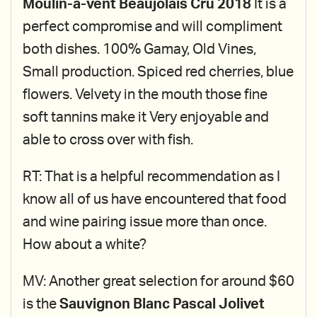
Moulin-a-vent Beaujolais Cru 2018
It is a
perfect compromise and will compliment
both dishes. 100% Gamay, Old Vines,
Small production. Spiced red cherries, blue
flowers. Velvety in the mouth those fine
soft tannins make it Very enjoyable and
able to cross over with fish.
RT: That is a helpful recommendation as I
know all of us have encountered that food
and wine pairing issue more than once.
How about a white?
MV: Another great selection for around $60
is the
Sauvignon Blanc Pascal Jolivet