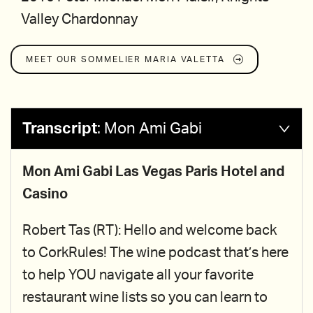
Valley Chardonnay
MEET OUR SOMMELIER
MARIA VALETTA
Transcript
:
Mon Ami Gabi
Mon Ami Gabi Las Vegas Paris Hotel and
Casino
Robert Tas (RT): Hello and welcome back
to CorkRules! The wine podcast that’s here
to help YOU navigate all your favorite
restaurant wine lists so you can learn to