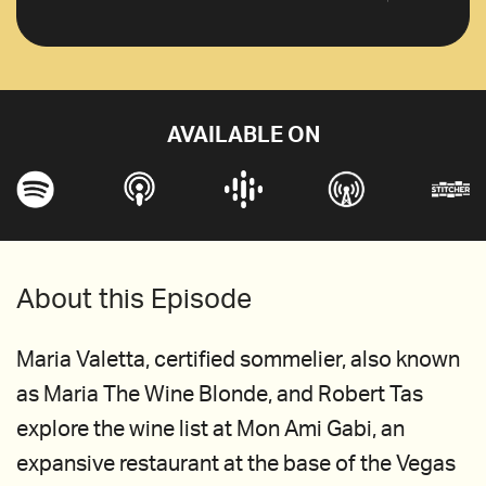
AVAILABLE ON
About this Episode
Maria Valetta, certified sommelier, also known
as Maria The Wine Blonde, and Robert Tas
explore the wine list at Mon Ami Gabi, an
expansive restaurant at the base of the Vegas