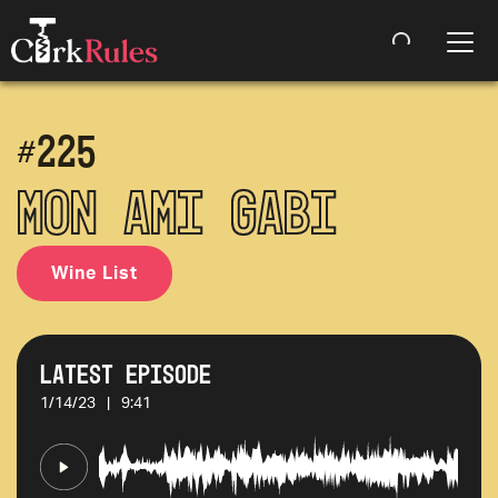
#
225
Mon Ami Gabi
Wine List
Latest Episode
1/14/23
|
9:41