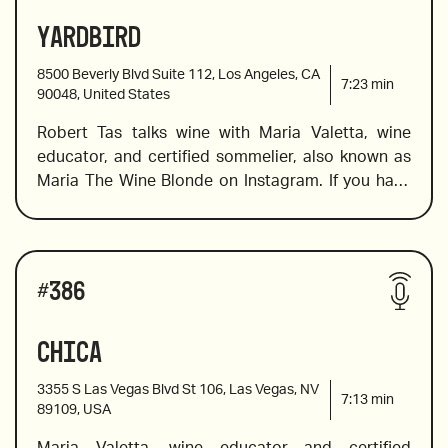
prosecco lovers, and a fabulous, must-not-be-
Yardbird
2013 The Montefalco Rosso Tenute Lunelli, 
missed Friuli. For red fans, she also spots a baby 
“Ziggurat”, Italy
Super Tuscan, a certified organic barolo and many 
8500 Beverly Blvd Suite 112, Los Angeles, CA
more. 
7:23
min
90048, United States
Robert Tas talks wine with Maria Valetta, wine 
2019 Trinchero, Iron & Sand, Paso Robles, 
educator, and certified sommelier, also known as 
California
Maria The Wine Blonde on Instagram. If you have 
ever wondered what to wine to pair with Southern 
Fried Chicken or ST. Louis Ribs, this is the episode 
2010 Borgogno, Barolo “Cannubi”, Piemonte, Italy
for you. Maria includes an English sparkling wine, 
Wines reviewed include:
an award-winning cabernet franc, and an insanely 
#
386
delicious Burgundy. 
Chica
Nino Franco Rustico, Prosecco Veneto
3355 S Las Vegas Blvd St 106, Las Vegas, NV
7:13
min
89109, USA
Maria Valetta, wine educator and certified 