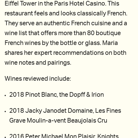
Eiffel Tower in the Paris Hotel Casino. This
restaurant feels and looks classically French.
They serve an authentic French cuisine and a
wine list that offers more than 80 boutique
French wines by the bottle or glass. Maria
shares her expert recommendations on both
wine notes and pairings.
Wines reviewed include:
2018 Pinot Blanc, the Dopff & Irion
2018 Jacky Janodet Domaine, Les Fines
Grave Moulin-a-vent Beaujolais Cru
2016 Peter Michael Mon Plaisir, Knights