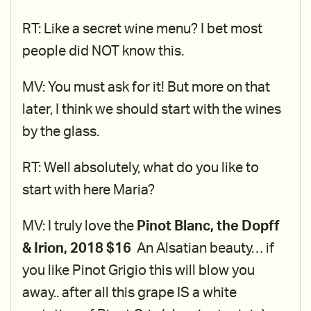
RT: Like a secret wine menu? I bet most
people did NOT know this.
MV: You must ask for it! But more on that
later, I think we should start with the wines
by the glass.
RT: Well absolutely, what do you like to
start with here Maria?
MV: I truly love the
Pinot Blanc, the Dopff
& Irion, 2018 $16
An Alsatian beauty… if
you like Pinot Grigio this will blow you
away.. after all this grape IS a white