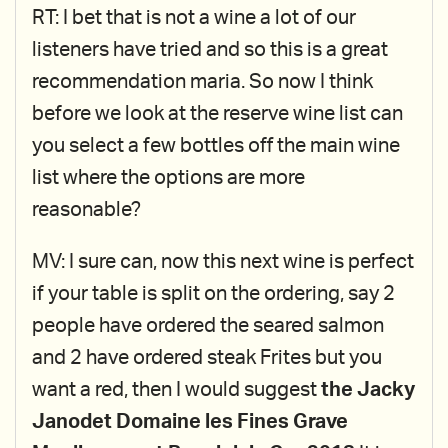
RT: I bet that is not a wine a lot of our
listeners have tried and so this is a great
recommendation maria. So now I think
before we look at the reserve wine list can
you select a few bottles off the main wine
list where the options are more
reasonable?
MV: I sure can, now this next wine is perfect
if your table is split on the ordering, say 2
people have ordered the seared salmon
and 2 have ordered steak Frites but you
want a red, then I would suggest
the Jacky
Janodet Domaine les Fines Grave