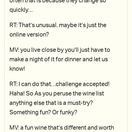
often that is because they change so
quickly…
RT: That’s unusual. maybe it’s just the
online version?
MV: you live close by you’ll just have to
make a night of it for dinner and let us
know!
RT: I can do that…challenge accepted!
Haha! So As you peruse the wine list
anything else that is a must-try?
Something fun? Or funky?
MV: a fun wine that’s different and worth