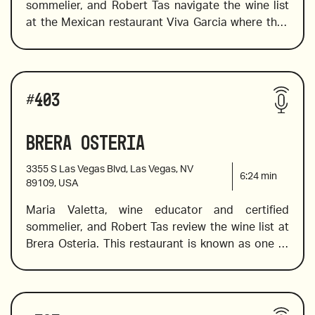
sommelier, and Robert Tas navigate the wine list 
2018 Valtiglione, Piemonte, Italy
at the Mexican restaurant Viva Garcia where they 
choose wine to pair well with bold Mexican 
flavors. The list offers a great selection of Mexican 
wines from Mexican wine country,  Valle de 
Wines reviewed include:
Guadalupe, in addition to a fine choice of old and 
#
403
new world wines. Maria introduces a flight of 
rosés, and value Spanish wines. 
Brera Osteria
2020 Arneis Roagna, Piemonte, Italy 
3355 S Las Vegas Blvd, Las Vegas, NV
6:24
min
89109, USA
Maria Valetta, wine educator and certified 
2018 Raúl Pérez, Ultreia Saint Jacques, Bierzo, 
sommelier, and Robert Tas review the wine list at 
Spain
Brera Osteria. This restaurant is known as one of 
the best places to eat Italian food without 
2015 Piedirosso, Kerres, “I Pentri”, Campania, Italy
pretension or fanfare. It’s a place to relax, eat, 
enjoy, and drink wine. Feel free to flip the list and 
Wines reviewed include:
order the wine to kick off the relaxation. Maria 