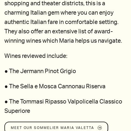
shopping and theater districts, this is a
charming Italian gem where you can enjoy
authentic Italian fare in comfortable setting.
They also offer an extensive list of award-
winning wines which Maria helps us navigate.
Wines reviewed include:
● The Jermann Pinot Grigio
● The Sella e Mosca Cannonau Riserva
● The Tommasi Ripasso Valpolicella Classico
Superiore
MEET OUR SOMMELIER
MARIA VALETTA