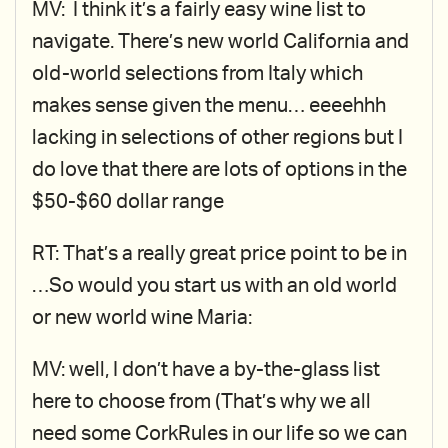
MV: I think it’s a fairly easy wine list to
navigate. There’s new world California and
old-world selections from Italy which
makes sense given the menu… eeeehhh
lacking in selections of other regions but I
do love that there are lots of options in the
$50-$60 dollar range
RT: That’s a really great price point to be in
…So would you start us with an old world
or new world wine Maria:
MV: well, I don’t have a by-the-glass list
here to choose from (That’s why we all
need some CorkRules in our life so we can