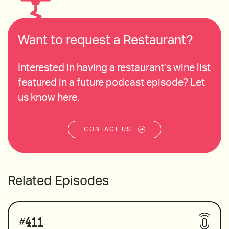
Want to request a Restaurant?
Interested in having a restaurant’s wine list
featured in a future podcast episode? Let
us know here.
CONTACT US
Related Episodes
#
411