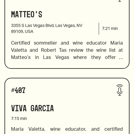
Matteo's
3355 S Las Vegas Blvd, Las Vegas, NV
7:21
min
89109, USA
Certified sommelier and wine educator Maria 
Valetta and Robert Tas review the wine list at 
Matteo’s in Las Vegas where they offer a 
deliciously Italian menu in a contemporary setting. 
Maria spots a few by-the-glass wines that are sure 
to please In addition to pairing suggestions. She 
Wines reviewed include:
also selects a few Indigenous Italian varietals and 
#
407
a wallet-friendly wine to try in place of the pricier 
Barolos and Barbaresco. 
Viva Garcia
7:15
min
Maria Valetta, wine educator, and certified 