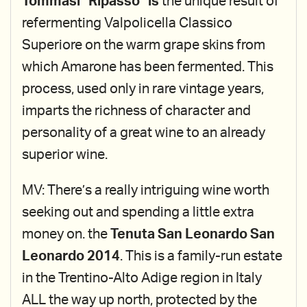
Tommasi "Ripasso" is
the unique result of
refermenting Valpolicella Classico
Superiore on the warm grape skins from
which Amarone has been fermented. This
process, used only in rare vintage years,
imparts the richness of character and
personality of a great wine to an already
superior wine.
MV: There’s a really intriguing wine worth
seeking out and spending a little extra
money on. the
Tenuta San Leonardo San
Leonardo 2014
. This is a family-run estate
in the Trentino-Alto Adige region in Italy
ALL the way up north, protected by the