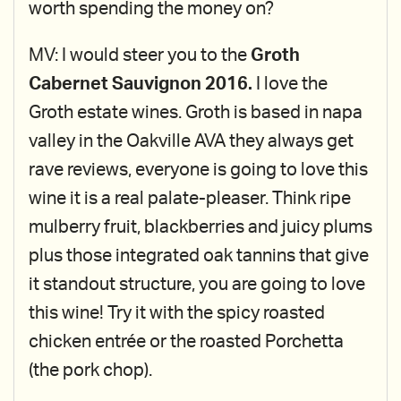
worth spending the money on?
MV: I would steer you to the
Groth
Cabernet Sauvignon 2016.
I love the
Groth estate wines. Groth is based in napa
valley in the Oakville AVA they always get
rave reviews, everyone is going to love this
wine it is a real palate-pleaser. Think ripe
mulberry fruit, blackberries and juicy plums
plus those integrated oak tannins that give
it standout structure, you are going to love
this wine! Try it with the spicy roasted
chicken entrée or the roasted Porchetta
(the pork chop).