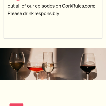
out all of our episodes on CorkRules.com;
Please drink responsibly.