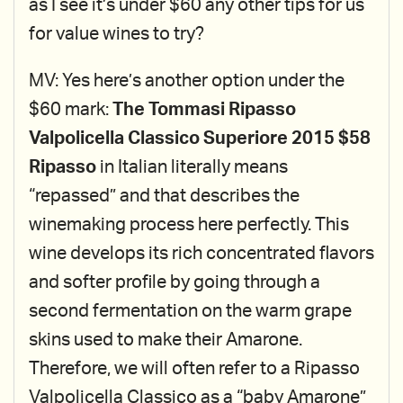
as I see it’s under $60 any other tips for us
for value wines to try?
MV: Yes here’s another option under the
$60 mark:
The Tommasi Ripasso
Valpolicella Classico Superiore 2015 $58
Ripasso
in Italian literally means
“repassed” and that describes the
winemaking process here perfectly. This
wine develops its rich concentrated flavors
and softer profile by going through a
second fermentation on the warm grape
skins used to make their Amarone.
Therefore, we will often refer to a Ripasso
Valpolicella Classico as a “baby Amarone”