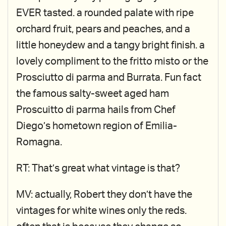
EVER tasted. a rounded palate with ripe
orchard fruit, pears and peaches, and a
little honeydew and a tangy bright finish. a
lovely compliment to the fritto misto or the
Prosciutto di parma and Burrata. Fun fact
the famous salty-sweet aged ham
Proscuitto di parma hails from Chef
Diego’s hometown region of Emilia-
Romagna.
RT: That’s great what vintage is that?
MV: actually, Robert they don’t have the
vintages for white wines only the reds.