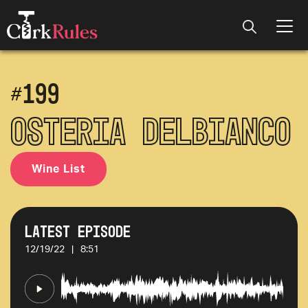
#
199
Osteria Delbianco
Wine List
Latest Episode
12/19/22
|
8:51