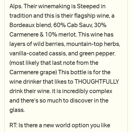
Alps. Their winemaking is Steeped in
tradition and this is their flagship wine, a
Bordeaux blend, 60% Cab Sauv, 30%
Carmenere & 10% merlot. This wine has
layers of wild berries, mountain-top herbs,
vanilla-coated cassis, and green pepper.
(most likely that last note from the
Carmenere grape) This bottle is for the
wine drinker that likes to THOUGHTFULLY
drink their wine. it is incredibly complex
and there’s so much to discover in the
glass.
RT: Is there a new world option you like