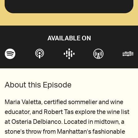
AVAILABLE ON
About this Episode
Maria Valetta, certified sommelier and wine
educator, and Robert Tas explore the wine list
at Osteria Delbianco. Located in midtown, a
stone’s throw from Manhattan’s fashionable