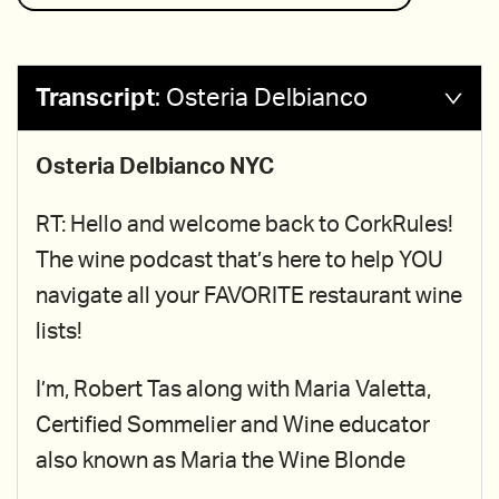
Transcript
:
Osteria Delbianco
Osteria Delbianco NYC
RT: Hello and welcome back to CorkRules!
The wine podcast that’s here to help YOU
navigate all your FAVORITE restaurant wine
lists!
I’m, Robert Tas along with Maria Valetta,
Certified Sommelier and Wine educator
also known as Maria the Wine Blonde