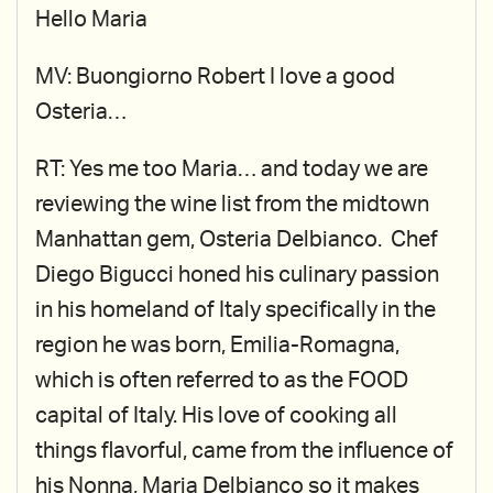
Hello Maria
MV: Buongiorno Robert I love a good
Osteria…
RT: Yes me too Maria… and today we are
reviewing the wine list from the midtown
Manhattan gem, Osteria Delbianco. Chef
Diego Bigucci honed his culinary passion
in his homeland of Italy specifically in the
region he was born, Emilia-Romagna,
which is often referred to as the FOOD
capital of Italy. His love of cooking all
things flavorful, came from the influence of
his Nonna, Maria Delbianco so it makes