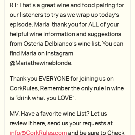
RT: That’s a great wine and food pairing for
our listeners to try as we wrap up today’s
episode. Maria, thank you for ALL of your
helpful wine information and suggestions
from Osteria Delbianco’s wine list. You can
find Maria on instagram
@Mariathewineblonde.
Thank you EVERYONE for joining us on
CorkRules, Remember the only rule in wine
is “drink what you LOVE”.
MV: Have a favorite wine List? Let us
review it here, send us your requests at
info@CorkRules.com
and be sure to Check