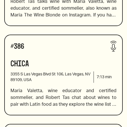
Robert Tas talks wine with Maria Valetta, wine 
2019 Trinchero, Iron & Sand, Paso Robles, 
educator, and certified sommelier, also known as 
California
Maria The Wine Blonde on Instagram. If you have 
ever wondered what to wine to pair with Southern 
Fried Chicken or ST. Louis Ribs, this is the episode 
2010 Borgogno, Barolo “Cannubi”, Piemonte, Italy
for you. Maria includes an English sparkling wine, 
Wines reviewed include:
an award-winning cabernet franc, and an insanely 
#
386
delicious Burgundy. 
Chica
Nino Franco Rustico, Prosecco Veneto
3355 S Las Vegas Blvd St 106, Las Vegas, NV
7:13
min
89109, USA
Maria Valetta, wine educator and certified 
2020 Chalk Hill Sonoma Coast, Chardonnay, 
sommelier, and Robert Tas chat about wines to 
California
pair with Latin food as they explore the wine list at 
Chica where Chef Lorena Garcia has melded the 
2015 Ziata, Mia Madre, Bordeaux Blend Napa
vibrant flavors from Venezuela, Peru, Brazil, 
Argentina, Colombia, and Mexico to provide a 