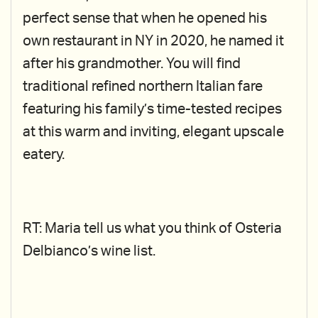
perfect sense that when he opened his
own restaurant in NY in 2020, he named it
after his grandmother. You will find
traditional refined northern Italian fare
featuring his family’s time-tested recipes
at this warm and inviting, elegant upscale
eatery.
RT: Maria tell us what you think of Osteria
Delbianco’s wine list.