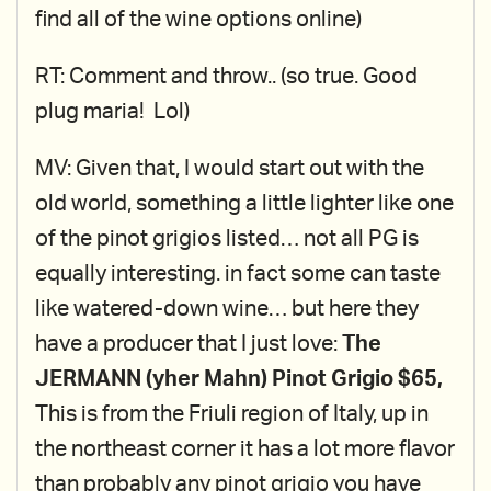
find all of the wine options online)
RT: Comment and throw.. (so true. Good
plug maria! Lol)
MV: Given that, I would start out with the
old world, something a little lighter like one
of the pinot grigios listed… not all PG is
equally interesting. in fact some can taste
like watered-down wine… but here they
have a producer that I just love:
The
JERMANN (yher Mahn) Pinot Grigio $65,
This is from the Friuli region of Italy, up in
the northeast corner it has a lot more flavor
than probably any pinot grigio you have