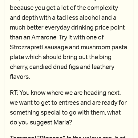
because you get a lot of the complexity
and depth with a tad less alcohol and a
much better everyday drinking price point
than an Amarone, Try it with one of
Strozzapreti sausage and mushroom pasta
plate which should bring out the bing
cherry, candied dried figs and leathery
flavors.
RT: You know where we are heading next.
we want to get to entrees and are ready for
something special to go with them, what
do you suggest Maria?