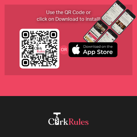
2020 Marc Bredif, Vouvray, Loire Valley, France
Use the QR Code or
click on Download to install!
2010 Borgogno, Barolo “Cannubi”, Piemonte, Italy 
OR
2019 Sokol Blosser, Dundee Hills, Oregon
2018 Ashes & Diamonds, Blanc, a 
Semillon/Sauvignon Blanc blend, California