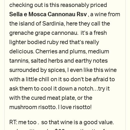
checking out is this reasonably priced
Sella e Mosca Cannonau Rsv
, a wine from
the island of Sardinia, here they call the
grenache grape cannonau. it’s a fresh
lighter bodied ruby red that’s really
delicious. Cherries and plums, medium
tannins, salted herbs and earthy notes
surrounded by spices, I even like this wine
with a little chill on it so don’t be afraid to
ask them to cool it down a notch…try it
with the cured meat plate, or the
mushroom risotto. I love risotto!
RT: me too . so that wine is a good value.