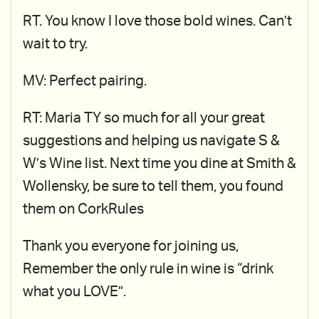
RT. You know I love those bold wines. Can’t
wait to try.
MV: Perfect pairing.
RT: Maria TY so much for all your great
suggestions and helping us navigate S &
W’s Wine list. Next time you dine at Smith &
Wollensky, be sure to tell them, you found
them on CorkRules
Thank you everyone for joining us,
Remember the only rule in wine is “drink
what you LOVE”.