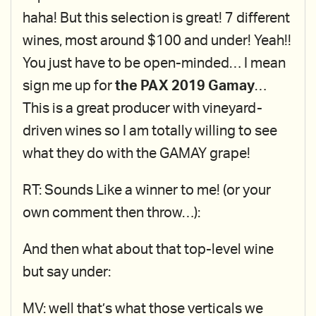
haha! But this selection is great! 7 different
wines, most around $100 and under! Yeah!!
You just have to be open-minded… I mean
sign me up for
the PAX 2019 Gamay
…
This is a great producer with vineyard-
driven wines so I am totally willing to see
what they do with the GAMAY grape!
RT: Sounds Like a winner to me! (or your
own comment then throw…):
And then what about that top-level wine
but say under:
MV: well that’s what those verticals we