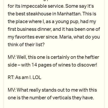
for its impeccable service. Some say it’s
the best steakhouse in Manhattan. This is
the place where I, as a young pup, had my
first business dinner, and it has been one of
my favorites ever since. Maria, what do you
think of their list?
MV: Well, this one is certainly on the heftier
side – with 14 pages of wines to discover!
RT: As am I. LOL
MV: What really stands out to me with this
one is the number of verticals they have.