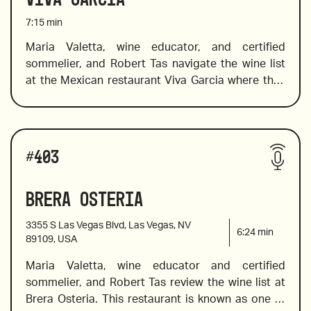
7:15
min
Maria Valetta, wine educator, and certified 
sommelier, and Robert Tas navigate the wine list 
2018 Valtiglione, Piemonte, Italy
at the Mexican restaurant Viva Garcia where they 
choose wine to pair well with bold Mexican 
flavors. The list offers a great selection of Mexican 
wines from Mexican wine country,  Valle de 
Wines reviewed include:
Guadalupe, in addition to a fine choice of old and 
#
403
new world wines. Maria introduces a flight of 
rosés, and value Spanish wines. 
Brera Osteria
2020 Arneis Roagna, Piemonte, Italy 
3355 S Las Vegas Blvd, Las Vegas, NV
6:24
min
89109, USA
Maria Valetta, wine educator and certified 
2018 Raúl Pérez, Ultreia Saint Jacques, Bierzo, 
sommelier, and Robert Tas review the wine list at 
Spain
Brera Osteria. This restaurant is known as one of 