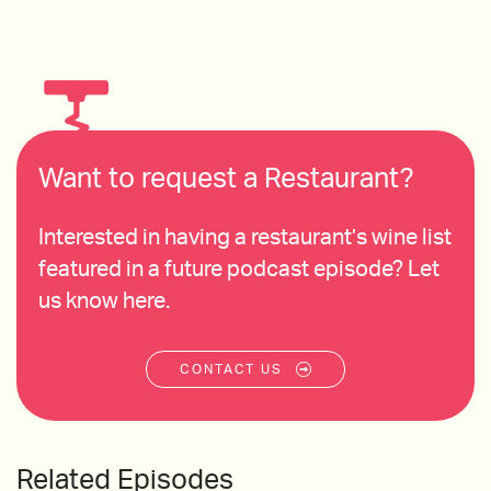
Want to request a Restaurant?
Interested in having a restaurant’s wine list
featured in a future podcast episode? Let
us know here.
CONTACT US
Related Episodes