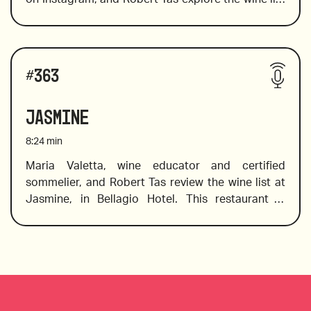
at Brera, on the Las Vegas strip where they offer 
2016 Garzon Single Vineyard Tannat, Uruguay
over 200 wines with a focus on Italian wines from 
all the best wine producing regions to pair with 
Wines reviewed include:
the delicious Italian cuisine. 
#
363
2017 Foley Johnson, Rutherford, Cabernet 
Jasmine
Sauvignon, Napa Valley 
8:24
min
Maria Valetta, wine educator and certified 
sommelier, and Robert Tas review the wine list at 
2019 Nero D’Avola Crisera Luna Nuova, Sicilia, 
Jasmine, in Bellagio Hotel. This restaurant is 
Italy 
located in a beautiful setting that serves 
Cantonese, Szechwan, and Hunan cuisine. If you 
2014 Three Sticks Gap’s Crown Pinot, Napa Valley
don’t know what to pair with Asian food, don’t 
Wines reviewed include:
worry, Maria identifies the tasting notes in wines 
and offers pairing suggestions with meals on the 
menu, including well-known favorites such as 