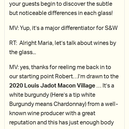
your guests begin to discover the subtle
but noticeable differences in each glass!
MV: Yup, it’s a major differentiator for S&W
RT: Alright Maria, let’s talk about wines by
the glass...
MV: yes, thanks for reeling me back in to
our starting point Robert…I’m drawn to the
2020 Louis Jadot Macon Village
… It’s a
white burgundy (Here’s a tip white
Burgundy means Chardonnay) from a well-
known wine producer with a great
reputation and this has just enough body