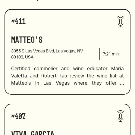
#
411
Matteo's
3355 S Las Vegas Blvd, Las Vegas, NV
7:21
min
89109, USA
Certified sommelier and wine educator Maria 
Valetta and Robert Tas review the wine list at 
Matteo’s in Las Vegas where they offer a 
deliciously Italian menu in a contemporary setting. 
Maria spots a few by-the-glass wines that are sure 
to please In addition to pairing suggestions. She 
Wines reviewed include:
also selects a few Indigenous Italian varietals and 
#
407
a wallet-friendly wine to try in place of the pricier 
Barolos and Barbaresco. 
Viva Garcia