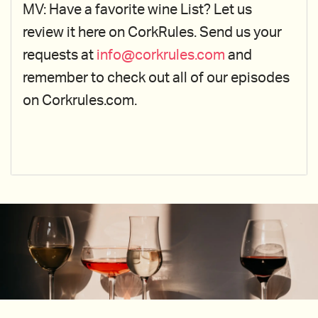
MV: Have a favorite wine List? Let us
review it here on CorkRules. Send us your
requests at
info@corkrules.com
and
remember to check out all of our episodes
on Corkrules.com.