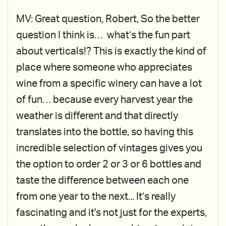
MV: Great question, Robert, So the better
question I think is… what’s the fun part
about verticals!? This is exactly the kind of
place where someone who appreciates
wine from a specific winery can have a lot
of fun… because every harvest year the
weather is different and that directly
translates into the bottle, so having this
incredible selection of vintages gives you
the option to order 2 or 3 or 6 bottles and
taste the difference between each one
from one year to the next... It’s really
fascinating and it's not just for the experts,