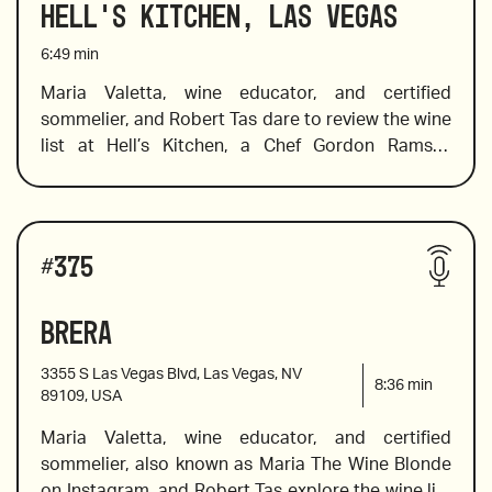
Hell's Kitchen, Las Vegas
offers a little wine education on lesser-known 
2019 Carmenère from Montes Alpha Colchagua 
varietals such as the Tintilla, the Callet, and the 
6:49
min
Valley, Chile
Tannat. 
Maria Valetta, wine educator, and certified 
sommelier, and Robert Tas dare to review the wine 
2018 Samuel Tinon “Birtok”, Tokaj, Hungary 
list at Hell’s Kitchen, a Chef Gordon Ramsay 
restaurant in Caesar’s Palace, Las Vegas.  Among 
many of the stellar wines, Maria suggests are a 
bottle of bubbles from the UK and a beautiful 
Wines reviewed include:
example of an all-chardonnay sparkling wine 
#
375
2018 Dr. Pauly-Bergweiler Wehlener Sonnenuhr 
made in the champagne method, a Burgundy 
Kabinett Mosel
made in the Champagne style, a value wine from 
Brera
2017 Anima Negra “An” 2017, Mallorca
Australia that showcases a little-known varietal, 
and a wine from the king of pinot noir vines.
3355 S Las Vegas Blvd, Las Vegas, NV
8:36
min
89109, USA
Maria Valetta, wine educator, and certified 
2017 Domaine Tempier, Bandol, France
sommelier, also known as Maria The Wine Blonde 
on Instagram, and Robert Tas explore the wine list 