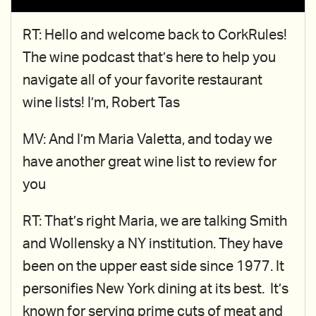
RT: Hello and welcome back to CorkRules!
The wine podcast that’s here to help you
navigate all of your favorite restaurant
wine lists! I’m, Robert Tas
MV: And I’m Maria Valetta, and today we
have another great wine list to review for
you
RT: That’s right Maria, we are talking Smith
and Wollensky a NY institution. They have
been on the upper east side since 1977. It
personifies New York dining at its best. It’s
known for serving prime cuts of meat and