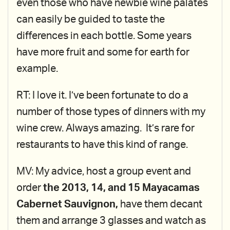
even those who have newbie wine palates
can easily be guided to taste the
differences in each bottle. Some years
have more fruit and some for earth for
example.
RT: I love it. I’ve been fortunate to do a
number of those types of dinners with my
wine crew. Always amazing. It’s rare for
restaurants to have this kind of range.
MV: My advice, host a group event and
order
the 2013, 14, and 15 Mayacamas
Cabernet Sauvignon,
have them decant
them and arrange 3 glasses and watch as