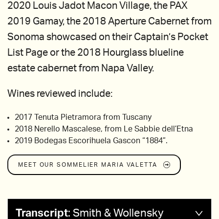
2020 Louis Jadot Macon Village, the PAX
2019 Gamay, the 2018 Aperture Cabernet from
Sonoma showcased on their Captain’s Pocket
List Page or the 2018 Hourglass blueline
estate cabernet from Napa Valley.
Wines reviewed include:
2017 Tenuta Pietramora from Tuscany
2018 Nerello Mascalese, from Le Sabbie dell’Etna
2019 Bodegas Escorihuela Gascon “1884”.
MEET OUR SOMMELIER
MARIA VALETTA
Transcript
:
Smith & Wollensky