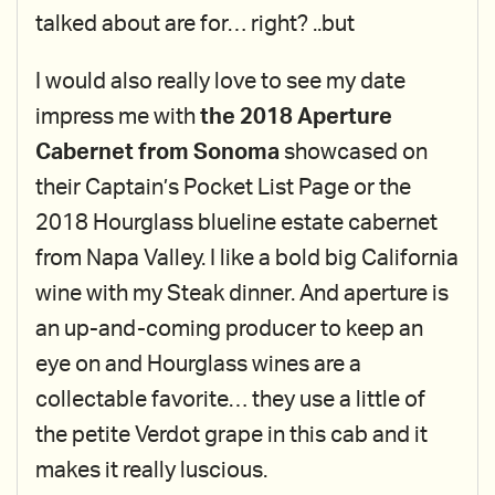
talked about are for… right? ..but
I would also really love to see my date
impress me with
the 2018 Aperture
Cabernet from Sonoma
showcased on
their Captain’s Pocket List Page or the
2018 Hourglass blueline estate cabernet
from Napa Valley. I like a bold big California
wine with my Steak dinner. And aperture is
an up-and-coming producer to keep an
eye on and Hourglass wines are a
collectable favorite… they use a little of
the petite Verdot grape in this cab and it
makes it really luscious.