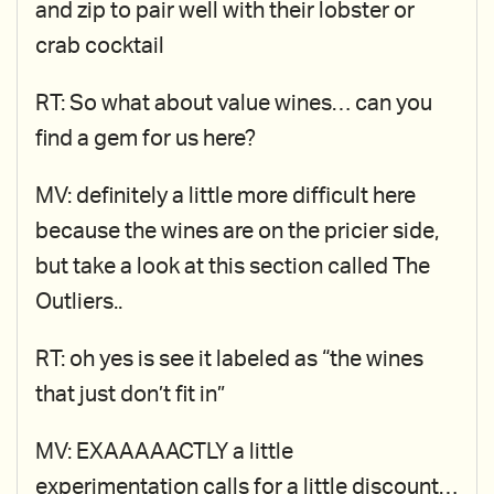
and zip to pair well with their lobster or
crab cocktail
RT: So what about value wines… can you
find a gem for us here?
MV: definitely a little more difficult here
because the wines are on the pricier side,
but take a look at this section called The
Outliers..
RT: oh yes is see it labeled as “the wines
that just don’t fit in”
MV: EXAAAAACTLY a little
experimentation calls for a little discount…