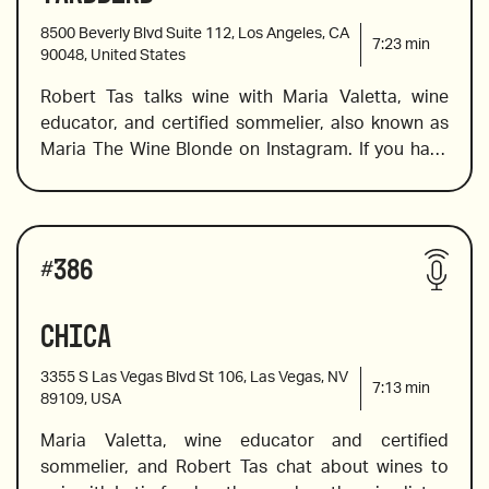
“Ziggurat”, Italy
Super Tuscan, a certified organic barolo and many 
8500 Beverly Blvd Suite 112, Los Angeles, CA
more. 
7:23
min
90048, United States
Robert Tas talks wine with Maria Valetta, wine 
2019 Trinchero, Iron & Sand, Paso Robles, 
educator, and certified sommelier, also known as 
California
Maria The Wine Blonde on Instagram. If you have 
ever wondered what to wine to pair with Southern 
Fried Chicken or ST. Louis Ribs, this is the episode 
2010 Borgogno, Barolo “Cannubi”, Piemonte, Italy
for you. Maria includes an English sparkling wine, 
Wines reviewed include:
an award-winning cabernet franc, and an insanely 
#
386
delicious Burgundy. 
Chica
Nino Franco Rustico, Prosecco Veneto
3355 S Las Vegas Blvd St 106, Las Vegas, NV
7:13
min
89109, USA
Maria Valetta, wine educator and certified 
2020 Chalk Hill Sonoma Coast, Chardonnay, 
sommelier, and Robert Tas chat about wines to 
California