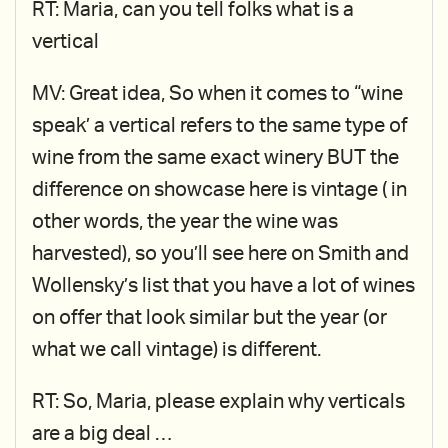
RT: Maria, can you tell folks what is a
vertical
MV: Great idea, So when it comes to “wine
speak’ a vertical refers to the same type of
wine from the same exact winery BUT the
difference on showcase here is vintage ( in
other words, the year the wine was
harvested), so you’ll see here on Smith and
Wollensky’s list that you have a lot of wines
on offer that look similar but the year (or
what we call vintage) is different.
RT: So, Maria, please explain why verticals
are a big deal …