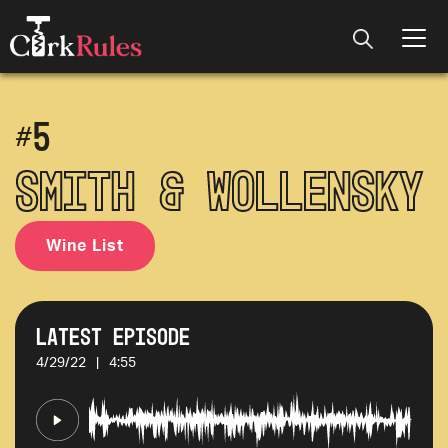
#
5
Smith & Wollensky
Wine List
Latest Episode
4/29/22
|
4:55