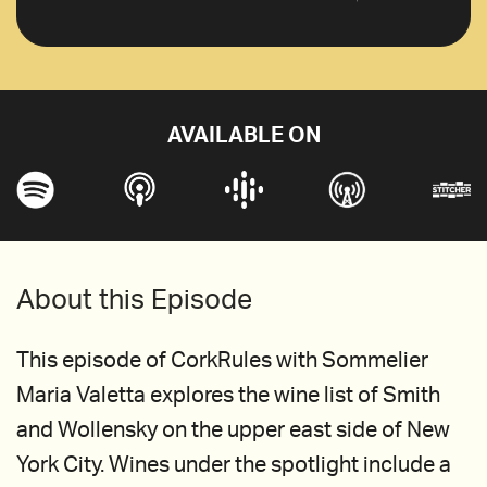
AVAILABLE ON
About this Episode
This episode of CorkRules with Sommelier
Maria Valetta explores the wine list of Smith
and Wollensky on the upper east side of New
York City. Wines under the spotlight include a