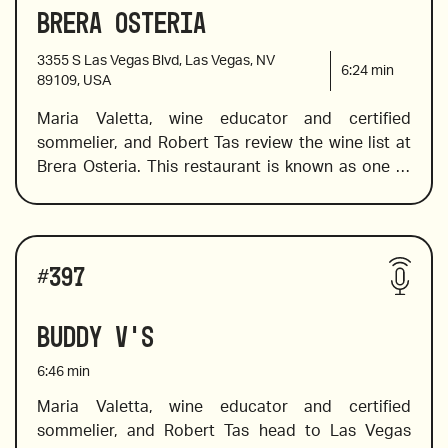
Brera Osteria
2020 Arneis Roagna, Piemonte, Italy 
3355 S Las Vegas Blvd, Las Vegas, NV
6:24
min
89109, USA
Maria Valetta, wine educator and certified 
2018 Raúl Pérez, Ultreia Saint Jacques, Bierzo, 
sommelier, and Robert Tas review the wine list at 
Spain
Brera Osteria. This restaurant is known as one of 
the best places to eat Italian food without 
2015 Piedirosso, Kerres, “I Pentri”, Campania, Italy
pretension or fanfare. It’s a place to relax, eat, 
enjoy, and drink wine. Feel free to flip the list and 
Wines reviewed include:
order the wine to kick off the relaxation. Maria 
#
397
explores the mostly Italian wine list from region to 
region to find the best of the fine and fun wines 
Buddy V's
2017 Solar Fortune, Syrah, Valle de Guadalupe, 
and offers pairing suggestions to help you find the 
B.C., Mexico
wine to complement the meal. 
6:46
min
Maria Valetta, wine educator and certified 
sommelier, and Robert Tas head to Las Vegas 
2019 Falanghina San Salvatore, Campania, Italy