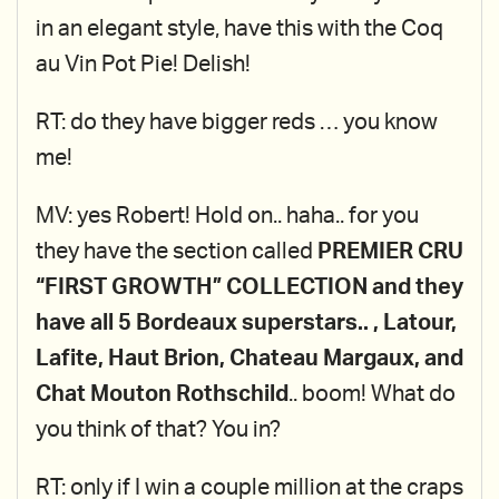
in an elegant style, have this with the Coq
au Vin Pot Pie! Delish!
RT: do they have bigger reds … you know
me!
MV: yes Robert! Hold on.. haha.. for you
they have the section called
PREMIER CRU
“FIRST GROWTH” COLLECTION and they
have all 5 Bordeaux superstars.. , Latour,
Lafite, Haut Brion, Chateau Margaux, and
Chat Mouton Rothschild
.. boom! What do
you think of that? You in?
RT: only if I win a couple million at the craps