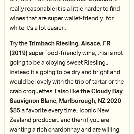
really reasonable it is a little harder to find
wines that are super wallet-friendly.. for
white it’s a lot easier..
Try the
Trimbach Riesling, Alsace, FR
(2019)
super food-friendly wine, this is not
going to be a cloying sweet Riesling..
instead it’s going to be dry and bright and
would be lovely with the trio of tartar or the
crab croquettes. I also like
the Cloudy Bay
Sauvignon Blanc, Marlborough, NZ 2020
$85 a favorite every time.. iconic New
Zealand producer.. and then if you are
wanting a rich chardonnay and are willing