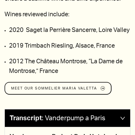
Wines reviewed include:
2020 Saget la Perrière Sancerre, Loire Valley
2019 Trimbach Riesling, Alsace, France
2012 The Château Montrose, “La Dame de
Montrose,” France
MEET OUR SOMMELIER
MARIA VALETTA
Transcript
:
Vanderpump a Paris