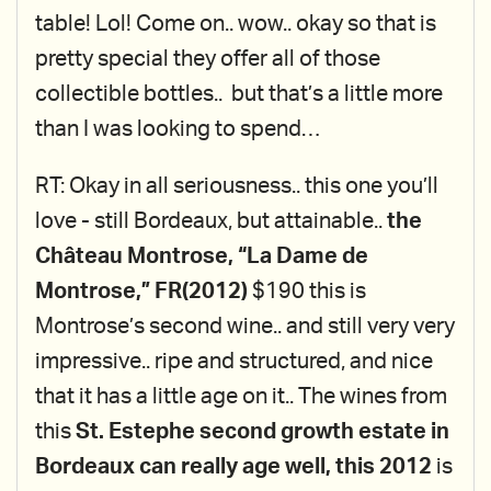
table! Lol! Come on.. wow.. okay so that is
pretty special they offer all of those
collectible bottles.. but that’s a little more
than I was looking to spend…
RT: Okay in all seriousness.. this one you’ll
love - still Bordeaux, but attainable..
the
Château Montrose, “La Dame de
Montrose,” FR(2012)
$190 this is
Montrose’s second wine.. and still very very
impressive.. ripe and structured, and nice
that it has a little age on it.. The wines from
this
St. Estephe second growth estate in
Bordeaux can really age well, this 2012
is