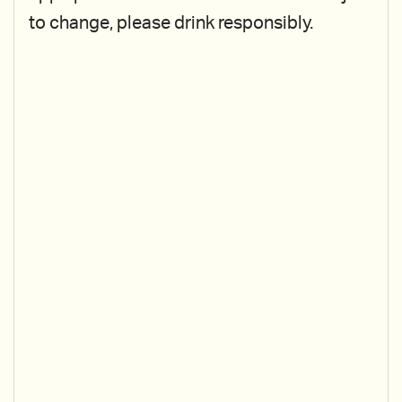
to change, please drink responsibly.