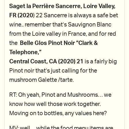
Saget la Perrière Sancerre, Loire Valley,
FR (2020
) 22 Sancerre is always a safe bet
wine.. remember that’s Sauvignon Blanc
from the Loire valley in France, and for red
the
Belle Glos Pinot Noir “Clark &
Telephone,”
Central Coast, CA (2020) 21
is a fairly big
Pinot noir that’s just calling for the
mushroom Galette /tarte.
RT: Oh yeah, Pinot and Mushrooms… we
know how well those work together.
Moving on to bottles, any values here?
MV: well… while the food menu items are