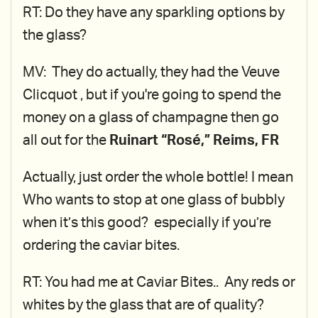
RT: Do they have any sparkling options by
the glass?
MV: They do actually, they had the Veuve
Clicquot , but if you're going to spend the
money on a glass of champagne then go
all out for the
Ruinart “Rosé,” Reims, FR
Actually, just order the whole bottle! I mean
Who wants to stop at one glass of bubbly
when it’s this good? especially if you’re
ordering the caviar bites.
RT: You had me at Caviar Bites.. Any reds or
whites by the glass that are of quality?