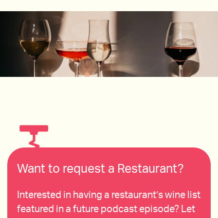
Want to request a Restaurant?
Interested in having a restaurant’s wine list
featured in a future podcast episode? Let