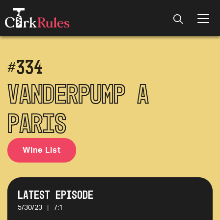
#
334
Vanderpump a
Paris
Wine List
Latest Episode
5/30/23
|
7:1