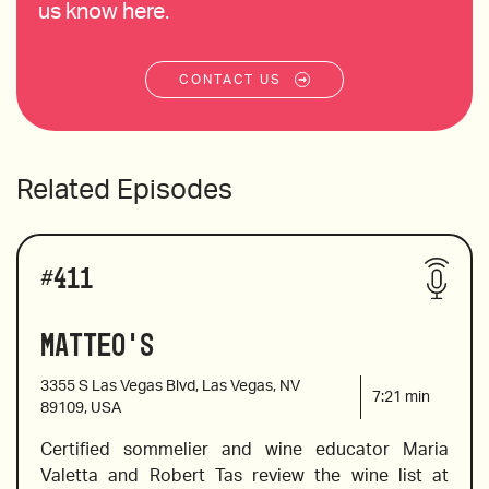
us know here.
CONTACT US
Related Episodes
#
411
Matteo's
3355 S Las Vegas Blvd, Las Vegas, NV
7:21
min
89109, USA
Certified sommelier and wine educator Maria 
Valetta and Robert Tas review the wine list at 