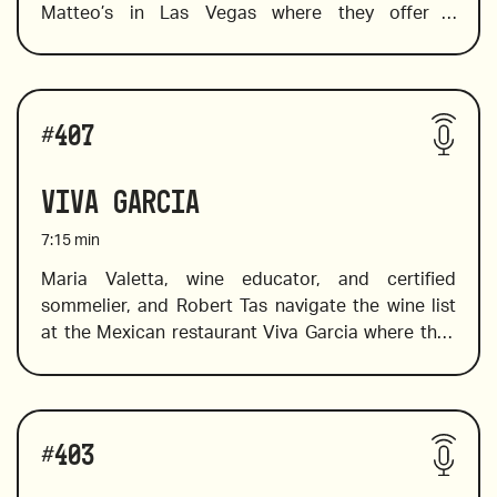
Matteo’s in Las Vegas where they offer a 
deliciously Italian menu in a contemporary setting. 
Maria spots a few by-the-glass wines that are sure 
to please In addition to pairing suggestions. She 
Wines reviewed include:
also selects a few Indigenous Italian varietals and 
#
407
a wallet-friendly wine to try in place of the pricier 
Barolos and Barbaresco. 
Viva Garcia
7:15
min
Maria Valetta, wine educator, and certified 
sommelier, and Robert Tas navigate the wine list 
2018 Valtiglione, Piemonte, Italy
at the Mexican restaurant Viva Garcia where they 
choose wine to pair well with bold Mexican 
flavors. The list offers a great selection of Mexican 
wines from Mexican wine country,  Valle de 
Wines reviewed include:
Guadalupe, in addition to a fine choice of old and 
#
403
new world wines. Maria introduces a flight of 
rosés, and value Spanish wines. 