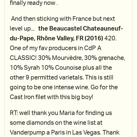
finally ready now .
And then sticking with France but next
level up...
the Beaucastel Chateauneuf-
du-Pape, Rhône Valley, FR (2016)
420.
One of my fav producers in CdP A
CLASSIC! 30% Mourvèdre, 30% grenache,
10% Syrah 10% Counoise plus all the
other 9 permitted varietals. This is still
going to be one intense wine. Go for the
Cast Iron filet with this big boy!
RT: well thank you Maria for finding us
some diamonds on the wine list at
Vanderpump a Paris in Las Vegas. Thank