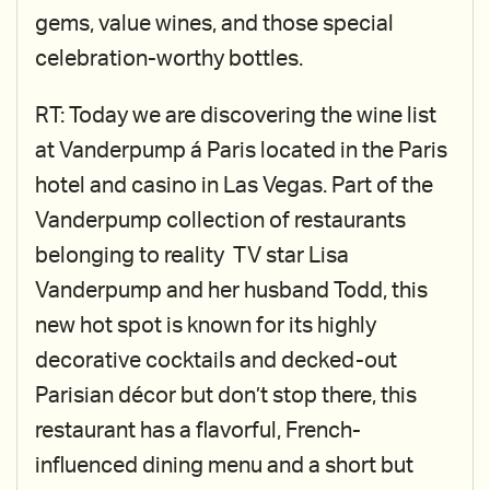
gems, value wines, and those special
celebration-worthy bottles.
RT: Today we are discovering the wine list
at Vanderpump á Paris located in the Paris
hotel and casino in Las Vegas. Part of the
Vanderpump collection of restaurants
belonging to reality TV star Lisa
Vanderpump and her husband Todd, this
new hot spot is known for its highly
decorative cocktails and decked-out
Parisian décor but don’t stop there, this
restaurant has a flavorful, French-
influenced dining menu and a short but