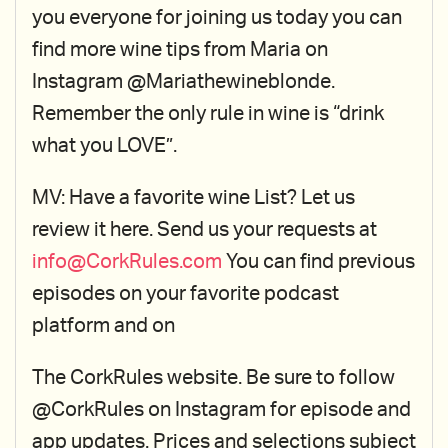
you everyone for joining us today you can
find more wine tips from Maria on
Instagram @Mariathewineblonde.
Remember the only rule in wine is “drink
what you LOVE”.
MV: Have a favorite wine List? Let us
review it here. Send us your requests at
info@CorkRules.com
You can find previous
episodes on your favorite podcast
platform and on
The CorkRules website. Be sure to follow
@CorkRules on Instagram for episode and
app updates. Prices and selections subject