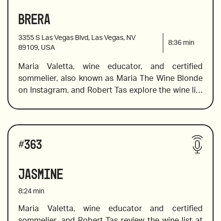
Kabinett Mosel
made in the Champagne style, a value wine from 
Brera
2017 Anima Negra “An” 2017, Mallorca
Australia that showcases a little-known varietal, 
and a wine from the king of pinot noir vines.
3355 S Las Vegas Blvd, Las Vegas, NV
8:36
min
89109, USA
Maria Valetta, wine educator, and certified 
2017 Domaine Tempier, Bandol, France
sommelier, also known as Maria The Wine Blonde 
on Instagram, and Robert Tas explore the wine list 
at Brera, on the Las Vegas strip where they offer 
2016 Garzon Single Vineyard Tannat, Uruguay
over 200 wines with a focus on Italian wines from 
all the best wine producing regions to pair with 
Wines reviewed include:
the delicious Italian cuisine. 
#
363
2017 Foley Johnson, Rutherford, Cabernet 
Jasmine
Sauvignon, Napa Valley 
8:24
min
Maria Valetta, wine educator and certified 
sommelier, and Robert Tas review the wine list at 