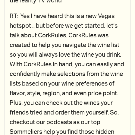
the reality TV world
RT: Yes I have heard this is a new Vegas
hotspot ., but before we get started, let’s
talk about CorkRules. CorkRules was
created to help you navigate the wine list
so you will always love the wine you drink.
With CorkRules in hand, you can easily and
confidently make selections from the wine
lists based on your wine preferences of
flavor, style, region, and even price point.
Plus, you can check out the wines your
friends tried and order them yourself. So,
checkout our podcasts as our top
Sommeliers help you find those hidden