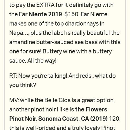
to pay the EXTRA for it definitely go with
the
Far Niente 2019
$150. Far Niente
makes one of the top chardonnays in
Napa…, plus the label is really beautiful the
amandine butter-sauced sea bass with this
one for sure! Buttery wine with a buttery
sauce. All the way!
RT: Now you’re talking! And reds.. what do
you think?
MV: while the Belle Glos is a great option,
another pinot noir I like is
the Flowers
Pinot Noir, Sonoma Coast, CA (2019)
120,
this is well-priced and a truly lovely Pinot