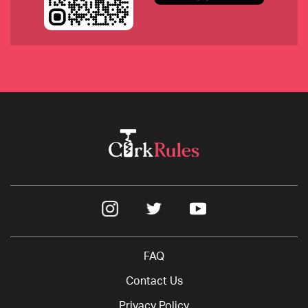
2019 Sokol Blosser, Dundee Hills, Oregon
2018 Ashes & Diamonds, Blanc, a 
Semillon/Sauvignon Blanc blend, California
FAQ
Contact Us
Privacy Policy