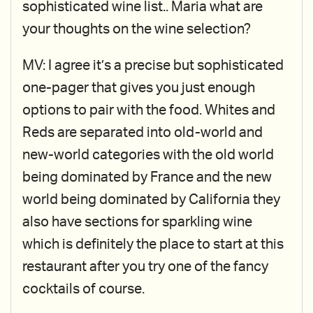
sophisticated wine list.. Maria what are
your thoughts on the wine selection?
MV: I agree it’s a precise but sophisticated
one-pager that gives you just enough
options to pair with the food. Whites and
Reds are separated into old-world and
new-world categories with the old world
being dominated by France and the new
world being dominated by California they
also have sections for sparkling wine
which is definitely the place to start at this
restaurant after you try one of the fancy
cocktails of course.