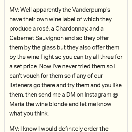
MV: Well apparently the Vanderpump's
have their own wine label of which they
produce a rosé, a Chardonnay, and a
Cabernet Sauvignon and so they offer
them by the glass but they also offer them
by the wine flight so you can try all three for
a set price. Now I've never tried them so I
can't vouch for them so if any of our
listeners go there and try them and you like
them, then send me a DM on Instagram @
Maria the wine blonde and let me know
what you think.
MV: I know I would definitely order
the