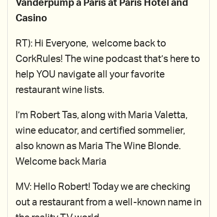
Vanderpump a Paris at Paris Hotel and
Casino
RT): Hi Everyone, welcome back to
CorkRules! The wine podcast that’s here to
help YOU navigate all your favorite
restaurant wine lists.
I’m Robert Tas, along with Maria Valetta,
wine educator, and certified sommelier,
also known as Maria The Wine Blonde.
Welcome back Maria
MV: Hello Robert! Today we are checking
out a restaurant from a well-known name in