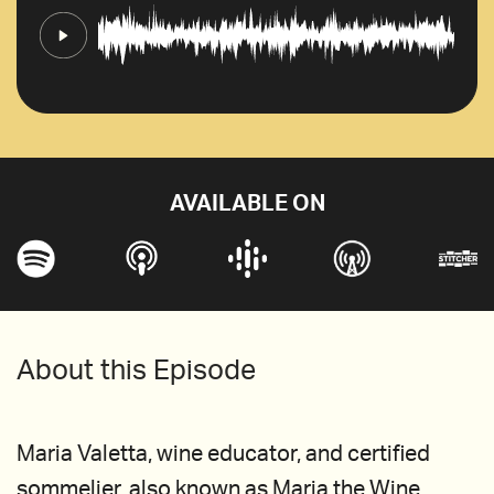
AVAILABLE ON
About this Episode
Maria Valetta, wine educator, and certified
sommelier, also known as Maria the Wine