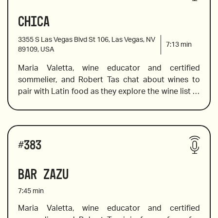
Chica
Nino Franco Rustico, Prosecco Veneto
3355 S Las Vegas Blvd St 106, Las Vegas, NV
7:13
min
89109, USA
Maria Valetta, wine educator and certified 
2020 Chalk Hill Sonoma Coast, Chardonnay, 
sommelier, and Robert Tas chat about wines to 
California
pair with Latin food as they explore the wine list at 
Chica where Chef Lorena Garcia has melded the 
2015 Ziata, Mia Madre, Bordeaux Blend Napa
vibrant flavors from Venezuela, Peru, Brazil, 
Argentina, Colombia, and Mexico to provide a 
Wines reviewed include:
wholly unique dining experience and to ensure we 
#
383
choose the wine that pairs well with the hot spice, 
Maria offers pairing suggestions from a list that 
Bar Zazu
2018 Ridge Lytton Springs Dry Creek
presents Latin wines from Spain, Argentina, and 
Chile in addition to wine from Europe and North 
7:45
min
America. For all chardonnay and cabernet 
sauvignon lovers who are ready to venture out of 
Maria Valetta, wine educator and certified 