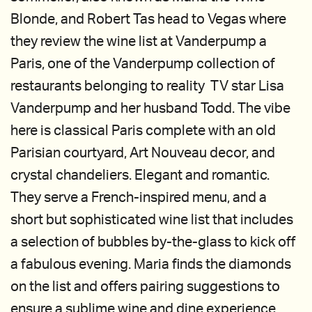
Blonde, and Robert Tas head to Vegas where
they review the wine list at Vanderpump a
Paris, one of the Vanderpump collection of
restaurants belonging to reality TV star Lisa
Vanderpump and her husband Todd. The vibe
here is classical Paris complete with an old
Parisian courtyard, Art Nouveau decor, and
crystal chandeliers. Elegant and romantic.
They serve a French-inspired menu, and a
short but sophisticated wine list that includes
a selection of bubbles by-the-glass to kick off
a fabulous evening. Maria finds the diamonds
on the list and offers pairing suggestions to
ensure a sublime wine and dine experience.